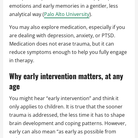
emotions and early memories in a gentler, less
analytical way (
Palo Alto University
).
You may also explore medication, especially if you
are dealing with depression, anxiety, or PTSD.
Medication does not erase trauma, but it can
reduce symptoms enough to help you fully engage
in therapy.
Why early intervention matters, at any
age
You might hear “early intervention” and think it
only applies to children. It is true that the sooner
trauma is addressed, the less time it has to shape
brain development and coping patterns. However,
early can also mean “as early as possible from