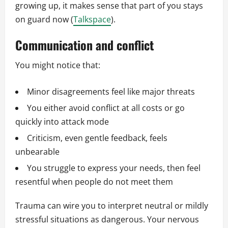
growing up, it makes sense that part of you stays
on guard now (
Talkspace
).
Communication and conflict
You might notice that:
Minor disagreements feel like major threats
You either avoid conflict at all costs or go
quickly into attack mode
Criticism, even gentle feedback, feels
unbearable
You struggle to express your needs, then feel
resentful when people do not meet them
Trauma can wire you to interpret neutral or mildly
stressful situations as dangerous. Your nervous