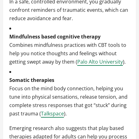
In a safe, controlled environment, you gradually
confront reminders of traumatic events, which can
reduce avoidance and fear.
Mindfulness based cognitive therapy
Combines mindfulness practices with CBT tools to
help you notice thoughts and feelings without
getting swept away by them (
Palo Alto University
).
Somatic therapies
Focus on the mind body connection, helping you
tune into physical sensations, release tension, and
complete stress responses that got “stuck” during
past trauma (
Talkspace
).
Emerging research also suggests that play based
therapies adapted for adults can help you process