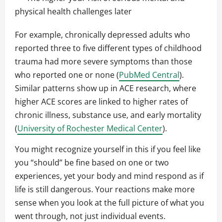
physical health challenges later
For example, chronically depressed adults who
reported three to five different types of childhood
trauma had more severe symptoms than those
who reported one or none (
PubMed Central
).
Similar patterns show up in ACE research, where
higher ACE scores are linked to higher rates of
chronic illness, substance use, and early mortality
(
University of Rochester Medical Center
).
You might recognize yourself in this if you feel like
you “should” be fine based on one or two
experiences, yet your body and mind respond as if
life is still dangerous. Your reactions make more
sense when you look at the full picture of what you
went through, not just individual events.