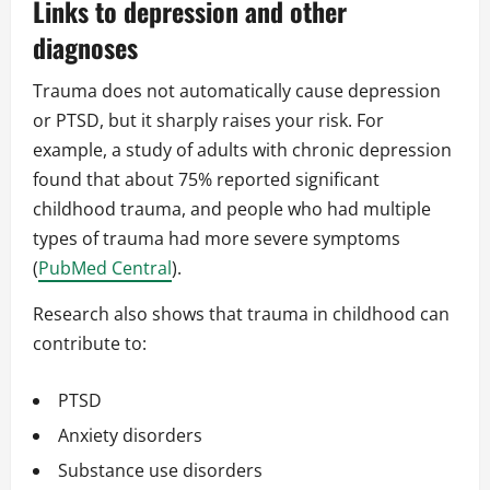
Links to depression and other
diagnoses
Trauma does not automatically cause depression
or PTSD, but it sharply raises your risk. For
example, a study of adults with chronic depression
found that about 75% reported significant
childhood trauma, and people who had multiple
types of trauma had more severe symptoms
(
PubMed Central
).
Research also shows that trauma in childhood can
contribute to:
PTSD
Anxiety disorders
Substance use disorders