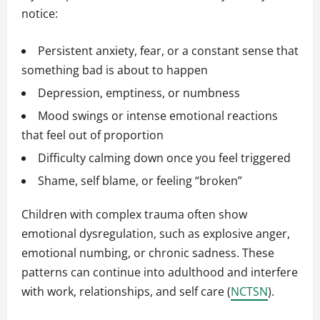
notice:
Persistent anxiety, fear, or a constant sense that
something bad is about to happen
Depression, emptiness, or numbness
Mood swings or intense emotional reactions
that feel out of proportion
Difficulty calming down once you feel triggered
Shame, self blame, or feeling “broken”
Children with complex trauma often show
emotional dysregulation, such as explosive anger,
emotional numbing, or chronic sadness. These
patterns can continue into adulthood and interfere
with work, relationships, and self care (
NCTSN
).