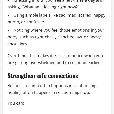
Checking in with yourself a few times a day and
asking, “What am I feeling right now?”
Using simple labels like sad, mad, scared, happy,
numb, or confused
Noticing where you feel those emotions in your
body, such as tight chest, clenched jaw, or heavy
shoulders
Over time, this makes it easier to notice when you
are getting overwhelmed and to respond earlier.
Strengthen safe connections
Because trauma often happens in relationships,
healing often happens in relationships too.
You can: