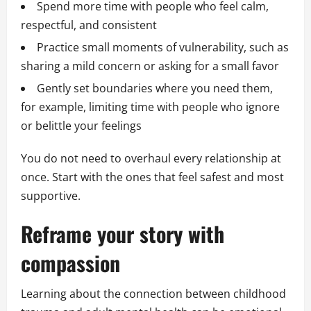
Spend more time with people who feel calm,
respectful, and consistent
Practice small moments of vulnerability, such as
sharing a mild concern or asking for a small favor
Gently set boundaries where you need them,
for example, limiting time with people who ignore
or belittle your feelings
You do not need to overhaul every relationship at
once. Start with the ones that feel safest and most
supportive.
Reframe your story with
compassion
Learning about the connection between childhood