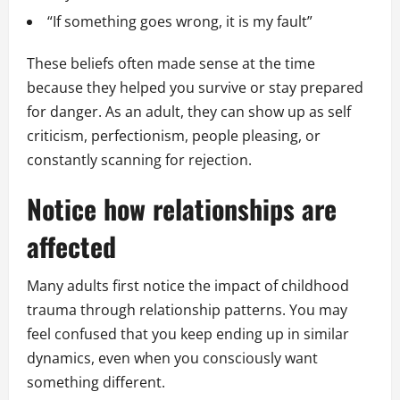
“If something goes wrong, it is my fault”
These beliefs often made sense at the time
because they helped you survive or stay prepared
for danger. As an adult, they can show up as self
criticism, perfectionism, people pleasing, or
constantly scanning for rejection.
Notice how relationships are
affected
Many adults first notice the impact of childhood
trauma through relationship patterns. You may
feel confused that you keep ending up in similar
dynamics, even when you consciously want
something different.