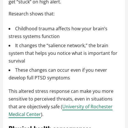
get “stuck” on high alert.
Research shows that:
Childhood trauma affects how your brain’s
stress systems function
It changes the “salience network,” the brain
system that helps you notice what is important for
survival
These changes can occur even if you never
develop full PTSD symptoms
This altered stress response can make you more
sensitive to perceived threats, even in situations
that are objectively safe (
University of Rochester
Medical Center
).