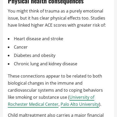
Physical health consequences
You might think of trauma as a purely emotional
issue, but it has clear physical effects too. Studies
have linked higher ACE scores with greater risk of:
Heart disease and stroke
Cancer
Diabetes and obesity
Chronic lung and kidney disease
These connections appear to be related to both
biological changes in the immune and
cardiovascular systems and to coping behaviors
like smoking or substance use (
University of
Rochester Medical Center
,
Palo Alto University
).
Child maltreatment also carries a major financial