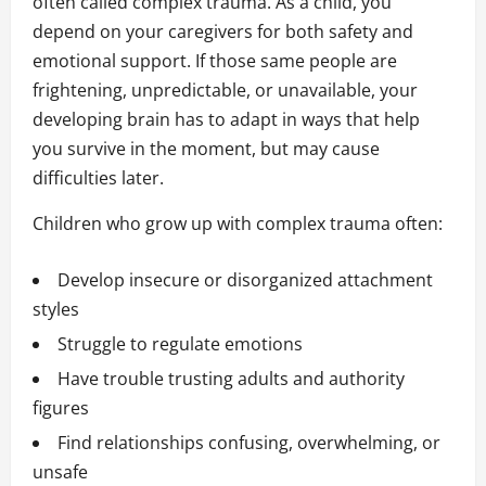
often called complex trauma. As a child, you
depend on your caregivers for both safety and
emotional support. If those same people are
frightening, unpredictable, or unavailable, your
developing brain has to adapt in ways that help
you survive in the moment, but may cause
difficulties later.
Children who grow up with complex trauma often:
Develop insecure or disorganized attachment
styles
Struggle to regulate emotions
Have trouble trusting adults and authority
figures
Find relationships confusing, overwhelming, or
unsafe