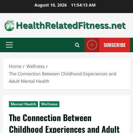
Skip
August 10, 2026
11:54:14 AM
to
content
SUBSCRIBE
Primary
Menu
Home
Wellness
The Connection Between Childhood Experiences and
Adult Mental Health
Mental Health
Wellness
The Connection Between
Childhood Experiences and Adult