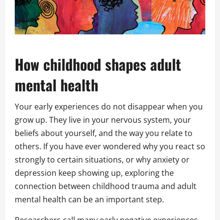
How childhood shapes adult
mental health
Your early experiences do not disappear when you
grow up. They live in your nervous system, your
beliefs about yourself, and the way you relate to
others. If you have ever wondered why you react so
strongly to certain situations, or why anxiety or
depression keep showing up, exploring the
connection between childhood trauma and adult
mental health can be an important step.