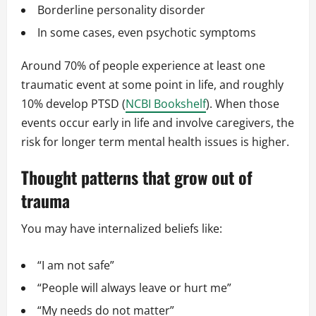
Borderline personality disorder
In some cases, even psychotic symptoms
Around 70% of people experience at least one
traumatic event at some point in life, and roughly
10% develop PTSD (
NCBI Bookshelf
). When those
events occur early in life and involve caregivers, the
risk for longer term mental health issues is higher.
Thought patterns that grow out of
trauma
You may have internalized beliefs like:
“I am not safe”
“People will always leave or hurt me”
“My needs do not matter”