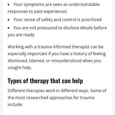
Your symptoms are seen as understandable
responses to past experiences
Your sense of safety and control is prioritized
You are not pressured to disclose details before
you are ready
Working with a trauma informed therapist can be
especially important if you have a history of feeling
dismissed, blamed, or misunderstood when you
sought help.
Types of therapy that can help
Different therapies work in different ways. Some of
the most researched approaches for trauma
include: