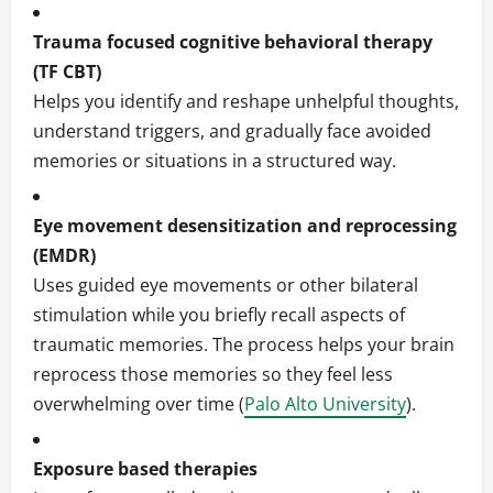
Trauma focused cognitive behavioral therapy
(TF CBT)
Helps you identify and reshape unhelpful thoughts,
understand triggers, and gradually face avoided
memories or situations in a structured way.
Eye movement desensitization and reprocessing
(EMDR)
Uses guided eye movements or other bilateral
stimulation while you briefly recall aspects of
traumatic memories. The process helps your brain
reprocess those memories so they feel less
overwhelming over time (
Palo Alto University
).
Exposure based therapies