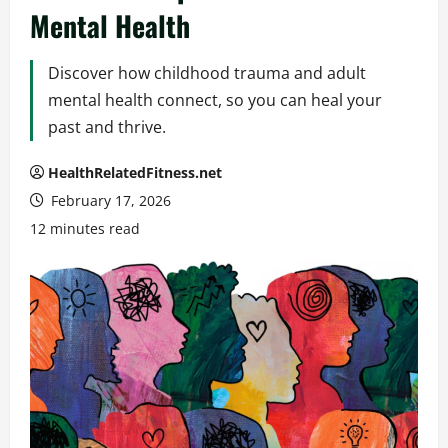
Mental Health
Discover how childhood trauma and adult
mental health connect, so you can heal your
past and thrive.
HealthRelatedFitness.net
February 17, 2026
12 minutes read