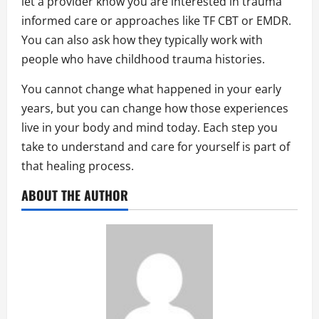
let a provider know you are interested in trauma
informed care or approaches like TF CBT or EMDR.
You can also ask how they typically work with
people who have childhood trauma histories.
You cannot change what happened in your early
years, but you can change how those experiences
live in your body and mind today. Each step you
take to understand and care for yourself is part of
that healing process.
ABOUT THE AUTHOR