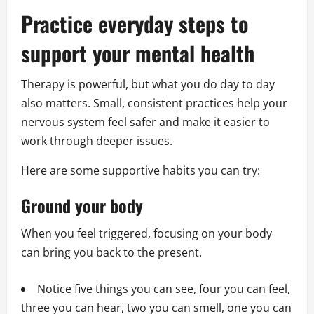
Practice everyday steps to
support your mental health
Therapy is powerful, but what you do day to day
also matters. Small, consistent practices help your
nervous system feel safer and make it easier to
work through deeper issues.
Here are some supportive habits you can try:
Ground your body
When you feel triggered, focusing on your body
can bring you back to the present.
Notice five things you can see, four you can feel,
three you can hear, two you can smell, one you can