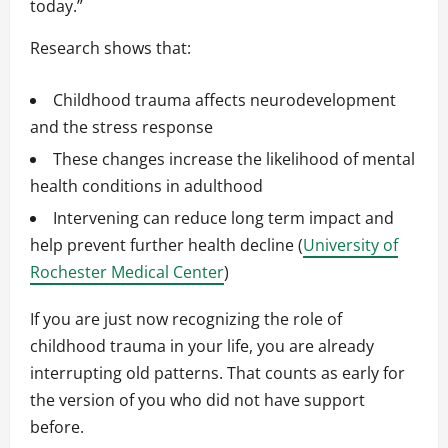
today.”
Research shows that:
Childhood trauma affects neurodevelopment
and the stress response
These changes increase the likelihood of mental
health conditions in adulthood
Intervening can reduce long term impact and
help prevent further health decline (
University of
Rochester Medical Center
)
If you are just now recognizing the role of
childhood trauma in your life, you are already
interrupting old patterns. That counts as early for
the version of you who did not have support
before.