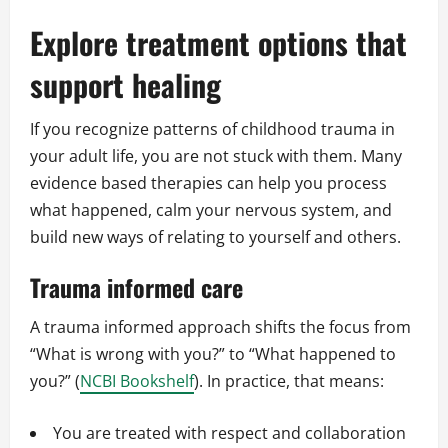
Explore treatment options that
support healing
If you recognize patterns of childhood trauma in
your adult life, you are not stuck with them. Many
evidence based therapies can help you process
what happened, calm your nervous system, and
build new ways of relating to yourself and others.
Trauma informed care
A trauma informed approach shifts the focus from
“What is wrong with you?” to “What happened to
you?” (
NCBI Bookshelf
). In practice, that means:
You are treated with respect and collaboration