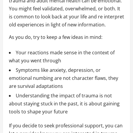
trauma and adult mental health can be emotional.
You might feel validated, overwhelmed, or both. It
is common to look back at your life and re interpret
old experiences in light of new information.
As you do, try to keep a few ideas in mind:
Your reactions made sense in the context of
what you went through
Symptoms like anxiety, depression, or
emotional numbing are not character flaws, they
are survival adaptations
Understanding the impact of trauma is not
about staying stuck in the past, it is about gaining
tools to shape your future
If you decide to seek professional support, you can