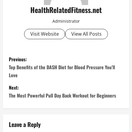
HealthRelatedFitness.net
Administrator
Visit Website
View All Posts
P
Previous:
o
Top Benefits of the DASH Diet for Blood Pressure You’ll
Love
s
Next:
t
The Most Powerful Pull Day Back Workout for Beginners
n
a
Leave a Reply
v