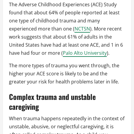
The Adverse Childhood Experiences (ACE) Study
found that about 64% of people reported at least
one type of childhood trauma and many
experienced more than one (
NCTSN
). More recent
work suggests that about 61% of adults in the
United States have had at least one ACE, and 1 in 6
have had four or more (
Palo Alto University
).
The more types of trauma you went through, the
higher your ACE score is likely to be and the
greater your risk for health problems later in life.
Complex trauma and unstable
caregiving
When trauma happens repeatedly in the context of
unstable, abusive, or neglectful caregiving, it is