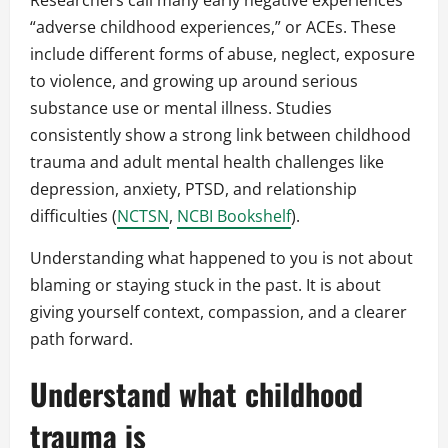
Researchers call many early negative experiences
“adverse childhood experiences,” or ACEs. These
include different forms of abuse, neglect, exposure
to violence, and growing up around serious
substance use or mental illness. Studies
consistently show a strong link between childhood
trauma and adult mental health challenges like
depression, anxiety, PTSD, and relationship
difficulties (
NCTSN
,
NCBI Bookshelf
).
Understanding what happened to you is not about
blaming or staying stuck in the past. It is about
giving yourself context, compassion, and a clearer
path forward.
Understand what childhood
trauma is