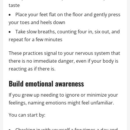
taste
Place your feet flat on the floor and gently press
your toes and heels down
Take slow breaths, counting four in, six out, and
repeat for a few minutes
These practices signal to your nervous system that
there is no immediate danger, even if your body is
reacting as if there is.
Build emotional awareness
If you grew up needing to ignore or minimize your
feelings, naming emotions might feel unfamiliar.
You can start by: