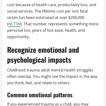
cost because of health care, productivity loss, and
social services. The lifetime cost per non fatal
victim has been estimated at over $200,000
(
NCTSN
). That number represents something more
personal too, years of lost ease, health, and
opportunity.
Recognize emotional and
psychological impacts
Childhood trauma adult mental health struggles
often overlap. You might see the impact in the way
you think, feel, and relate to others.
Common emotional patterns
If you experienced trauma as a child, you may