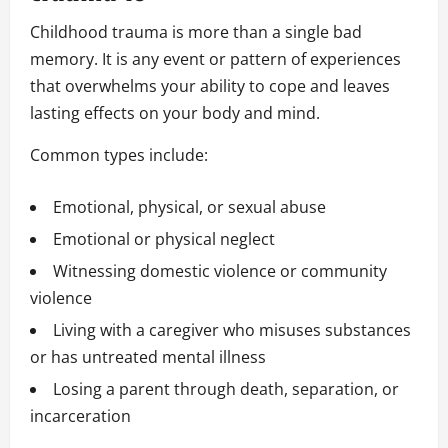
Childhood trauma is more than a single bad
memory. It is any event or pattern of experiences
that overwhelms your ability to cope and leaves
lasting effects on your body and mind.
Common types include:
Emotional, physical, or sexual abuse
Emotional or physical neglect
Witnessing domestic violence or community
violence
Living with a caregiver who misuses substances
or has untreated mental illness
Losing a parent through death, separation, or
incarceration