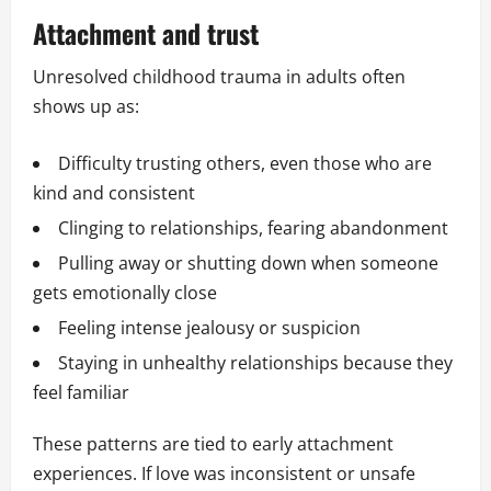
Attachment and trust
Unresolved childhood trauma in adults often
shows up as:
Difficulty trusting others, even those who are
kind and consistent
Clinging to relationships, fearing abandonment
Pulling away or shutting down when someone
gets emotionally close
Feeling intense jealousy or suspicion
Staying in unhealthy relationships because they
feel familiar
These patterns are tied to early attachment
experiences. If love was inconsistent or unsafe