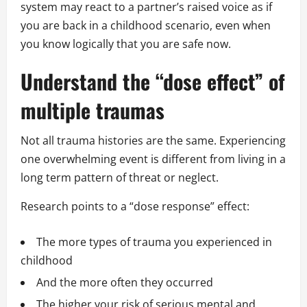
system may react to a partner’s raised voice as if
you are back in a childhood scenario, even when
you know logically that you are safe now.
Understand the “dose effect” of
multiple traumas
Not all trauma histories are the same. Experiencing
one overwhelming event is different from living in a
long term pattern of threat or neglect.
Research points to a “dose response” effect:
The more types of trauma you experienced in
childhood
And the more often they occurred
The higher your risk of serious mental and