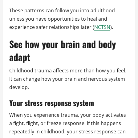
These patterns can follow you into adulthood
unless you have opportunities to heal and
experience safer relationships later (
NCTSN
).
See how your brain and body
adapt
Childhood trauma affects more than how you feel.
It can change how your brain and nervous system
develop.
Your stress response system
When you experience trauma, your body activates
a fight, flight, or freeze response. If this happens
repeatedly in childhood, your stress response can