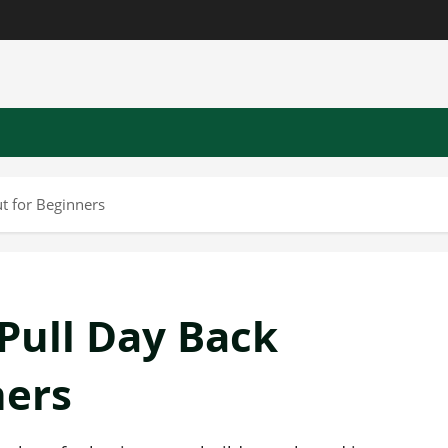
t for Beginners
Pull Day Back
ners