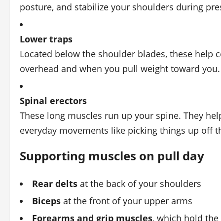
posture, and stabilize your shoulders during pr
Lower traps
Located below the shoulder blades, these help 
overhead and when you pull weight toward you.
Spinal erectors
These long muscles run up your spine. They help
everyday movements like picking things up off th
Supporting muscles on pull day
Rear delts
at the back of your shoulders
Biceps
at the front of your upper arms
Forearms and grip muscles
, which hold the