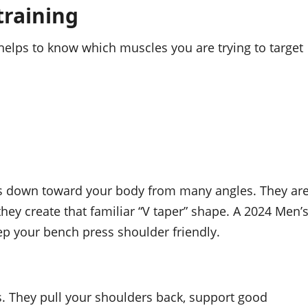
training
helps to know which muscles you are trying to target
ms down toward your body from many angles. They ar
hey create that familiar “V taper” shape. A 2024 Men’
eep your bench press shoulder friendly.
. They pull your shoulders back, support good