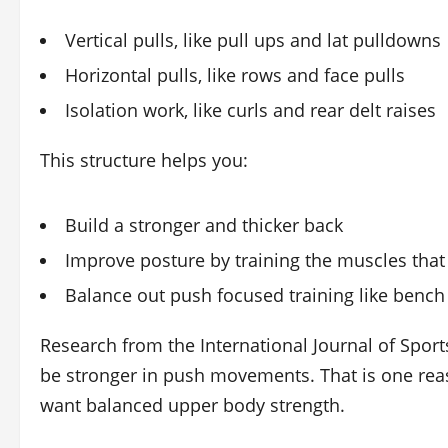
Vertical pulls, like pull ups and lat pulldowns
Horizontal pulls, like rows and face pulls
Isolation work, like curls and rear delt raises
This structure helps you:
Build a stronger and thicker back
Improve posture by training the muscles that
Balance out push focused training like benc
Research from the International Journal of Sport
be stronger in push movements. That is one reas
want balanced upper body strength.