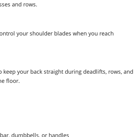
esses and rows.
control your shoulder blades when you reach
 keep your back straight during deadlifts, rows, and
e floor.
 bar, dumbbells, or handles