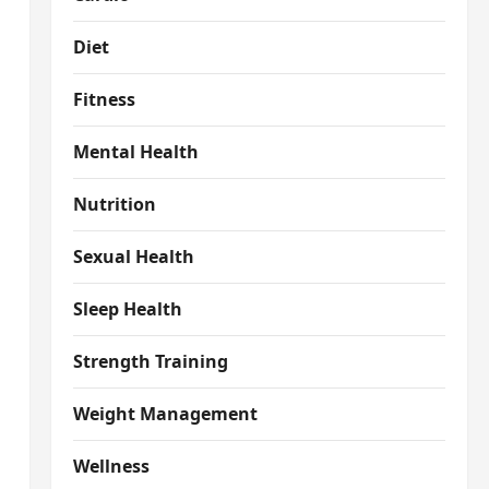
Diet
Fitness
Mental Health
Nutrition
Sexual Health
Sleep Health
Strength Training
Weight Management
Wellness