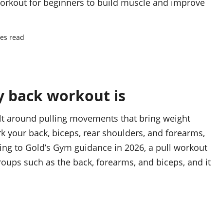
 workout for beginners to build muscle and improve
es read
y back workout is
uilt around pulling movements that bring weight
k your back, biceps, rear shoulders, and forearms,
ing to Gold’s Gym guidance in 2026, a pull workout
oups such as the back, forearms, and biceps, and it