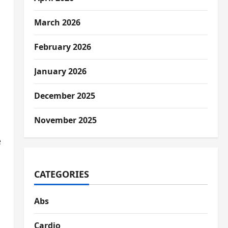
March 2026
February 2026
January 2026
December 2025
November 2025
e
s
CATEGORIES
Abs
Cardio