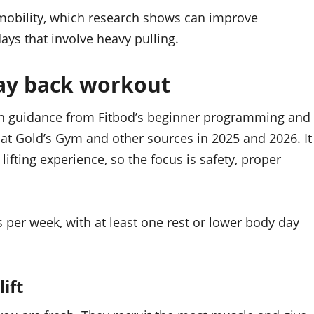
obility, which research shows can improve
ays that involve heavy pulling.
day back workout
on guidance from Fitbod’s beginner programming and
at Gold’s Gym and other sources in 2025 and 2026. It
lifting experience, so the focus is safety, proper
s per week, with at least one rest or lower body day
ift