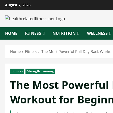
Skip
August 7, 2026
to
content
HOME
FITNESS
NUTRITION
WELLNESS
Home
Fitness
The Most Powerful Pull Day Back Workou
Fitness
Strength Training
The Most Powerful 
Workout for Begin