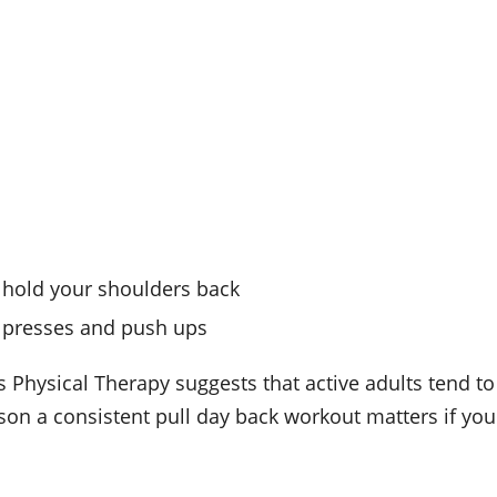
 hold your shoulders back
h presses and push ups
s Physical Therapy suggests that active adults tend to
on a consistent pull day back workout matters if you