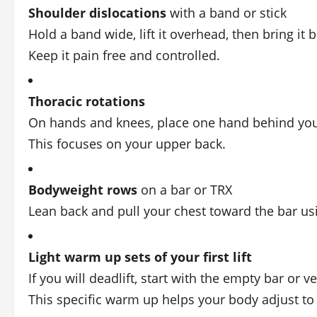
Shoulder dislocations
with a band or stick
Hold a band wide, lift it overhead, then bring it
Keep it pain free and controlled.
Thoracic rotations
On hands and knees, place one hand behind your
This focuses on your upper back.
Bodyweight rows
on a bar or TRX
Lean back and pull your chest toward the bar us
Light warm up sets of your first lift
If you will deadlift, start with the empty bar or 
This specific warm up helps your body adjust to