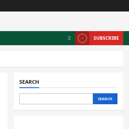
SUBSCRIBE
SEARCH
SEARCH