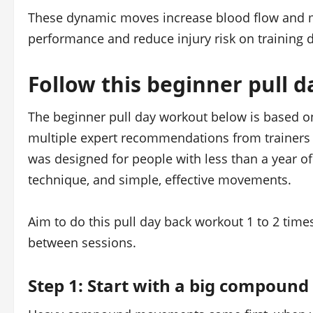
These dynamic moves increase blood flow and m
performance and reduce injury risk on training d
Follow this beginner pull 
The beginner pull day workout below is based 
multiple expert recommendations from trainers 
was designed for people with less than a year of 
technique, and simple, effective movements.
Aim to do this pull day back workout 1 to 2 time
between sessions.
Step 1: Start with a big compound l