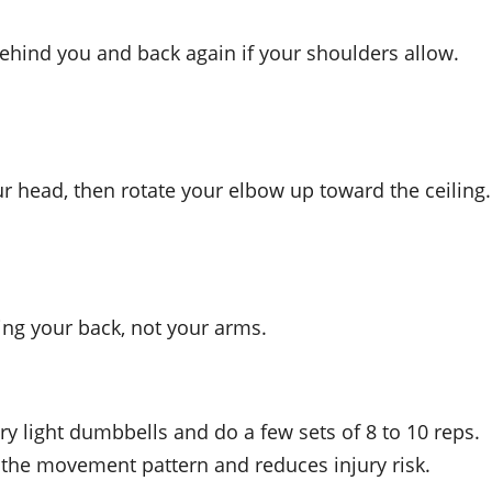
 behind you and back again if your shoulders allow.
 head, then rotate your elbow up toward the ceiling.
ing your back, not your arms.
very light dumbbells and do a few sets of 8 to 10 reps.
 the movement pattern and reduces injury risk.