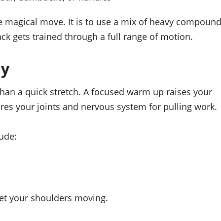
ne magical move. It is to use a mix of heavy compoun
ck gets trained through a full range of motion.
ay
han a quick stretch. A focused warm up raises your
es your joints and nervous system for pulling work.
ude:
get your shoulders moving.