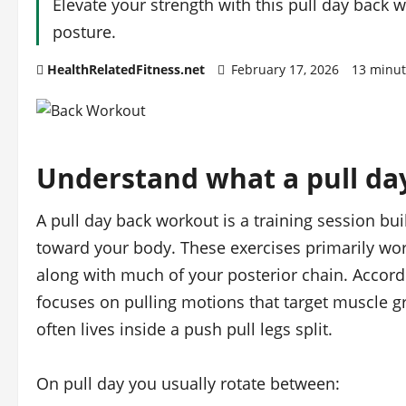
Elevate your strength with this pull day back
posture.
HealthRelatedFitness.net
February 17, 2026
13 minut
Understand what a pull da
A pull day back workout is a training session b
toward your body. These exercises primarily wor
along with much of your posterior chain. Accord
focuses on pulling motions that target muscle gr
often lives inside a push pull legs split.
On pull day you usually rotate between: