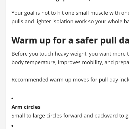
Your goal is not to hit one small muscle with o
pulls and lighter isolation work so your whole ba
Warm up for a safer pull d
Before you touch heavy weight, you want more t
body temperature, improves mobility, and prepar
Recommended warm up moves for pull day incl
Arm circles
Small to large circles forward and backward to 