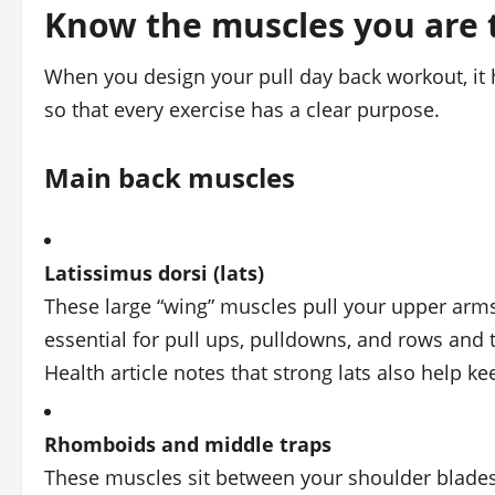
Know the muscles you are 
When you design your pull day back workout, it 
so that every exercise has a clear purpose.
Main back muscles
Latissimus dorsi (lats)
These large “wing” muscles pull your upper ar
essential for pull ups, pulldowns, and rows and t
Health article notes that strong lats also help k
Rhomboids and middle traps
These muscles sit between your shoulder blades