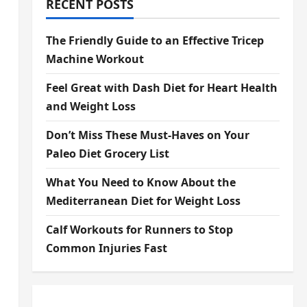
RECENT POSTS
The Friendly Guide to an Effective Tricep
Machine Workout
Feel Great with Dash Diet for Heart Health
and Weight Loss
Don’t Miss These Must-Haves on Your
Paleo Diet Grocery List
What You Need to Know About the
Mediterranean Diet for Weight Loss
Calf Workouts for Runners to Stop
Common Injuries Fast