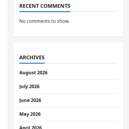
RECENT COMMENTS
No comments to show.
ARCHIVES
August 2026
July 2026
June 2026
May 2026
April 2026