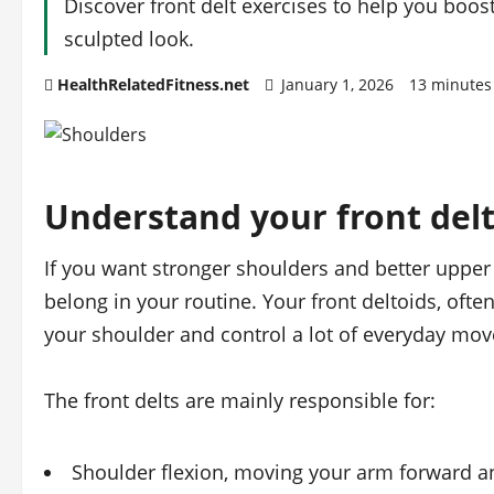
Discover front delt exercises to help you boos
sculpted look.
HealthRelatedFitness.net
January 1, 2026
13 minutes
Understand your front del
If you want stronger shoulders and better upper
belong in your routine. Your front deltoids, often c
your shoulder and control a lot of everyday mo
The front delts are mainly responsible for:
Shoulder flexion, moving your arm forward a