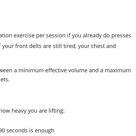
lation exercise per session if you already do presses
our front delts are still tired, your chest and
etween a minimum effective volume and a maximum
ets.
ow heavy you are lifting:
 90 seconds is enough