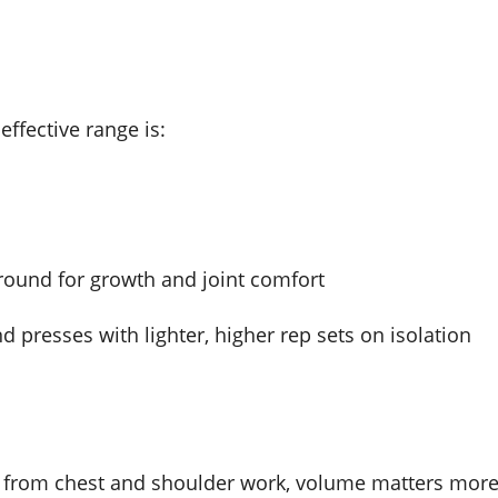
effective range is:
round for growth and joint comfort
presses with lighter, higher rep sets on isolation
ess from chest and shoulder work, volume matters mor