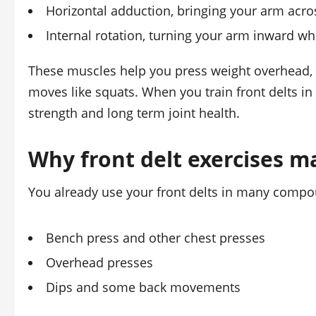
Horizontal adduction, bringing your arm acr
Internal rotation, turning your arm inward whe
These muscles help you press weight overhead, lif
moves like squats. When you train front delts i
strength and long term joint health.
Why front delt exercises m
You already use your front delts in many compoun
Bench press and other chest presses
Overhead presses
Dips and some back movements