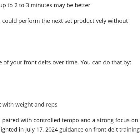
up to 2 to 3 minutes may be better
ou could perform the next set productively without
of your front delts over time. You can do that by:
t with weight and reps
 paired with controlled tempo and a strong focus on
lighted in July 17, 2024 guidance on front delt training