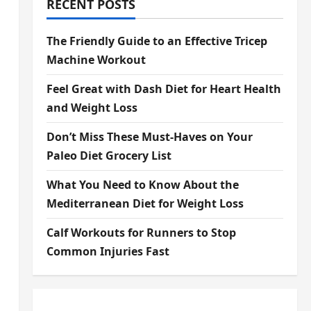
RECENT POSTS
The Friendly Guide to an Effective Tricep
Machine Workout
Feel Great with Dash Diet for Heart Health
and Weight Loss
Don’t Miss These Must-Haves on Your
Paleo Diet Grocery List
What You Need to Know About the
Mediterranean Diet for Weight Loss
Calf Workouts for Runners to Stop
Common Injuries Fast