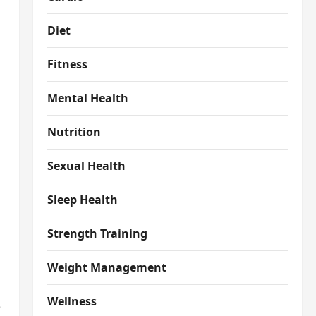
Diet
Fitness
Mental Health
Nutrition
Sexual Health
Sleep Health
Strength Training
Weight Management
Wellness
e