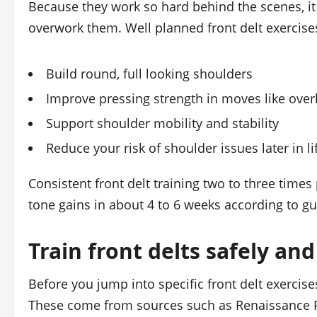
Because they work so hard behind the scenes, it 
overwork them. Well planned front delt exercise
Build round, full looking shoulders
Improve pressing strength in moves like over
Support shoulder mobility and stability
Reduce your risk of shoulder issues later in li
Consistent front delt training two to three time
tone gains in about 4 to 6 weeks according to g
Train front delts safely and
Before you jump into specific front delt exercise
These come from sources such as Renaissance Pe