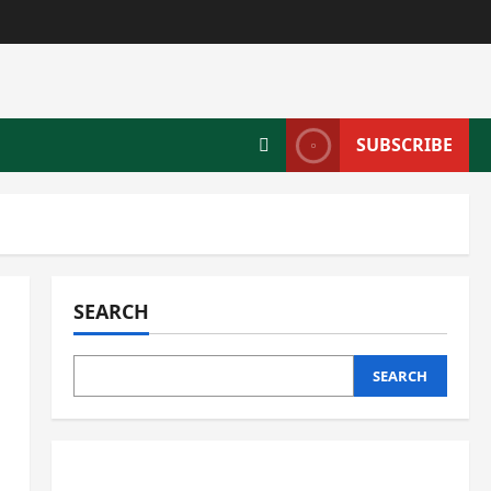
SUBSCRIBE
SEARCH
SEARCH