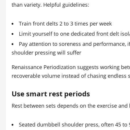
than variety. Helpful guidelines:
Train front delts 2 to 3 times per week
Limit yourself to one dedicated front delt iso
Pay attention to soreness and performance, if y
shoulder pressing will suffer
Renaissance Periodization suggests working b
recoverable volume instead of chasing endless s
Use smart rest periods
Rest between sets depends on the exercise and h
Seated dumbbell shoulder press, often 45 to