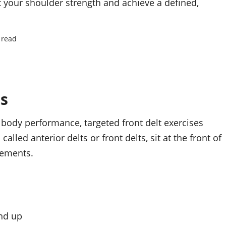
t your shoulder strength and achieve a defined,
 read
ts
 body performance, targeted front delt exercises
alled anterior delts or front delts, sit at the front of
vements.
nd up