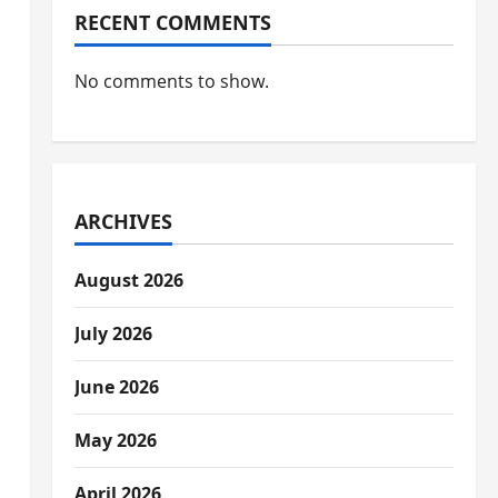
RECENT COMMENTS
No comments to show.
ARCHIVES
August 2026
July 2026
June 2026
May 2026
April 2026