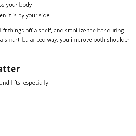
oss your body
n it is by your side
t things off a shelf, and stabilize the bar during
n a smart, balanced way, you improve both shoulder
atter
d lifts, especially: