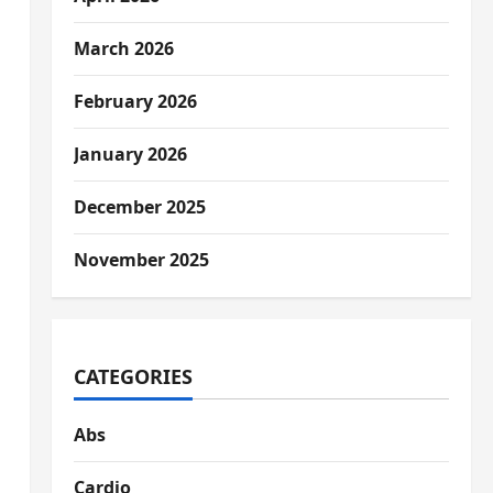
March 2026
February 2026
January 2026
December 2025
November 2025
CATEGORIES
Abs
Cardio