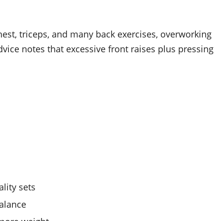
chest, triceps, and many back exercises, overworking
ce notes that excessive front raises plus pressing
ality sets
balance