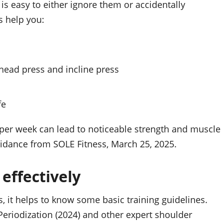
is easy to either ignore them or accidentally
s help you:
head press and incline press
fe
s per week can lead to noticeable strength and muscle
uidance from SOLE Fitness, March 25, 2025.
 effectively
s, it helps to know some basic training guidelines.
riodization (2024) and other expert shoulder