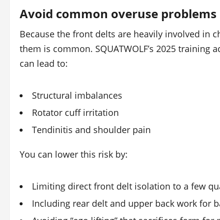
Avoid common overuse problems
Because the front delts are heavily involved in 
them is common. SQUATWOLF’s 2025 training advi
can lead to:
Structural imbalances
Rotator cuff irritation
Tendinitis and shoulder pain
You can lower this risk by:
Limiting direct front delt isolation to a few qu
Including rear delt and upper back work for 