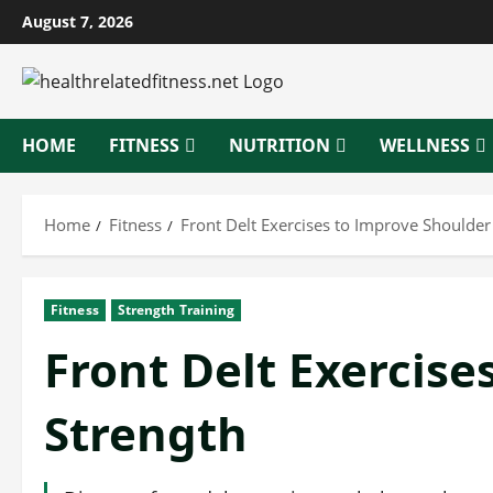
Skip
August 7, 2026
to
content
HOME
FITNESS
NUTRITION
WELLNESS
Home
Fitness
Front Delt Exercises to Improve Shoulder
Fitness
Strength Training
Front Delt Exercise
Strength