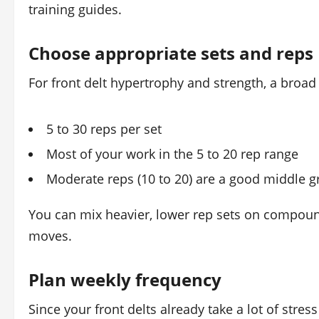
training guides.
Choose appropriate sets and reps
For front delt hypertrophy and strength, a broad 
5 to 30 reps per set
Most of your work in the 5 to 20 rep range
Moderate reps (10 to 20) are a good middle g
You can mix heavier, lower rep sets on compound 
moves.
Plan weekly frequency
Since your front delts already take a lot of str