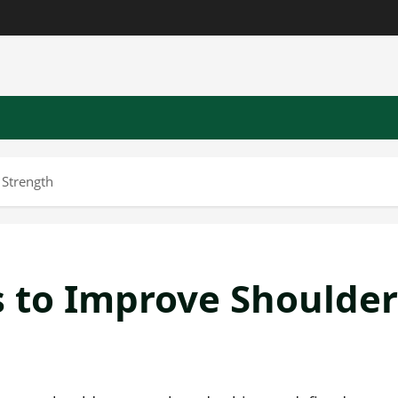
 Strength
s to Improve Shoulder