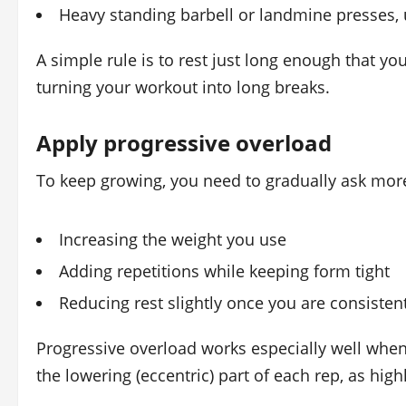
Heavy standing barbell or landmine presses, 
A simple rule is to rest just long enough that y
turning your workout into long breaks.
Apply progressive overload
To keep growing, you need to gradually ask more 
Increasing the weight you use
Adding repetitions while keeping form tight
Reducing rest slightly once you are consisten
Progressive overload works especially well when
the lowering (eccentric) part of each rep, as high