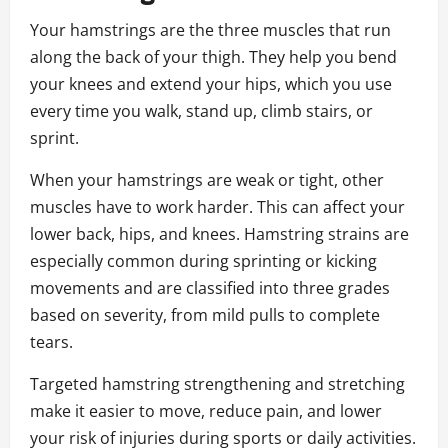
Your hamstrings are the three muscles that run
along the back of your thigh. They help you bend
your knees and extend your hips, which you use
every time you walk, stand up, climb stairs, or
sprint.
When your hamstrings are weak or tight, other
muscles have to work harder. This can affect your
lower back, hips, and knees. Hamstring strains are
especially common during sprinting or kicking
movements and are classified into three grades
based on severity, from mild pulls to complete
tears.
Targeted hamstring strengthening and stretching
make it easier to move, reduce pain, and lower
your risk of injuries during sports or daily activities.