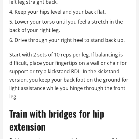
left leg straight back.
Keep your hips level and your back flat.
Lower your torso until you feel a stretch in the
back of your right leg.
Drive through your right heel to stand back up.
Start with 2 sets of 10 reps per leg. If balancing is
difficult, place your fingertips on a wall or chair for
support or try a kickstand RDL. In the kickstand
version, you keep your back foot on the ground for
light assistance while you hinge through the front
leg.
Train with bridges for hip
extension