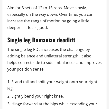
Aim for 3 sets of 12 to 15 reps. Move slowly,
especially on the way down. Over time, you can
increase the range of motion by going a little
deeper if it feels good.
Single leg Romanian deadlift
The single leg RDL increases the challenge by
adding balance and unilateral strength. It also
helps correct side to side imbalances and improves
your position sense.
Stand tall and shift your weight onto your right
leg.
Lightly bend your right knee.
Hinge forward at the hips while extending your