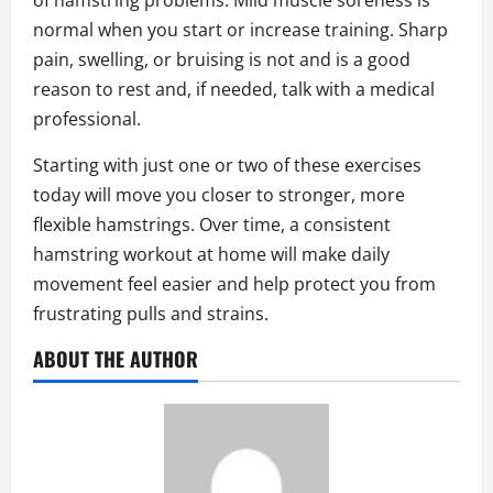
of hamstring problems. Mild muscle soreness is
normal when you start or increase training. Sharp
pain, swelling, or bruising is not and is a good
reason to rest and, if needed, talk with a medical
professional.
Starting with just one or two of these exercises
today will move you closer to stronger, more
flexible hamstrings. Over time, a consistent
hamstring workout at home will make daily
movement feel easier and help protect you from
frustrating pulls and strains.
ABOUT THE AUTHOR