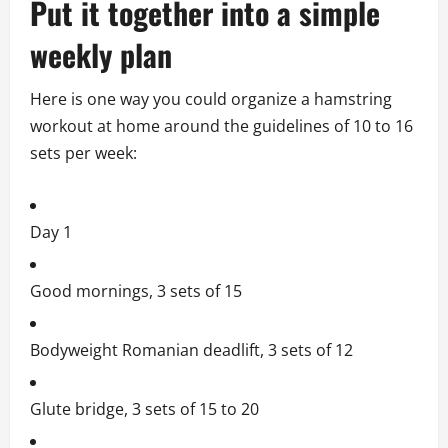
Put it together into a simple
weekly plan
Here is one way you could organize a hamstring
workout at home around the guidelines of 10 to 16
sets per week:
Day 1
Good mornings, 3 sets of 15
Bodyweight Romanian deadlift, 3 sets of 12
Glute bridge, 3 sets of 15 to 20