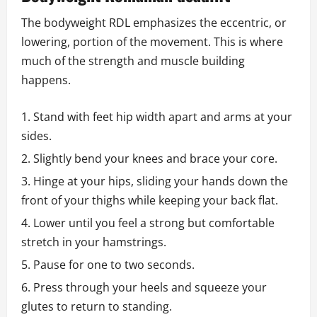
The bodyweight RDL emphasizes the eccentric, or
lowering, portion of the movement. This is where
much of the strength and muscle building
happens.
Stand with feet hip width apart and arms at your
sides.
Slightly bend your knees and brace your core.
Hinge at your hips, sliding your hands down the
front of your thighs while keeping your back flat.
Lower until you feel a strong but comfortable
stretch in your hamstrings.
Pause for one to two seconds.
Press through your heels and squeeze your
glutes to return to standing.