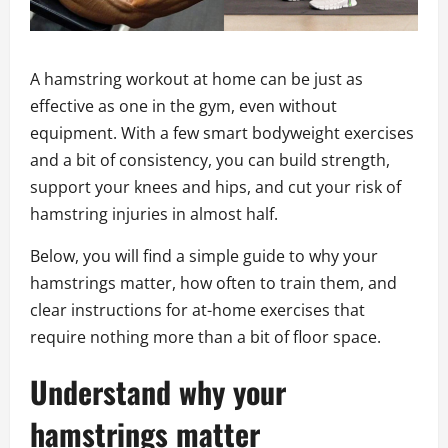
A hamstring workout at home can be just as
effective as one in the gym, even without
equipment. With a few smart bodyweight exercises
and a bit of consistency, you can build strength,
support your knees and hips, and cut your risk of
hamstring injuries in almost half.
Below, you will find a simple guide to why your
hamstrings matter, how often to train them, and
clear instructions for at-home exercises that
require nothing more than a bit of floor space.
Understand why your
hamstrings matter