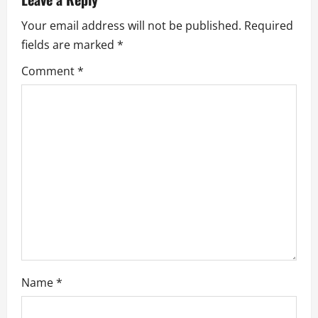
a
Your email address will not be published.
Required
v
fields are marked
*
i
Comment
*
g
a
t
i
o
n
Name
*