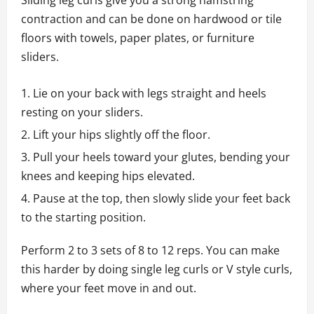
Sliding leg curls give you a strong hamstring
contraction and can be done on hardwood or tile
floors with towels, paper plates, or furniture
sliders.
Lie on your back with legs straight and heels
resting on your sliders.
Lift your hips slightly off the floor.
Pull your heels toward your glutes, bending your
knees and keeping hips elevated.
Pause at the top, then slowly slide your feet back
to the starting position.
Perform 2 to 3 sets of 8 to 12 reps. You can make
this harder by doing single leg curls or V style curls,
where your feet move in and out.