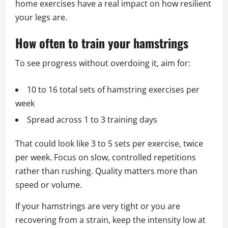
home exercises have a real impact on how resilient
your legs are.
How often to train your hamstrings
To see progress without overdoing it, aim for:
10 to 16 total sets of hamstring exercises per
week
Spread across 1 to 3 training days
That could look like 3 to 5 sets per exercise, twice
per week. Focus on slow, controlled repetitions
rather than rushing. Quality matters more than
speed or volume.
If your hamstrings are very tight or you are
recovering from a strain, keep the intensity low at