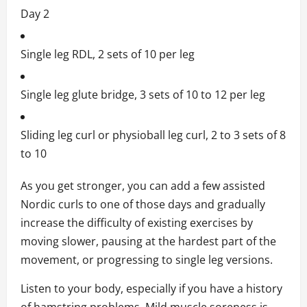
Day 2
Single leg RDL, 2 sets of 10 per leg
Single leg glute bridge, 3 sets of 10 to 12 per leg
Sliding leg curl or physioball leg curl, 2 to 3 sets of 8
to 10
As you get stronger, you can add a few assisted
Nordic curls to one of those days and gradually
increase the difficulty of existing exercises by
moving slower, pausing at the hardest part of the
movement, or progressing to single leg versions.
Listen to your body, especially if you have a history