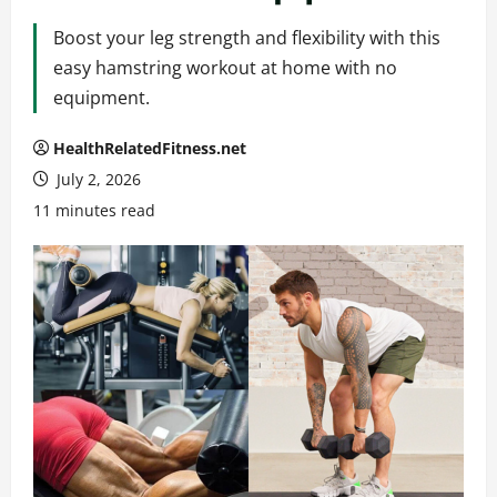
Boost your leg strength and flexibility with this
easy hamstring workout at home with no
equipment.
HealthRelatedFitness.net
July 2, 2026
11 minutes read