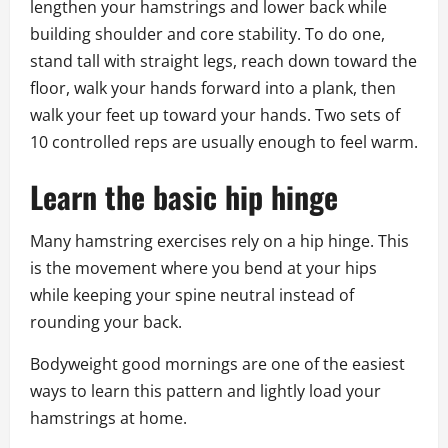
lengthen your hamstrings and lower back while
building shoulder and core stability. To do one,
stand tall with straight legs, reach down toward the
floor, walk your hands forward into a plank, then
walk your feet up toward your hands. Two sets of
10 controlled reps are usually enough to feel warm.
Learn the basic hip hinge
Many hamstring exercises rely on a hip hinge. This
is the movement where you bend at your hips
while keeping your spine neutral instead of
rounding your back.
Bodyweight good mornings are one of the easiest
ways to learn this pattern and lightly load your
hamstrings at home.