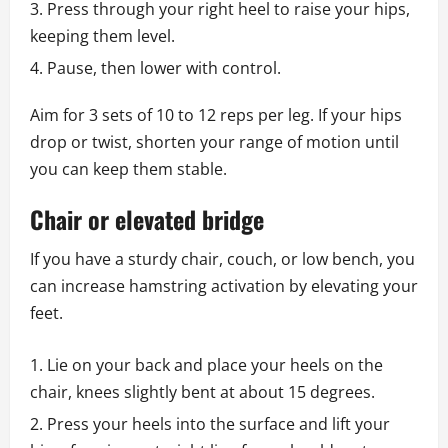
Press through your right heel to raise your hips,
keeping them level.
Pause, then lower with control.
Aim for 3 sets of 10 to 12 reps per leg. If your hips
drop or twist, shorten your range of motion until
you can keep them stable.
Chair or elevated bridge
If you have a sturdy chair, couch, or low bench, you
can increase hamstring activation by elevating your
feet.
Lie on your back and place your heels on the
chair, knees slightly bent at about 15 degrees.
Press your heels into the surface and lift your