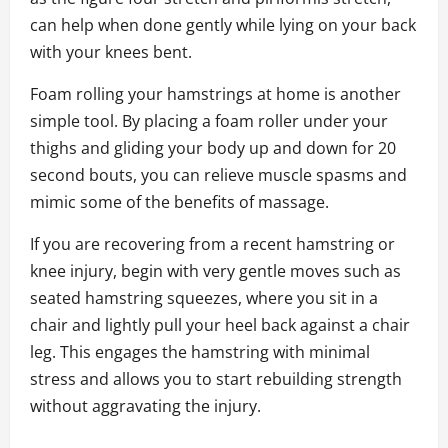
can help when done gently while lying on your back
with your knees bent.
Foam rolling your hamstrings at home is another
simple tool. By placing a foam roller under your
thighs and gliding your body up and down for 20
second bouts, you can relieve muscle spasms and
mimic some of the benefits of massage.
If you are recovering from a recent hamstring or
knee injury, begin with very gentle moves such as
seated hamstring squeezes, where you sit in a
chair and lightly pull your heel back against a chair
leg. This engages the hamstring with minimal
stress and allows you to start rebuilding strength
without aggravating the injury.