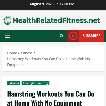
Skip
August 9, 2026
1:17:09 PM
to
content
SUBSCRIBE
Primary
Menu
Home
Fitness
Hamstring Workouts You Can Do at Home With No
Equipment
Fitness
Strength Training
Hamstring Workouts You Can Do
at Home With No Equipment