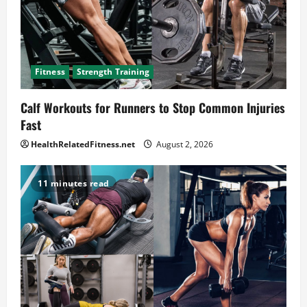
Fitness
Strength Training
Calf Workouts for Runners to Stop Common Injuries
Fast
HealthRelatedFitness.net
August 2, 2026
11 minutes read