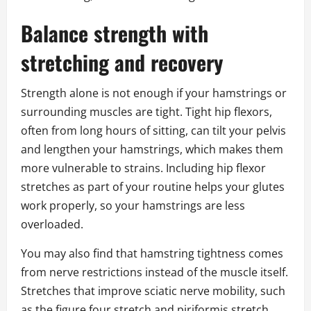
Balance strength with
stretching and recovery
Strength alone is not enough if your hamstrings or
surrounding muscles are tight. Tight hip flexors,
often from long hours of sitting, can tilt your pelvis
and lengthen your hamstrings, which makes them
more vulnerable to strains. Including hip flexor
stretches as part of your routine helps your glutes
work properly, so your hamstrings are less
overloaded.
You may also find that hamstring tightness comes
from nerve restrictions instead of the muscle itself.
Stretches that improve sciatic nerve mobility, such
as the figure four stretch and piriformis stretch,