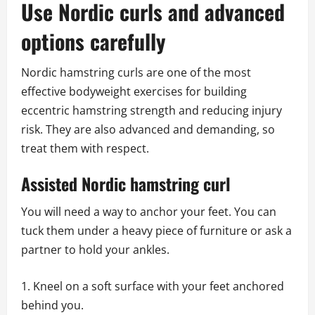
Use Nordic curls and advanced
options carefully
Nordic hamstring curls are one of the most
effective bodyweight exercises for building
eccentric hamstring strength and reducing injury
risk. They are also advanced and demanding, so
treat them with respect.
Assisted Nordic hamstring curl
You will need a way to anchor your feet. You can
tuck them under a heavy piece of furniture or ask a
partner to hold your ankles.
Kneel on a soft surface with your feet anchored
behind you.