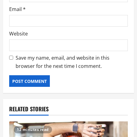
Email
*
Website
Save my name, email, and website in this
browser for the next time I comment.
RELATED STORIES
12 minutes read