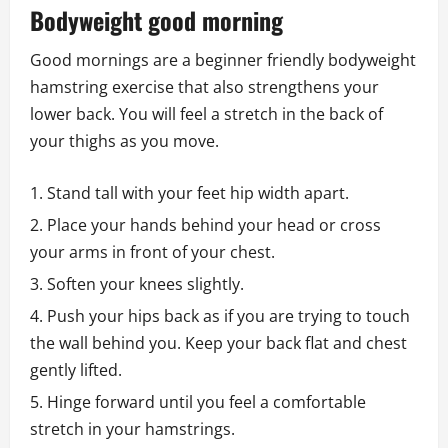
Bodyweight good morning
Good mornings are a beginner friendly bodyweight
hamstring exercise that also strengthens your
lower back. You will feel a stretch in the back of
your thighs as you move.
Stand tall with your feet hip width apart.
Place your hands behind your head or cross
your arms in front of your chest.
Soften your knees slightly.
Push your hips back as if you are trying to touch
the wall behind you. Keep your back flat and chest
gently lifted.
Hinge forward until you feel a comfortable
stretch in your hamstrings.