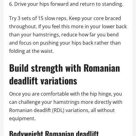
Drive your hips forward and return to standing.
Try 3 sets of 15 slow reps. Keep your core braced
throughout. If you feel this more in your lower back
than your hamstrings, reduce how far you bend
and focus on pushing your hips back rather than
folding at the waist.
Build strength with Romanian
deadlift variations
Once you are comfortable with the hip hinge, you
can challenge your hamstrings more directly with
Romanian deadlift (RDL) variations, all without
equipment.
Bodyweight Romanian deadlift