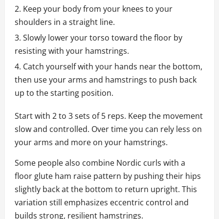
Keep your body from your knees to your
shoulders in a straight line.
Slowly lower your torso toward the floor by
resisting with your hamstrings.
Catch yourself with your hands near the bottom,
then use your arms and hamstrings to push back
up to the starting position.
Start with 2 to 3 sets of 5 reps. Keep the movement
slow and controlled. Over time you can rely less on
your arms and more on your hamstrings.
Some people also combine Nordic curls with a
floor glute ham raise pattern by pushing their hips
slightly back at the bottom to return upright. This
variation still emphasizes eccentric control and
builds strong, resilient hamstrings.