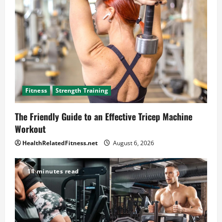
Fitness
Strength Training
The Friendly Guide to an Effective Tricep Machine
Workout
HealthRelatedFitness.net
August 6, 2026
11 minutes read