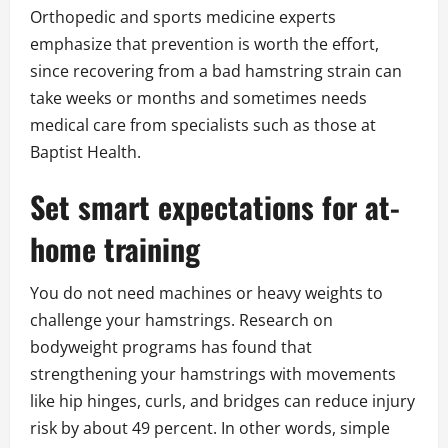
Orthopedic and sports medicine experts
emphasize that prevention is worth the effort,
since recovering from a bad hamstring strain can
take weeks or months and sometimes needs
medical care from specialists such as those at
Baptist Health.
Set smart expectations for at-
home training
You do not need machines or heavy weights to
challenge your hamstrings. Research on
bodyweight programs has found that
strengthening your hamstrings with movements
like hip hinges, curls, and bridges can reduce injury
risk by about 49 percent. In other words, simple