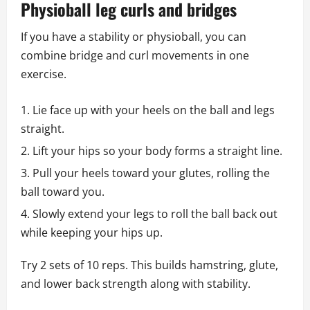
Physioball leg curls and bridges
If you have a stability or physioball, you can
combine bridge and curl movements in one
exercise.
Lie face up with your heels on the ball and legs
straight.
Lift your hips so your body forms a straight line.
Pull your heels toward your glutes, rolling the
ball toward you.
Slowly extend your legs to roll the ball back out
while keeping your hips up.
Try 2 sets of 10 reps. This builds hamstring, glute,
and lower back strength along with stability.