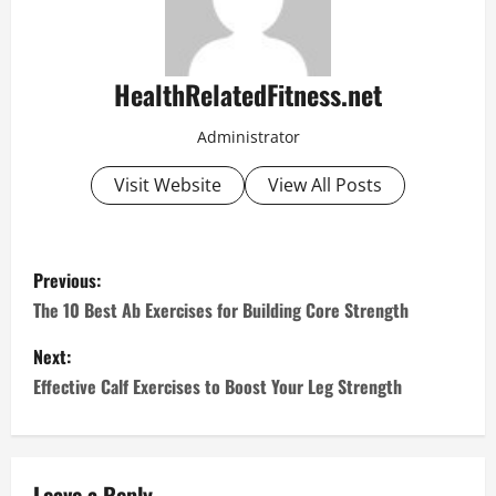
HealthRelatedFitness.net
Administrator
Visit Website
View All Posts
P
Previous:
o
The 10 Best Ab Exercises for Building Core Strength
s
Next:
Effective Calf Exercises to Boost Your Leg Strength
t
n
Leave a Reply