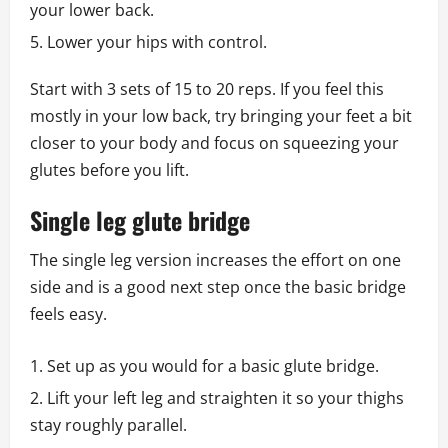
your lower back.
Lower your hips with control.
Start with 3 sets of 15 to 20 reps. If you feel this
mostly in your low back, try bringing your feet a bit
closer to your body and focus on squeezing your
glutes before you lift.
Single leg glute bridge
The single leg version increases the effort on one
side and is a good next step once the basic bridge
feels easy.
Set up as you would for a basic glute bridge.
Lift your left leg and straighten it so your thighs
stay roughly parallel.