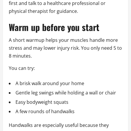
first and talk to a healthcare professional or
physical therapist for guidance.
Warm up before you start
A short warmup helps your muscles handle more
stress and may lower injury risk. You only need 5 to
8 minutes.
You can try:
A brisk walk around your home
Gentle leg swings while holding a wall or chair
Easy bodyweight squats
A few rounds of handwalks
Handwalks are especially useful because they