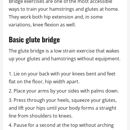
Bridge exercises are one of the most accessible
ways to train your hamstrings and glutes at home.
They work both hip extension and, in some
variations, knee flexion as well.
Basic glute bridge
The glute bridge is a low strain exercise that wakes
up your glutes and hamstrings without equipment.
Lie on your back with your knees bent and feet
flat on the floor, hip width apart.
Place your arms by your sides with palms down.
Press through your heels, squeeze your glutes,
and lift your hips until your body forms a straight
line from shoulders to knees.
Pause for a second at the top without arching