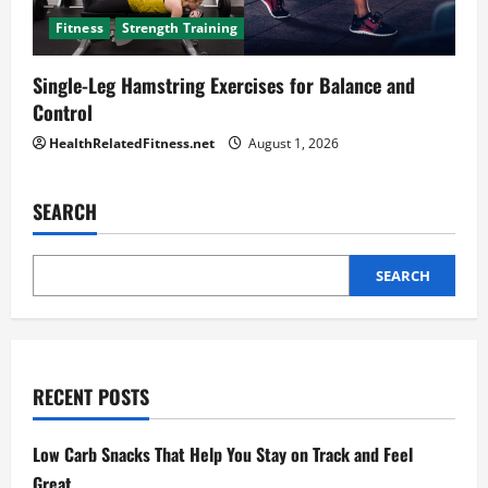
Fitness
Strength Training
Single-Leg Hamstring Exercises for Balance and
Control
HealthRelatedFitness.net
August 1, 2026
SEARCH
SEARCH
RECENT POSTS
Low Carb Snacks That Help You Stay on Track and Feel
Great