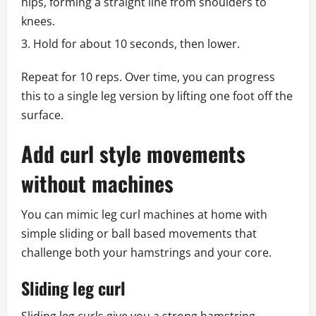
hips, forming a straight line from shoulders to
knees.
Hold for about 10 seconds, then lower.
Repeat for 10 reps. Over time, you can progress
this to a single leg version by lifting one foot off the
surface.
Add curl style movements
without machines
You can mimic leg curl machines at home with
simple sliding or ball based movements that
challenge both your hamstrings and your core.
Sliding leg curl