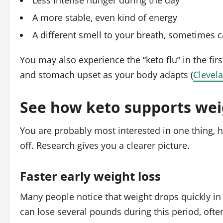
Less intense hunger during the day
A more stable, even kind of energy
A different smell to your breath, sometimes ca
You may also experience the “keto flu” in the fir
and stomach upset as your body adapts (
Clevela
See how keto supports weig
You are probably most interested in one thing, h
off. Research gives you a clearer picture.
Faster early weight loss
Many people notice that weight drops quickly in
can lose several pounds during this period, oft