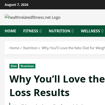
Skip
August 7, 2026
to
content
HOME
FITNESS
NUTRITION
WELLNESS
Home
Nutrition
Why You’ll Love the Keto Diet for Weigh
Diet
Nutrition
Why You’ll Love the
Loss Results