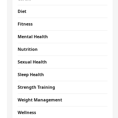
Diet
Fitness
Mental Health
Nutrition
Sexual Health
Sleep Health
Strength Training
Weight Management
Wellness