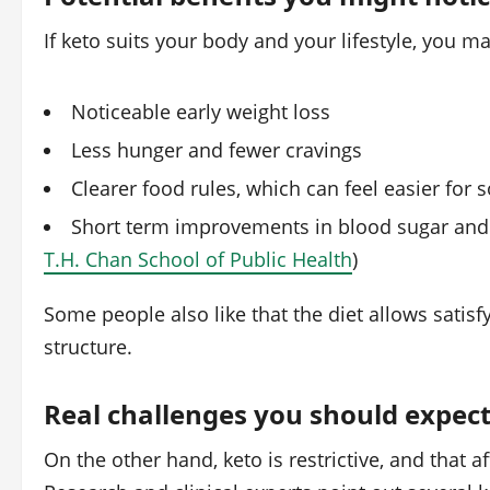
If keto suits your body and your lifestyle, you m
Noticeable early weight loss
Less hunger and fewer cravings
Clearer food rules, which can feel easier for
Short term improvements in blood sugar and
T.H. Chan School of Public Health
)
Some people also like that the diet allows satisfy
structure.
Real challenges you should expec
On the other hand, keto is restrictive, and that a