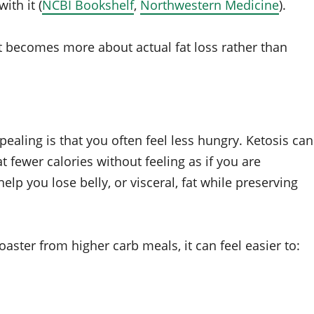
ith it (
NCBI Bookshelf
,
Northwestern Medicine
).
ut becomes more about actual fat loss rather than
pealing is that you often feel less hungry. Ketosis can
t fewer calories without feeling as if you are
help you lose belly, or visceral, fat while preserving
aster from higher carb meals, it can feel easier to: