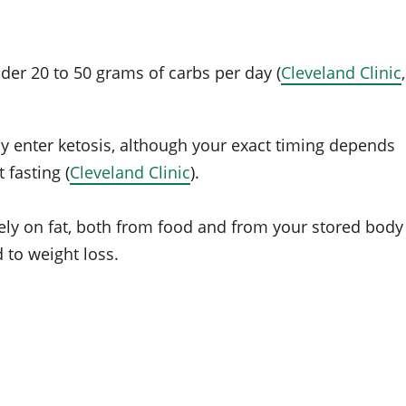
der 20 to 50 grams of carbs per day (
Cleveland Clinic
,
lly enter ketosis, although your exact timing depends
 fasting (
Cleveland Clinic
).
rely on fat, both from food and from your stored body
d to weight loss.