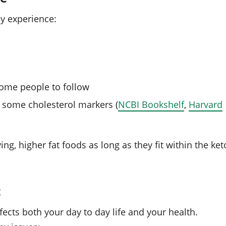
ay experience:
 some people to follow
 some cholesterol markers (
NCBI Bookshelf
,
Harvard
ing, higher fat foods as long as they fit within the ket
t
ffects both your day to day life and your health.