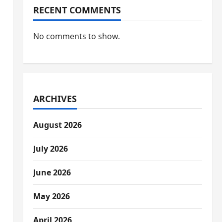
RECENT COMMENTS
No comments to show.
ARCHIVES
August 2026
July 2026
June 2026
May 2026
April 2026