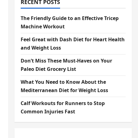
RECENT POSTS
The Friendly Guide to an Effective Tricep
Machine Workout
Feel Great with Dash Diet for Heart Health
and Weight Loss
Don’t Miss These Must-Haves on Your
Paleo Diet Grocery List
What You Need to Know About the
Mediterranean Diet for Weight Loss
Calf Workouts for Runners to Stop
Common Injuries Fast