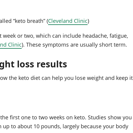
lled “keto breath” (
Cleveland Clinic
)
st week or two, which can include headache, fatigue,
nd Clinic
). These symptoms are usually short term.
ht loss results
ow the keto diet can help you lose weight and keep it
 the first one to two weeks on keto. Studies show you
en up to about 10 pounds, largely because your body