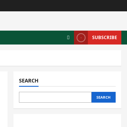
SUBSCRIBE
SEARCH
SEARCH