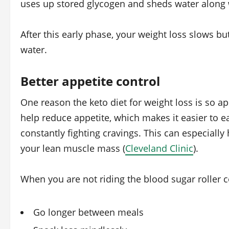
uses up stored glycogen and sheds water along w
After this early phase, your weight loss slows b
water.
Better appetite control
One reason the keto diet for weight loss is so ap
help reduce appetite, which makes it easier to ea
constantly fighting cravings. This can especially 
your lean muscle mass (
Cleveland Clinic
).
When you are not riding the blood sugar roller co
Go longer between meals