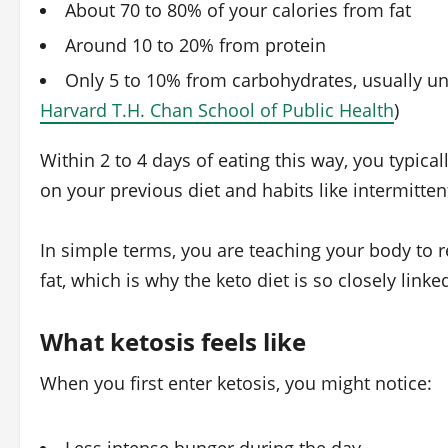
About 70 to 80% of your calories from fat
Around 10 to 20% from protein
Only 5 to 10% from carbohydrates, usually un
Harvard T.H. Chan School of Public Health
)
Within 2 to 4 days of eating this way, you typica
on your previous diet and habits like intermittent
In simple terms, you are teaching your body to 
fat, which is why the keto diet is so closely linke
What ketosis feels like
When you first enter ketosis, you might notice: