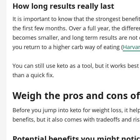
How long results really last
It is important to know that the strongest benef
the first few months. Over a full year, the diff
becomes smaller, and long term results are not c
you return to a higher carb way of eating (
Harvar
You can still use keto as a tool, but it works bes
than a quick fix.
Weigh the pros and cons of
Before you jump into keto for weight loss, it help
benefits, but it also comes with tradeoffs and ris
Potential benefits you might noti