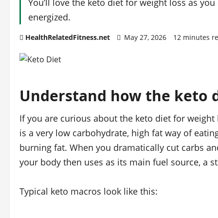
You’ll love the keto diet for weight loss as yo
energized.
HealthRelatedFitness.net
May 27, 2026
12 minutes r
Understand how the keto d
If you are curious about the keto diet for weight l
is a very low carbohydrate, high fat way of eatin
burning fat. When you dramatically cut carbs and
your body then uses as its main fuel source, a sta
Typical keto macros look like this: