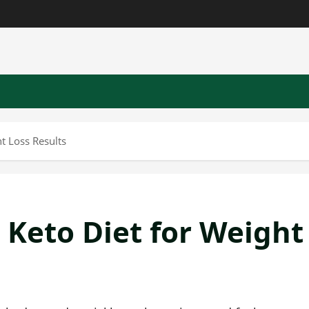
t Loss Results
 Keto Diet for Weight