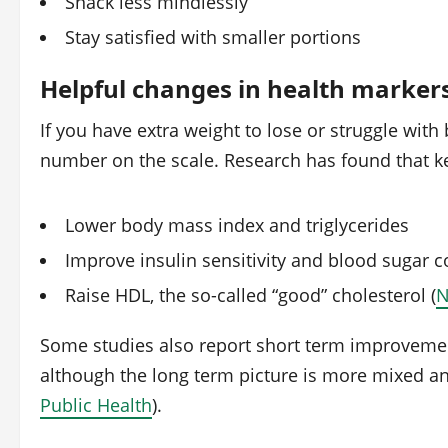
Snack less mindlessly
Stay satisfied with smaller portions
Helpful changes in health marker
If you have extra weight to lose or struggle with
number on the scale. Research has found that k
Lower body mass index and triglycerides
Improve insulin sensitivity and blood sugar c
Raise HDL, the so-called “good” cholesterol (
N
Some studies also report short term improvemen
although the long term picture is more mixed and
Public Health
).