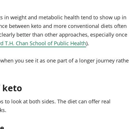
its in weight and metabolic health tend to show up in
erence between keto and more conventional diets often
learly better than other approaches, especially once
d T.H. Chan School of Public Health
).
t when you see it as one part of a longer journey rathe
 keto
s to look at both sides. The diet can offer real
ks.
ce