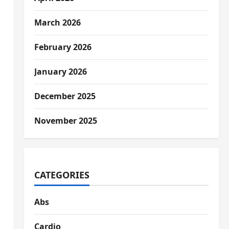
March 2026
February 2026
January 2026
December 2025
November 2025
CATEGORIES
Abs
Cardio