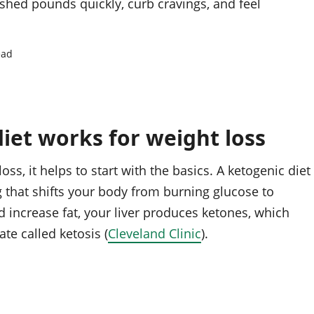
u shed pounds quickly, curb cravings, and feel
ead
iet works for weight loss
oss, it helps to start with the basics. A ketogenic diet
g that shifts your body from burning glucose to
 increase fat, your liver produces ketones, which
te called ketosis (
Cleveland Clinic
).