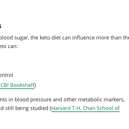
s
 blood sugar, the keto diet can influence more than th
eto can:
ontrol
CBI Bookshelf
)
ts in blood pressure and other metabolic markers,
 still being studied (
Harvard T.H. Chan School of