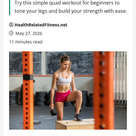
Try this simple quad workout for beginners to
tone your legs and build your strength with ease.
HealthRelatedFitness.net
May 27, 2026
11 minutes read