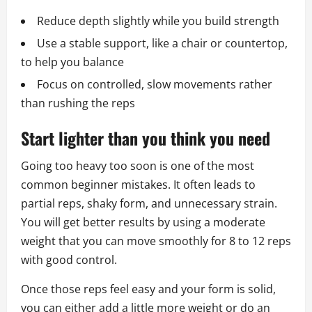
Reduce depth slightly while you build strength
Use a stable support, like a chair or countertop,
to help you balance
Focus on controlled, slow movements rather
than rushing the reps
Start lighter than you think you need
Going too heavy too soon is one of the most
common beginner mistakes. It often leads to
partial reps, shaky form, and unnecessary strain.
You will get better results by using a moderate
weight that you can move smoothly for 8 to 12 reps
with good control.
Once those reps feel easy and your form is solid,
you can either add a little more weight or do an