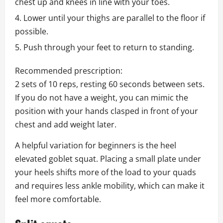
chest up and knees in line with your toes.
Lower until your thighs are parallel to the floor if
possible.
Push through your feet to return to standing.
Recommended prescription:
2 sets of 10 reps, resting 60 seconds between sets.
If you do not have a weight, you can mimic the
position with your hands clasped in front of your
chest and add weight later.
A helpful variation for beginners is the heel
elevated goblet squat. Placing a small plate under
your heels shifts more of the load to your quads
and requires less ankle mobility, which can make it
feel more comfortable.