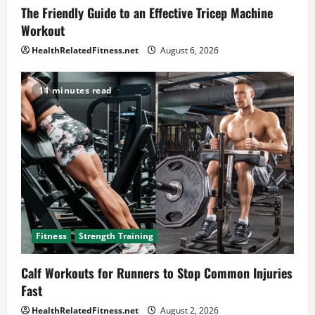
The Friendly Guide to an Effective Tricep Machine
Workout
HealthRelatedFitness.net
August 6, 2026
11 minutes read
Fitness
Strength Training
Calf Workouts for Runners to Stop Common Injuries
Fast
HealthRelatedFitness.net
August 2, 2026