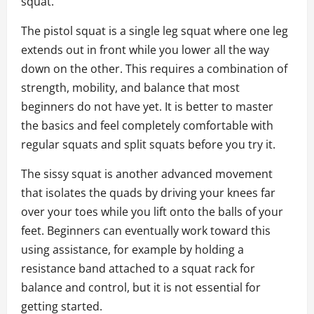
squat.
The pistol squat is a single leg squat where one leg
extends out in front while you lower all the way
down on the other. This requires a combination of
strength, mobility, and balance that most
beginners do not have yet. It is better to master
the basics and feel completely comfortable with
regular squats and split squats before you try it.
The sissy squat is another advanced movement
that isolates the quads by driving your knees far
over your toes while you lift onto the balls of your
feet. Beginners can eventually work toward this
using assistance, for example by holding a
resistance band attached to a squat rack for
balance and control, but it is not essential for
getting started.