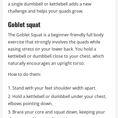
a single dumbbell or kettlebell adds a new
challenge and helps your quads grow.
Goblet squat
The Goblet Squat is a beginner-friendly full body
exercise that strongly involves the quads while
easing stress on your lower back. You hold a
kettlebell or dumbbell close to your chest, which
naturally encourages an upright torso.
How to do them:
Stand with your feet shoulder width apart.
Hold a kettlebell or dumbbell under your chest,
elbows pointing down.
Brace your core and squat down, keeping your