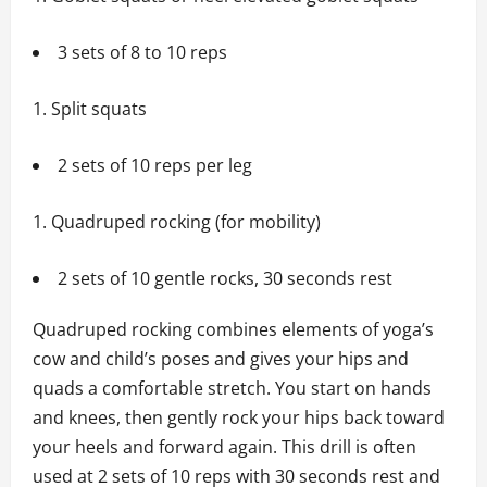
3 sets of 8 to 10 reps
Split squats
2 sets of 10 reps per leg
Quadruped rocking (for mobility)
2 sets of 10 gentle rocks, 30 seconds rest
Quadruped rocking combines elements of yoga’s
cow and child’s poses and gives your hips and
quads a comfortable stretch. You start on hands
and knees, then gently rock your hips back toward
your heels and forward again. This drill is often
used at 2 sets of 10 reps with 30 seconds rest and