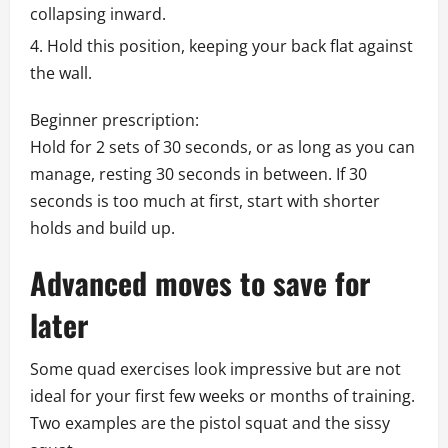
collapsing inward.
Hold this position, keeping your back flat against
the wall.
Beginner prescription:
Hold for 2 sets of 30 seconds, or as long as you can
manage, resting 30 seconds in between. If 30
seconds is too much at first, start with shorter
holds and build up.
Advanced moves to save for
later
Some quad exercises look impressive but are not
ideal for your first few weeks or months of training.
Two examples are the pistol squat and the sissy