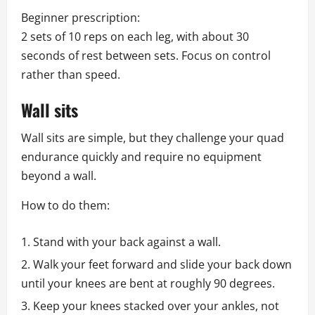
Beginner prescription:
2 sets of 10 reps on each leg, with about 30
seconds of rest between sets. Focus on control
rather than speed.
Wall sits
Wall sits are simple, but they challenge your quad
endurance quickly and require no equipment
beyond a wall.
How to do them:
Stand with your back against a wall.
Walk your feet forward and slide your back down
until your knees are bent at roughly 90 degrees.
Keep your knees stacked over your ankles, not