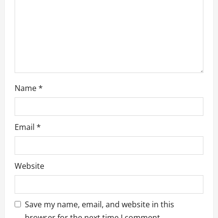
i
o
n
Name
*
Email
*
Website
Save my name, email, and website in this
browser for the next time I comment.