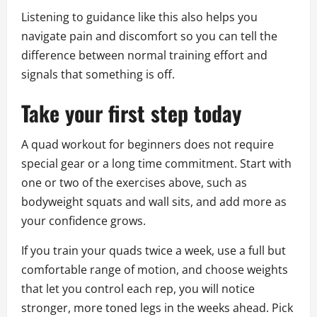
Listening to guidance like this also helps you
navigate pain and discomfort so you can tell the
difference between normal training effort and
signals that something is off.
Take your first step today
A quad workout for beginners does not require
special gear or a long time commitment. Start with
one or two of the exercises above, such as
bodyweight squats and wall sits, and add more as
your confidence grows.
If you train your quads twice a week, use a full but
comfortable range of motion, and choose weights
that let you control each rep, you will notice
stronger, more toned legs in the weeks ahead. Pick