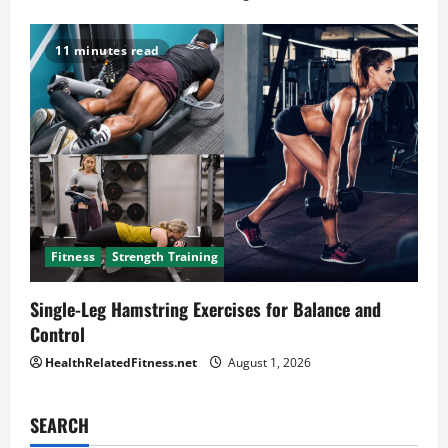
11 minutes read
Fitness
Strength Training
Single-Leg Hamstring Exercises for Balance and
Control
HealthRelatedFitness.net
August 1, 2026
SEARCH