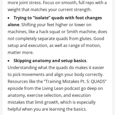
more joint stress. Focus on smooth, full reps with a
weight that matches your current strength.
Trying to “isolate” quads with foot changes
alone
. Shifting your feet higher or lower on
machines, like a hack squat or Smith machine, does
not completely separate quads from glutes. Good
setup and execution, as well as range of motion,
matter more.
Skipping anatomy and setup basics
.
Understanding what the quads do makes it easier
to pick movements and align your body correctly.
Resources like the “Training Mistakes Pt. 5: QUADS”
episode from the Living Lean podcast go deep on
anatomy, exercise selection, and execution
mistakes that limit growth, which is especially
helpful when you are learning the basics.