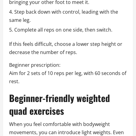
bringing your other foot to meet it.
Step back down with control, leading with the
same leg.
Complete all reps on one side, then switch.
If this feels difficult, choose a lower step height or
decrease the number of reps.
Beginner prescription:
Aim for 2 sets of 10 reps per leg, with 60 seconds of
rest.
Beginner-friendly weighted
quad exercises
When you feel comfortable with bodyweight
movements, you can introduce light weights. Even