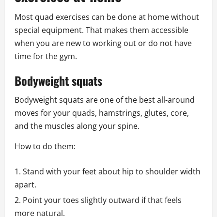
Most quad exercises can be done at home without
special equipment. That makes them accessible
when you are new to working out or do not have
time for the gym.
Bodyweight squats
Bodyweight squats are one of the best all-around
moves for your quads, hamstrings, glutes, core,
and the muscles along your spine.
How to do them:
Stand with your feet about hip to shoulder width
apart.
Point your toes slightly outward if that feels
more natural.