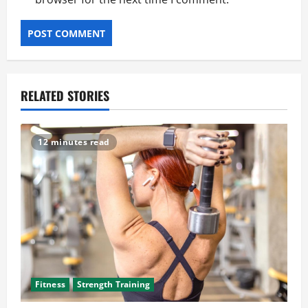
RELATED STORIES
12 minutes read
Fitness
Strength Training