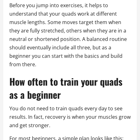
Before you jump into exercises, it helps to
understand that your quads work at different
muscle lengths. Some moves target them when
they are fully stretched, others when they are in a
neutral or shortened position. A balanced routine
should eventually include all three, but as a
beginner you can start with the basics and build
from there.
How often to train your quads
as a beginner
You do not need to train quads every day to see
results. In fact, recovery is when your muscles grow
and get stronger.
For most beginners, a simple plan looks like this: