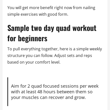
You will get more benefit right now from nailing
simple exercises with good form.
Sample two day quad workout
for beginners
To pull everything together, here is a simple weekly
structure you can follow. Adjust sets and reps
based on your comfort level.
Aim for 2 quad focused sessions per week
with at least 48 hours between them so
your muscles can recover and grow.