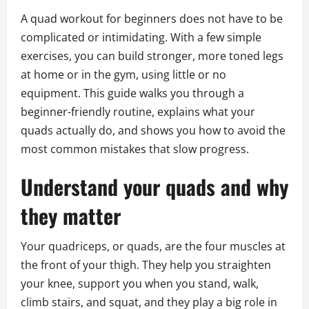
A quad workout for beginners does not have to be
complicated or intimidating. With a few simple
exercises, you can build stronger, more toned legs
at home or in the gym, using little or no
equipment. This guide walks you through a
beginner-friendly routine, explains what your
quads actually do, and shows you how to avoid the
most common mistakes that slow progress.
Understand your quads and why
they matter
Your quadriceps, or quads, are the four muscles at
the front of your thigh. They help you straighten
your knee, support you when you stand, walk,
climb stairs, and squat, and they play a big role in