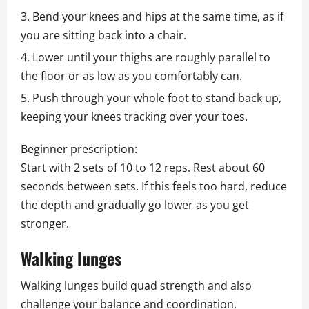
Bend your knees and hips at the same time, as if
you are sitting back into a chair.
Lower until your thighs are roughly parallel to
the floor or as low as you comfortably can.
Push through your whole foot to stand back up,
keeping your knees tracking over your toes.
Beginner prescription:
Start with 2 sets of 10 to 12 reps. Rest about 60
seconds between sets. If this feels too hard, reduce
the depth and gradually go lower as you get
stronger.
Walking lunges
Walking lunges build quad strength and also
challenge your balance and coordination.