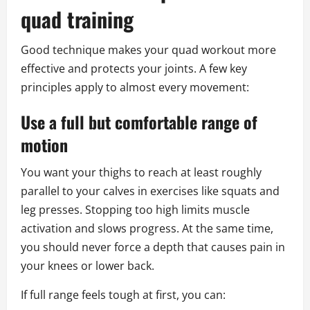
quad training
Good technique makes your quad workout more
effective and protects your joints. A few key
principles apply to almost every movement:
Use a full but comfortable range of
motion
You want your thighs to reach at least roughly
parallel to your calves in exercises like squats and
leg presses. Stopping too high limits muscle
activation and slows progress. At the same time,
you should never force a depth that causes pain in
your knees or lower back.
If full range feels tough at first, you can: