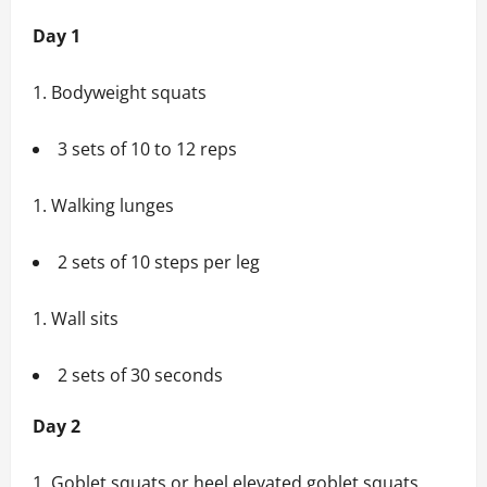
Day 1
Bodyweight squats
3 sets of 10 to 12 reps
Walking lunges
2 sets of 10 steps per leg
Wall sits
2 sets of 30 seconds
Day 2
Goblet squats or heel elevated goblet squats