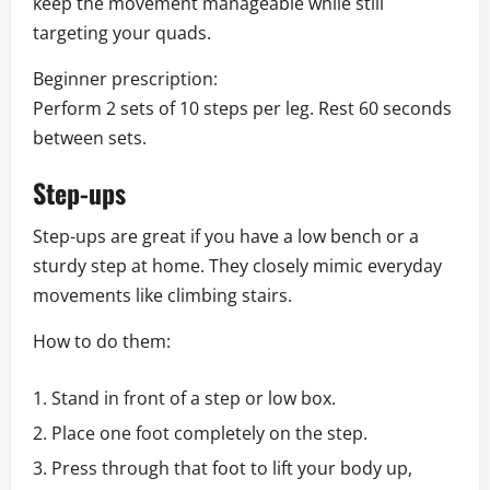
keep the movement manageable while still
targeting your quads.
Beginner prescription:
Perform 2 sets of 10 steps per leg. Rest 60 seconds
between sets.
Step-ups
Step-ups are great if you have a low bench or a
sturdy step at home. They closely mimic everyday
movements like climbing stairs.
How to do them:
Stand in front of a step or low box.
Place one foot completely on the step.
Press through that foot to lift your body up,