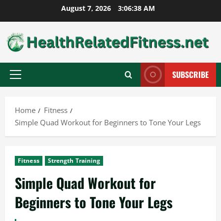
Skip
August 7, 2026
3:06:39 AM
to
content
SUBSCRIBE
Primary
Menu
Home
Fitness
Simple Quad Workout for Beginners to Tone Your Legs
Fitness
Strength Training
Simple Quad Workout for
Beginners to Tone Your Legs