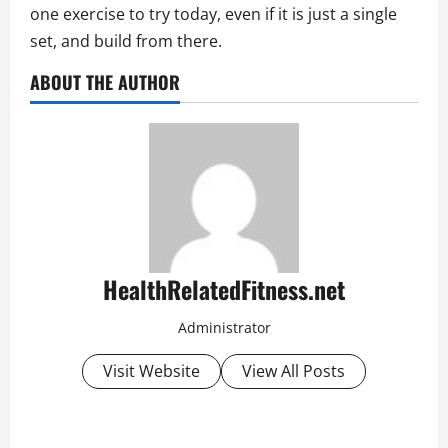
one exercise to try today, even if it is just a single
set, and build from there.
ABOUT THE AUTHOR
HealthRelatedFitness.net
Administrator
Visit Website
View All Posts