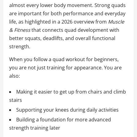
almost every lower body movement. Strong quads
are important for both performance and everyday
life, as highlighted in a 2026 overview from
Muscle
& Fitness
that connects quad development with
better squats, deadlifts, and overall functional
strength.
When you follow a quad workout for beginners,
you are not just training for appearance. You are
also:
Making it easier to get up from chairs and climb
stairs
Supporting your knees during daily activities
Building a foundation for more advanced
strength training later