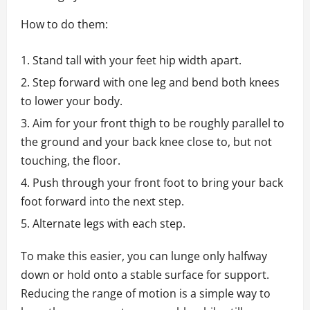
How to do them:
Stand tall with your feet hip width apart.
Step forward with one leg and bend both knees
to lower your body.
Aim for your front thigh to be roughly parallel to
the ground and your back knee close to, but not
touching, the floor.
Push through your front foot to bring your back
foot forward into the next step.
Alternate legs with each step.
To make this easier, you can lunge only halfway
down or hold onto a stable surface for support.
Reducing the range of motion is a simple way to