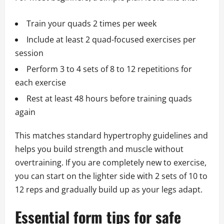
Train your quads 2 times per week
Include at least 2 quad-focused exercises per
session
Perform 3 to 4 sets of 8 to 12 repetitions for
each exercise
Rest at least 48 hours before training quads
again
This matches standard hypertrophy guidelines and
helps you build strength and muscle without
overtraining. If you are completely new to exercise,
you can start on the lighter side with 2 sets of 10 to
12 reps and gradually build up as your legs adapt.
Essential form tips for safe