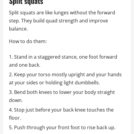
Split squats
Split squats are like lunges without the forward
step. They build quad strength and improve
balance.
How to do them:
Stand in a staggered stance, one foot forward
and one back.
Keep your torso mostly upright and your hands
at your sides or holding light dumbbells.
Bend both knees to lower your body straight
down.
Stop just before your back knee touches the
floor.
Push through your front foot to rise back up.