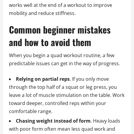
works well at the end of a workout to improve
mobility and reduce stiffness.
Common beginner mistakes
and how to avoid them
When you begin a quad workout routine, a few
predictable issues can get in the way of progress.
Relying on partial reps
. If you only move
through the top half of a squat or leg press, you
leave a lot of muscle stimulation on the table. Work
toward deeper, controlled reps within your
comfortable range.
Chasing weight instead of form
. Heavy loads
with poor form often mean less quad work and