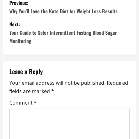
P
Previous:
o
Why You’ll Love the Keto Diet for Weight Loss Results
s
Next:
Your Guide to Safer Intermittent Fasting Blood Sugar
t
Monitoring
n
a
Leave a Reply
v
Your email address will not be published.
Required
i
fields are marked
*
g
Comment
*
a
t