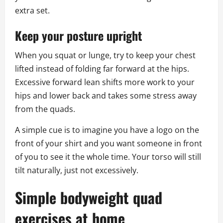
extra set.
Keep your posture upright
When you squat or lunge, try to keep your chest
lifted instead of folding far forward at the hips.
Excessive forward lean shifts more work to your
hips and lower back and takes some stress away
from the quads.
A simple cue is to imagine you have a logo on the
front of your shirt and you want someone in front
of you to see it the whole time. Your torso will still
tilt naturally, just not excessively.
Simple bodyweight quad
exercises at home