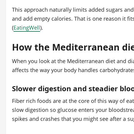
This approach naturally limits added sugars and
and add empty calories. That is one reason it f
(
EatingWell
).
How the Mediterranean die
When you look at the Mediterranean diet and diab
affects the way your body handles carbohydrates
Slower digestion and steadier blo
Fiber rich foods are at the core of this way of e
slow digestion so glucose enters your bloodstre
spikes and crashes that you might see after a su