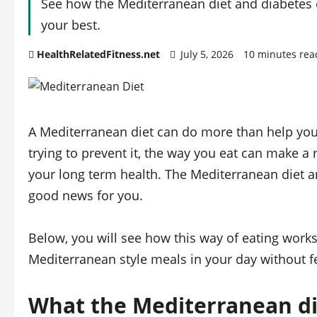
See how the Mediterranean diet and diabetes c
your best.
HealthRelatedFitness.net
July 5, 2026
10 minutes rea
A Mediterranean diet can do more than help you l
trying to prevent it, the way you eat can make a 
your long term health. The Mediterranean diet an
good news for you.
Below, you will see how this way of eating works
Mediterranean style meals in your day without fee
What the Mediterranean die