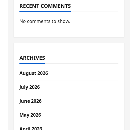
RECENT COMMENTS
No comments to show.
ARCHIVES
August 2026
July 2026
June 2026
May 2026
April 2026