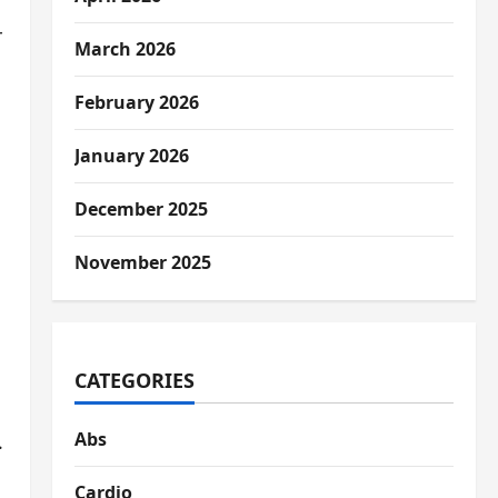
r
March 2026
February 2026
January 2026
December 2025
November 2025
CATEGORIES
Abs
.
Cardio