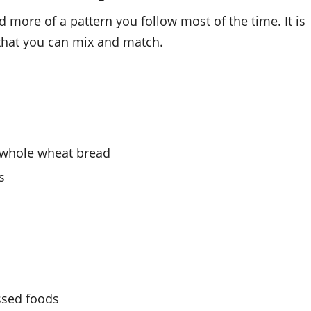
d more of a pattern you follow most of the time. It is
that you can mix and match.
d whole wheat bread
s
ssed foods