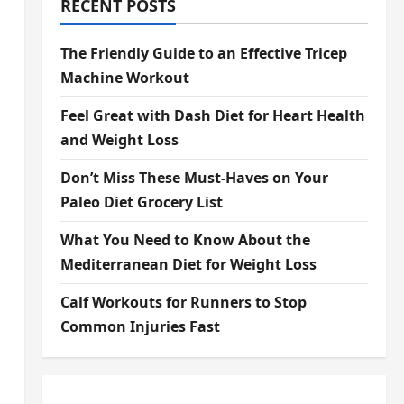
RECENT POSTS
The Friendly Guide to an Effective Tricep
Machine Workout
Feel Great with Dash Diet for Heart Health
and Weight Loss
Don’t Miss These Must-Haves on Your
Paleo Diet Grocery List
What You Need to Know About the
Mediterranean Diet for Weight Loss
Calf Workouts for Runners to Stop
Common Injuries Fast