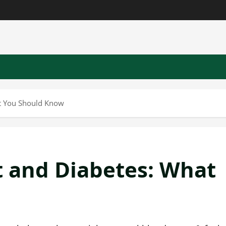
t You Should Know
 and Diabetes: What