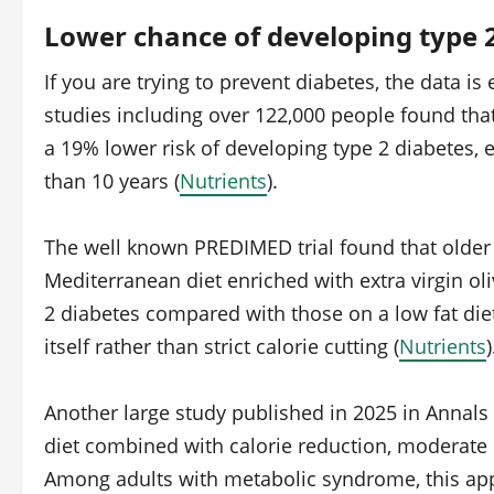
Lower chance of developing type 
If you are trying to prevent diabetes, the data i
studies including over 122,000 people found tha
a 19% lower risk of developing type 2 diabetes,
than 10 years (
Nutrients
).
The well known PREDIMED trial found that older 
Mediterranean diet enriched with extra virgin oli
2 diabetes compared with those on a low fat die
itself rather than strict calorie cutting (
Nutrients
)
Another large study published in 2025 in Annals 
diet combined with calorie reduction, moderate 
Among adults with metabolic syndrome, this app