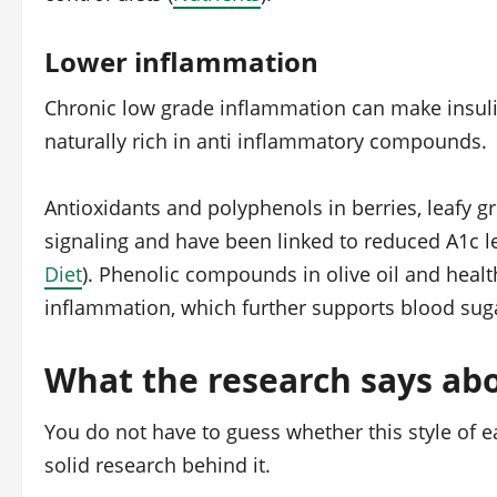
Lower inflammation
Chronic low grade inflammation can make insuli
naturally rich in anti inflammatory compounds.
Antioxidants and polyphenols in berries, leafy gr
signaling and have been linked to reduced A1c l
Diet
). Phenolic compounds in olive oil and health
inflammation, which further supports blood suga
What the research says abo
You do not have to guess whether this style of e
solid research behind it.