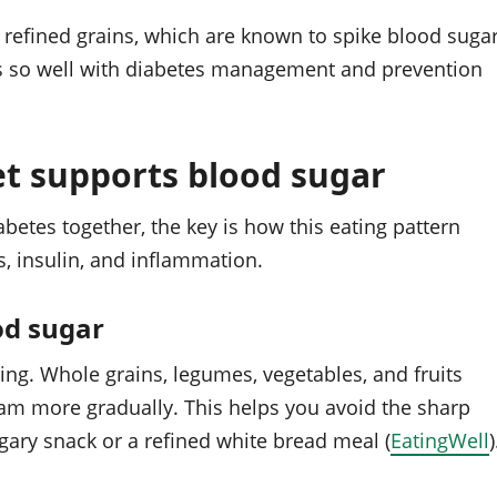
 refined grains, which are known to spike blood suga
its so well with diabetes management and prevention
t supports blood sugar
etes together, the key is how this eating pattern
, insulin, and inflammation.
od sugar
ating. Whole grains, legumes, vegetables, and fruits
am more gradually. This helps you avoid the sharp
gary snack or a refined white bread meal (
EatingWell
)