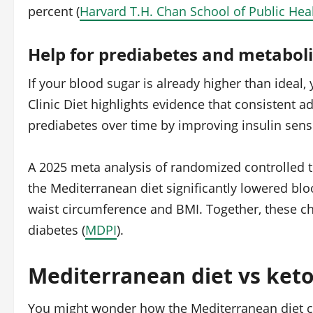
percent (
Harvard T.H. Chan School of Public Hea
Help for prediabetes and metabol
If your blood sugar is already higher than ideal
Clinic Diet highlights evidence that consistent 
prediabetes over time by improving insulin sensit
A 2025 meta analysis of randomized controlled t
the Mediterranean diet significantly lowered bl
waist circumference and BMI. Together, these ch
diabetes (
MDPI
).
Mediterranean diet vs keto
You might wonder how the Mediterranean diet com