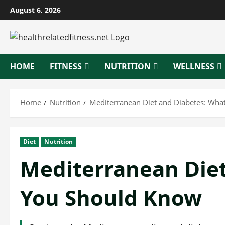
Skip
August 6, 2026
to
content
HOME
FITNESS
NUTRITION
WELLNESS
Home
Nutrition
Mediterranean Diet and Diabetes: Wha
Diet
Nutrition
Mediterranean Diet
You Should Know