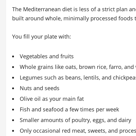
The Mediterranean diet is less of a strict plan an
built around whole, minimally processed foods 
You fill your plate with:
Vegetables and fruits
Whole grains like oats, brown rice, farro, an
Legumes such as beans, lentils, and chickpea
Nuts and seeds
Olive oil as your main fat
Fish and seafood a few times per week
Smaller amounts of poultry, eggs, and dairy
Only occasional red meat, sweets, and proce