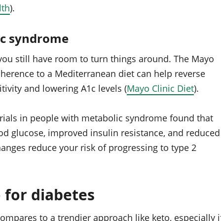
lth
).
ic syndrome
, you still have room to turn things around. The Mayo
adherence to a Mediterranean diet can help reverse
ivity and lowering A1c levels (
Mayo Clinic Diet
).
rials in people with metabolic syndrome found that
ood glucose, improved insulin resistance, and reduced
anges reduce your risk of progressing to type 2
 for diabetes
pares to a trendier approach like keto, especially i