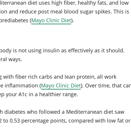
iterranean diet uses high fiber, healthy fats, and low
on and reduce post meal blood sugar spikes. This is
 prediabetes (
Mayo Clinic Diet
).
ody is not using insulin as effectively as it should.
ral ways.
g with fiber rich carbs and lean protein, all work
ce inflammation (
Mayo Clinic Diet
). Over time, that ca
p your A1c in a healthier range.
th diabetes who followed a Mediterranean diet saw
2 to 0.53 percentage points, compared with low fat or