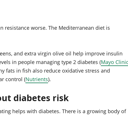
n resistance worse. The Mediterranean diet is
eens, and extra virgin olive oil help improve insulin
evels in people managing type 2 diabetes (
Mayo Clini
y fats in fish also reduce oxidative stress and
r control (
Nutrients
).
ut diabetes risk
ating helps with diabetes. There is a growing body of