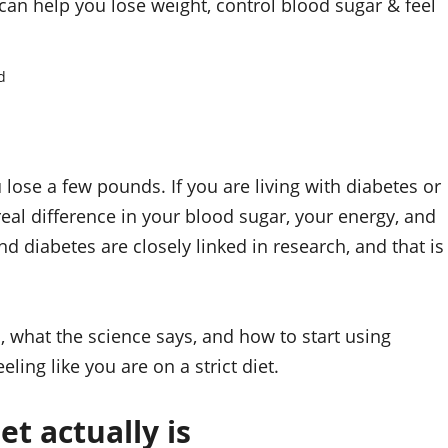
an help you lose weight, control blood sugar & feel
d
ose a few pounds. If you are living with diabetes or
real difference in your blood sugar, your energy, and
d diabetes are closely linked in research, and that is
, what the science says, and how to start using
ling like you are on a strict diet.
t actually is