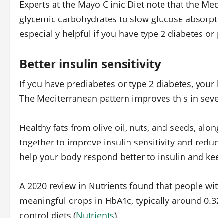
Experts at the Mayo Clinic Diet note that the Med
glycemic carbohydrates to slow glucose absorpti
especially helpful if you have type 2 diabetes or
Better insulin sensitivity
If you have prediabetes or type 2 diabetes, your b
The Mediterranean pattern improves this in seve
Healthy fats from olive oil, nuts, and seeds, alon
together to improve insulin sensitivity and redu
help your body respond better to insulin and kee
A 2020 review in Nutrients found that people wi
meaningful drops in HbA1c, typically around 0.3
control diets (
Nutrients
).