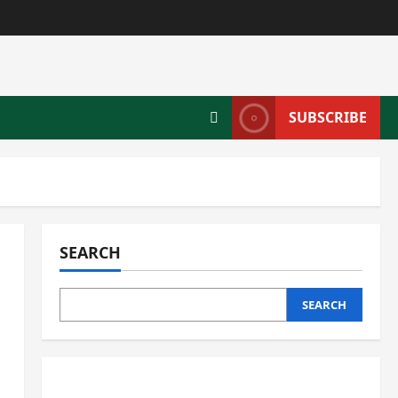
SUBSCRIBE
SEARCH
SEARCH