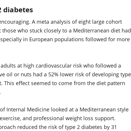
2 diabetes
s encouraging. A meta analysis of eight large cohort
t those who stuck closely to a Mediterranean diet had
 especially in European populations followed for more
adults at high cardiovascular risk who followed a
ve oil or nuts had a 52% lower risk of developing type
t. This effect seemed to come from the diet pattern
.
of Internal Medicine looked at a Mediterranean style
exercise, and professional weight loss support.
roach reduced the risk of type 2 diabetes by 31