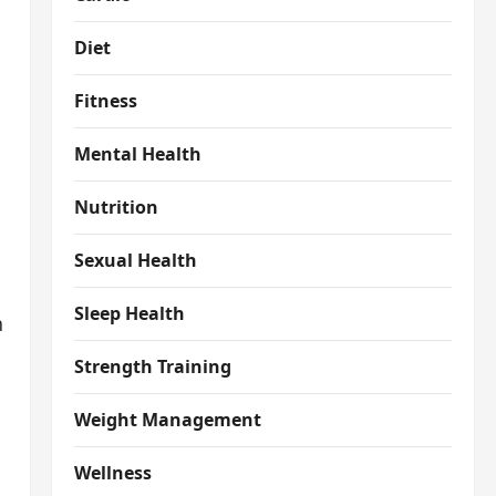
Diet
Fitness
Mental Health
Nutrition
Sexual Health
Sleep Health
n
Strength Training
Weight Management
Wellness