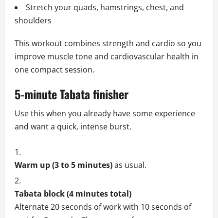
Stretch your quads, hamstrings, chest, and
shoulders
This workout combines strength and cardio so you
improve muscle tone and cardiovascular health in
one compact session.
5-minute Tabata finisher
Use this when you already have some experience
and want a quick, intense burst.
Warm up (3 to 5 minutes)
as usual.
Tabata block (4 minutes total)
Alternate 20 seconds of work with 10 seconds of