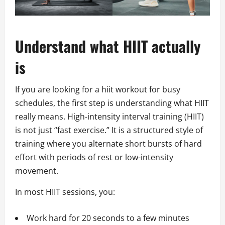
Understand what HIIT actually
is
If you are looking for a hiit workout for busy
schedules, the first step is understanding what HIIT
really means. High-intensity interval training (HIIT)
is not just “fast exercise.” It is a structured style of
training where you alternate short bursts of hard
effort with periods of rest or low-intensity
movement.
In most HIIT sessions, you:
Work hard for 20 seconds to a few minutes