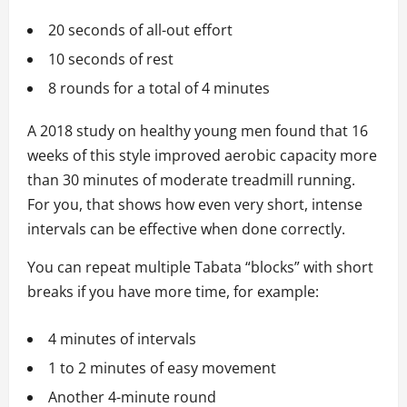
20 seconds of all-out effort
10 seconds of rest
8 rounds for a total of 4 minutes
A 2018 study on healthy young men found that 16
weeks of this style improved aerobic capacity more
than 30 minutes of moderate treadmill running.
For you, that shows how even very short, intense
intervals can be effective when done correctly.
You can repeat multiple Tabata “blocks” with short
breaks if you have more time, for example:
4 minutes of intervals
1 to 2 minutes of easy movement
Another 4-minute round