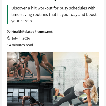
Discover a hiit workout for busy schedules with
time-saving routines that fit your day and boost
your cardio.
HealthRelatedFitness.net
July 4, 2026
14 minutes read