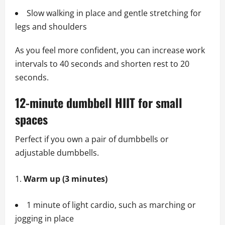
Slow walking in place and gentle stretching for
legs and shoulders
As you feel more confident, you can increase work
intervals to 40 seconds and shorten rest to 20
seconds.
12-minute dumbbell HIIT for small
spaces
Perfect if you own a pair of dumbbells or
adjustable dumbbells.
Warm up (3 minutes)
1 minute of light cardio, such as marching or
jogging in place