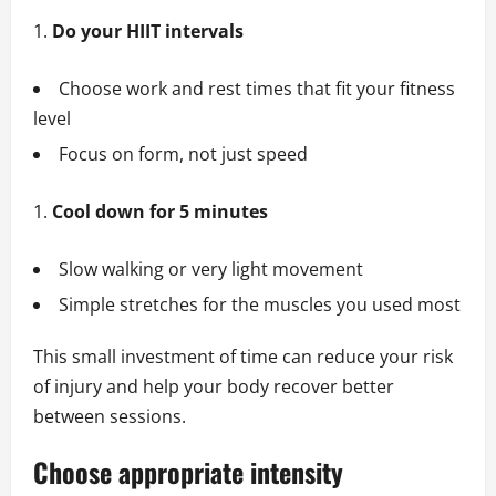
Do your HIIT intervals
Choose work and rest times that fit your fitness
level
Focus on form, not just speed
Cool down for 5 minutes
Slow walking or very light movement
Simple stretches for the muscles you used most
This small investment of time can reduce your risk
of injury and help your body recover better
between sessions.
Choose appropriate intensity