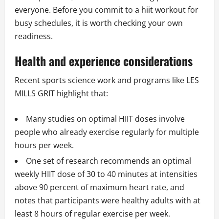
everyone. Before you commit to a hiit workout for
busy schedules, it is worth checking your own
readiness.
Health and experience considerations
Recent sports science work and programs like LES
MILLS GRIT highlight that:
Many studies on optimal HIIT doses involve
people who already exercise regularly for multiple
hours per week.
One set of research recommends an optimal
weekly HIIT dose of 30 to 40 minutes at intensities
above 90 percent of maximum heart rate, and
notes that participants were healthy adults with at
least 8 hours of regular exercise per week.