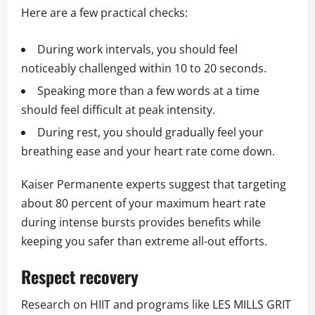
Here are a few practical checks:
During work intervals, you should feel
noticeably challenged within 10 to 20 seconds.
Speaking more than a few words at a time
should feel difficult at peak intensity.
During rest, you should gradually feel your
breathing ease and your heart rate come down.
Kaiser Permanente experts suggest that targeting
about 80 percent of your maximum heart rate
during intense bursts provides benefits while
keeping you safer than extreme all-out efforts.
Respect recovery
Research on HIIT and programs like LES MILLS GRIT