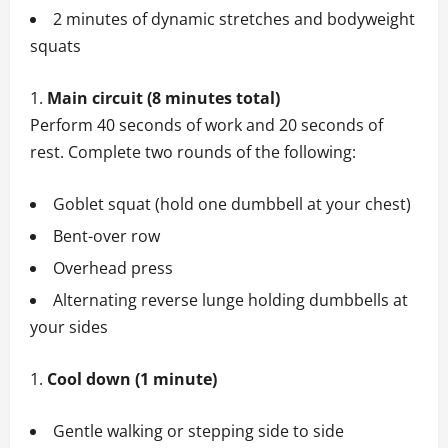
2 minutes of dynamic stretches and bodyweight
squats
Main circuit (8 minutes total)
Perform 40 seconds of work and 20 seconds of
rest. Complete two rounds of the following:
Goblet squat (hold one dumbbell at your chest)
Bent-over row
Overhead press
Alternating reverse lunge holding dumbbells at
your sides
Cool down (1 minute)
Gentle walking or stepping side to side