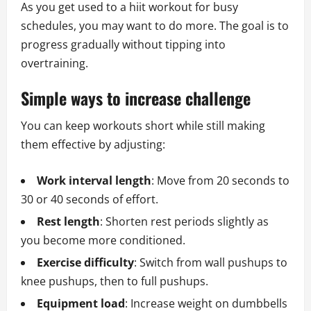
As you get used to a hiit workout for busy
schedules, you may want to do more. The goal is to
progress gradually without tipping into
overtraining.
Simple ways to increase challenge
You can keep workouts short while still making
them effective by adjusting:
Work interval length
: Move from 20 seconds to
30 or 40 seconds of effort.
Rest length
: Shorten rest periods slightly as
you become more conditioned.
Exercise difficulty
: Switch from wall pushups to
knee pushups, then to full pushups.
Equipment load
: Increase weight on dumbbells