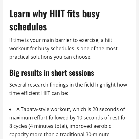
Learn why HIIT fits busy
schedules
If time is your main barrier to exercise, a hiit
workout for busy schedules is one of the most
practical solutions you can choose.
Big results in short sessions
Several research findings in the field highlight how
time efficient HIIT can be:
A Tabata-style workout, which is 20 seconds of
maximum effort followed by 10 seconds of rest for
8 cycles (4 minutes total), improved aerobic
capacity more than a traditional 30-minute