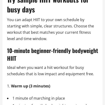
busy days
You can adapt HIIT to your own schedule by
starting with simple, clear structures. Choose the
workout that best matches your current fitness
level and time window.
10-minute beginner-friendly bodyweight
HIIT
Ideal when you want a hiit workout for busy
schedules that is low impact and equipment free.
Warm up (3 minutes)
1 minute of marching in place