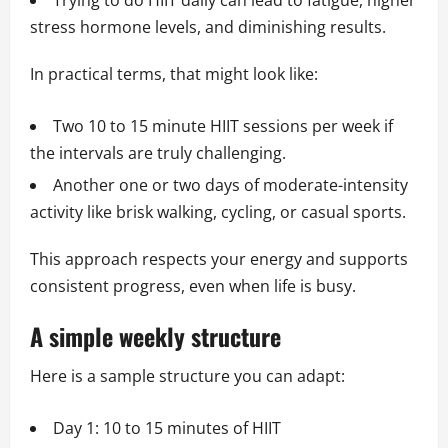
Trying to do HIIT daily can lead to fatigue, higher
stress hormone levels, and diminishing results.
In practical terms, that might look like:
Two 10 to 15 minute HIIT sessions per week if
the intervals are truly challenging.
Another one or two days of moderate-intensity
activity like brisk walking, cycling, or casual sports.
This approach respects your energy and supports
consistent progress, even when life is busy.
A simple weekly structure
Here is a sample structure you can adapt:
Day 1: 10 to 15 minutes of HIIT