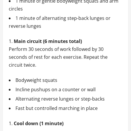
1 minute of gentle bodyweight squats and arm
circles
1 minute of alternating step-back lunges or
reverse lunges
Main circuit (6 minutes total)
Perform 30 seconds of work followed by 30
seconds of rest for each exercise. Repeat the
circuit twice.
Bodyweight squats
Incline pushups on a counter or wall
Alternating reverse lunges or step-backs
Fast but controlled marching in place
Cool down (1 minute)