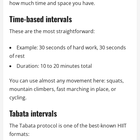
how much time and space you have.
Time-based intervals
These are the most straightforward:
Example: 30 seconds of hard work, 30 seconds
of rest
Duration: 10 to 20 minutes total
You can use almost any movement here: squats,
mountain climbers, fast marching in place, or
cycling.
Tabata intervals
The Tabata protocol is one of the best-known HIIT
formats: