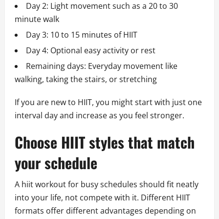
Day 2: Light movement such as a 20 to 30
minute walk
Day 3: 10 to 15 minutes of HIIT
Day 4: Optional easy activity or rest
Remaining days: Everyday movement like
walking, taking the stairs, or stretching
If you are new to HIIT, you might start with just one
interval day and increase as you feel stronger.
Choose HIIT styles that match
your schedule
A hiit workout for busy schedules should fit neatly
into your life, not compete with it. Different HIIT
formats offer different advantages depending on