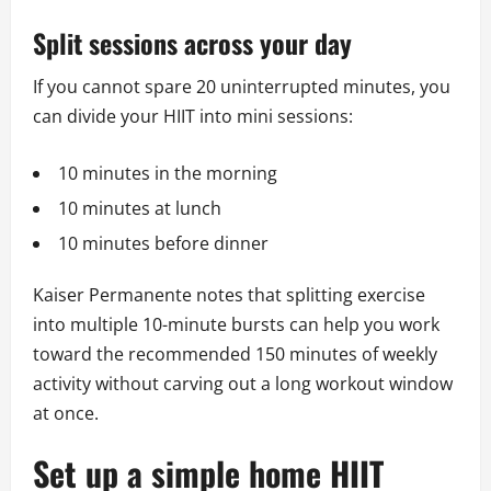
Split sessions across your day
If you cannot spare 20 uninterrupted minutes, you
can divide your HIIT into mini sessions:
10 minutes in the morning
10 minutes at lunch
10 minutes before dinner
Kaiser Permanente notes that splitting exercise
into multiple 10-minute bursts can help you work
toward the recommended 150 minutes of weekly
activity without carving out a long workout window
at once.
Set up a simple home HIIT