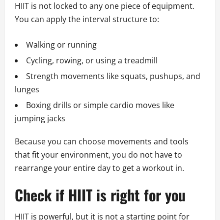
HIIT is not locked to any one piece of equipment.
You can apply the interval structure to:
Walking or running
Cycling, rowing, or using a treadmill
Strength movements like squats, pushups, and
lunges
Boxing drills or simple cardio moves like
jumping jacks
Because you can choose movements and tools
that fit your environment, you do not have to
rearrange your entire day to get a workout in.
Check if HIIT is right for you
HIIT is powerful, but it is not a starting point for