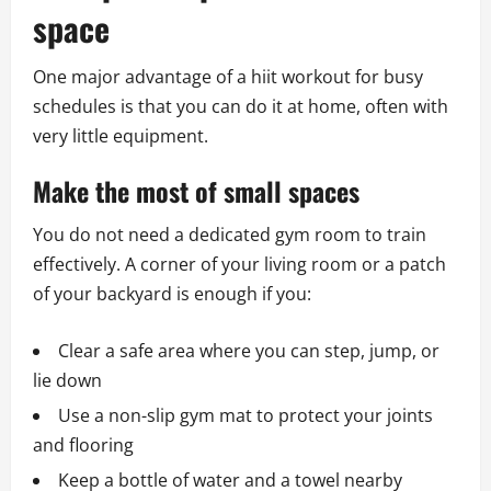
space
One major advantage of a hiit workout for busy
schedules is that you can do it at home, often with
very little equipment.
Make the most of small spaces
You do not need a dedicated gym room to train
effectively. A corner of your living room or a patch
of your backyard is enough if you:
Clear a safe area where you can step, jump, or
lie down
Use a non-slip gym mat to protect your joints
and flooring
Keep a bottle of water and a towel nearby