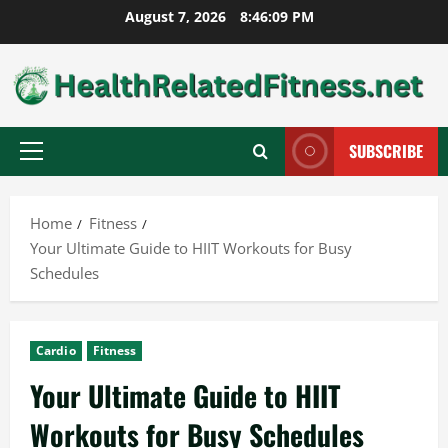
Skip
August 7, 2026
8:46:10 PM
to
content
SUBSCRIBE
Primary
Menu
Home
Fitness
Your Ultimate Guide to HIIT Workouts for Busy
Schedules
Cardio
Fitness
Your Ultimate Guide to HIIT
Workouts for Busy Schedules