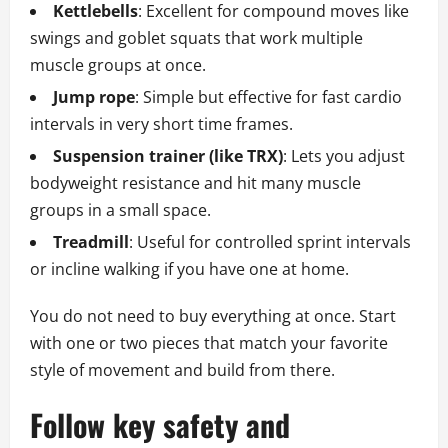
Kettlebells
: Excellent for compound moves like
swings and goblet squats that work multiple
muscle groups at once.
Jump rope
: Simple but effective for fast cardio
intervals in very short time frames.
Suspension trainer (like TRX)
: Lets you adjust
bodyweight resistance and hit many muscle
groups in a small space.
Treadmill
: Useful for controlled sprint intervals
or incline walking if you have one at home.
You do not need to buy everything at once. Start
with one or two pieces that match your favorite
style of movement and build from there.
Follow key safety and