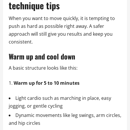
technique tips
When you want to move quickly, it is tempting to
push as hard as possible right away. A safer
approach will still give you results and keep you
consistent.
Warm up and cool down
A basic structure looks like this:
Warm up for 5 to 10 minutes
Light cardio such as marching in place, easy
jogging, or gentle cycling
Dynamic movements like leg swings, arm circles,
and hip circles