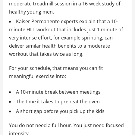
moderate treadmill session in a 16-week study of
healthy young men.
Kaiser Permanente experts explain that a 10-
minute HIIT workout that includes just 1 minute of
very intense effort, for example sprinting, can
deliver similar health benefits to a moderate
workout that takes twice as long.
For your schedule, that means you can fit
meaningful exercise into:
A 10-minute break between meetings
The time it takes to preheat the oven
A short gap before you pick up the kids
You do not need a full hour. You just need focused
intensity.