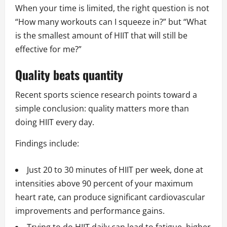
When your time is limited, the right question is not
“How many workouts can I squeeze in?” but “What
is the smallest amount of HIIT that will still be
effective for me?”
Quality beats quantity
Recent sports science research points toward a
simple conclusion: quality matters more than
doing HIIT every day.
Findings include:
Just 20 to 30 minutes of HIIT per week, done at
intensities above 90 percent of your maximum
heart rate, can produce significant cardiovascular
improvements and performance gains.