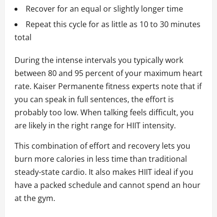
Recover for an equal or slightly longer time
Repeat this cycle for as little as 10 to 30 minutes
total
During the intense intervals you typically work
between 80 and 95 percent of your maximum heart
rate. Kaiser Permanente fitness experts note that if
you can speak in full sentences, the effort is
probably too low. When talking feels difficult, you
are likely in the right range for HIIT intensity.
This combination of effort and recovery lets you
burn more calories in less time than traditional
steady-state cardio. It also makes HIIT ideal if you
have a packed schedule and cannot spend an hour
at the gym.