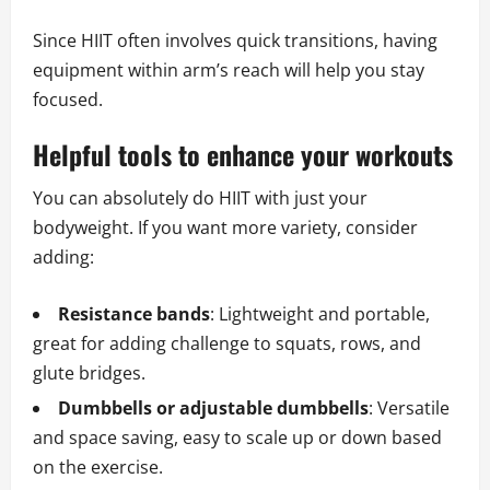
Since HIIT often involves quick transitions, having
equipment within arm’s reach will help you stay
focused.
Helpful tools to enhance your workouts
You can absolutely do HIIT with just your
bodyweight. If you want more variety, consider
adding:
Resistance bands
: Lightweight and portable,
great for adding challenge to squats, rows, and
glute bridges.
Dumbbells or adjustable dumbbells
: Versatile
and space saving, easy to scale up or down based
on the exercise.