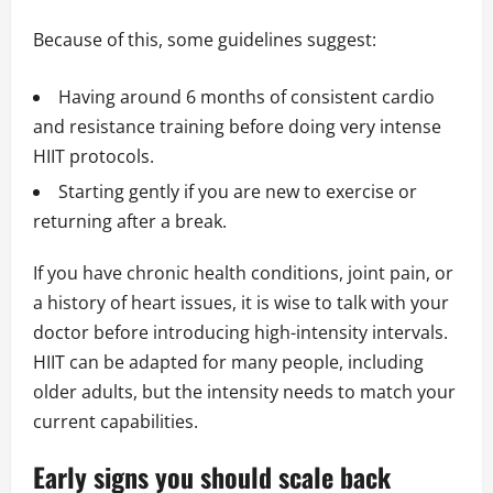
Because of this, some guidelines suggest:
Having around 6 months of consistent cardio
and resistance training before doing very intense
HIIT protocols.
Starting gently if you are new to exercise or
returning after a break.
If you have chronic health conditions, joint pain, or
a history of heart issues, it is wise to talk with your
doctor before introducing high-intensity intervals.
HIIT can be adapted for many people, including
older adults, but the intensity needs to match your
current capabilities.
Early signs you should scale back