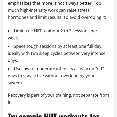
emphasizes that more is not always better. Too
much high-intensity work can raise stress
hormones and limit results. To avoid overdoing it:
Limit true HIIT to about 2 to 3 sessions per
week.
Space tough sessions by at least one full day,
ideally with two sleep cycles between very intense
days.
Use low to moderate intensity activity on “off”
days to stay active without overloading your
system.
Recovery is part of your training, not separate from
it.
Try sample HIIT workouts for