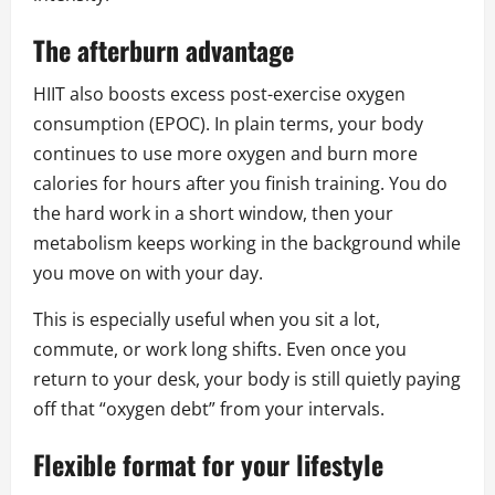
The afterburn advantage
HIIT also boosts excess post-exercise oxygen
consumption (EPOC). In plain terms, your body
continues to use more oxygen and burn more
calories for hours after you finish training. You do
the hard work in a short window, then your
metabolism keeps working in the background while
you move on with your day.
This is especially useful when you sit a lot,
commute, or work long shifts. Even once you
return to your desk, your body is still quietly paying
off that “oxygen debt” from your intervals.
Flexible format for your lifestyle