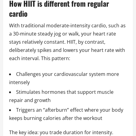
How HIIT is different from regular
cardio
With traditional moderate-intensity cardio, such as
a 30-minute steady jog or walk, your heart rate
stays relatively constant. HIIT, by contrast,
deliberately spikes and lowers your heart rate with
each interval. This pattern:
Challenges your cardiovascular system more
intensely
Stimulates hormones that support muscle
repair and growth
Triggers an “afterburn” effect where your body
keeps burning calories after the workout
The key idea: you trade duration for intensity.