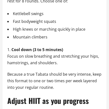
rest for 8 rounds. Choose one of:
Kettlebell swings
Fast bodyweight squats
High knees or marching quickly in place
Mountain climbers
Cool down (3 to 5 minutes)
Focus on slow breathing and stretching your hips,
hamstrings, and shoulders.
Because a true Tabata should be very intense, keep
this format to one or two times per week layered
into your regular routine.
Adjust HIIT as you progress