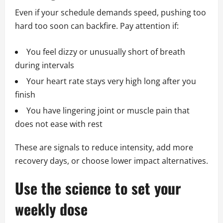
Even if your schedule demands speed, pushing too
hard too soon can backfire. Pay attention if:
You feel dizzy or unusually short of breath
during intervals
Your heart rate stays very high long after you
finish
You have lingering joint or muscle pain that
does not ease with rest
These are signals to reduce intensity, add more
recovery days, or choose lower impact alternatives.
Use the science to set your
weekly dose