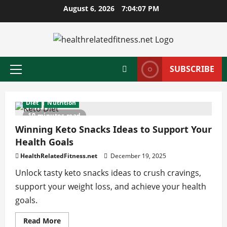
Skip
August 6, 2026
7:04:08 PM
to
content
SUBSCRIBE
Primary
Menu
Diet
Nutrition
10 minutes read
Winning Keto Snacks Ideas to Support Your
Health Goals
HealthRelatedFitness.net
December 19, 2025
Unlock tasty keto snacks ideas to crush cravings,
support your weight loss, and achieve your health
goals.
Read
Read More