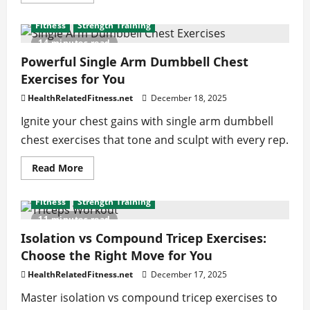
more
about
Winning
Fitness
Strength Training
Keto
Snacks
14 minutes read
Ideas
to
Powerful Single Arm Dumbbell Chest
Support
Exercises for You
Your
Health
Goals
HealthRelatedFitness.net
December 18, 2025
Ignite your chest gains with single arm dumbbell
chest exercises that tone and sculpt with every rep.
Read
Read More
more
about
Powerful
Fitness
Strength Training
Single
Arm
11 minutes read
Dumbbell
Chest
Isolation vs Compound Tricep Exercises:
Exercises
Choose the Right Move for You
for
You
HealthRelatedFitness.net
December 17, 2025
Master isolation vs compound tricep exercises to