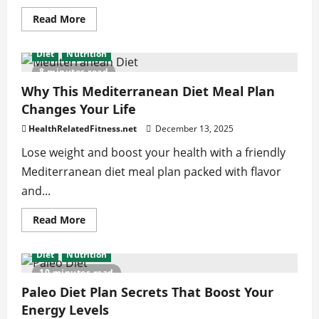
Read
Read More
more
about
Get
Diet
Nutrition
Noticeable
Gains
8 minutes read
With
These
Why This Mediterranean Diet Meal Plan
Calf
Changes Your Life
Workouts
for
Men
HealthRelatedFitness.net
December 13, 2025
Lose weight and boost your health with a friendly
Mediterranean diet meal plan packed with flavor
and...
Read
Read More
more
about
Why
Diet
Nutrition
This
Mediterranean
10 minutes read
Diet
Meal
Paleo Diet Plan Secrets That Boost Your
Plan
Energy Levels
Changes
Your