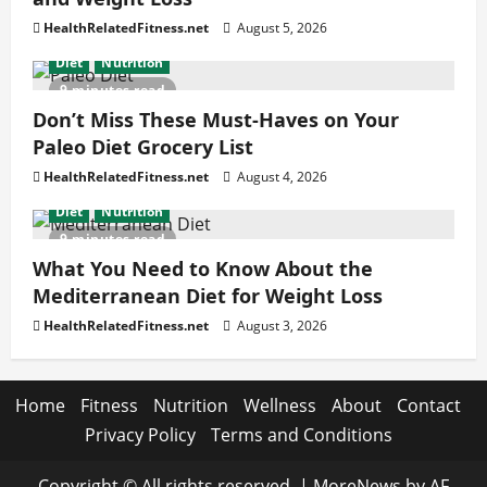
HealthRelatedFitness.net
August 5, 2026
Diet
Nutrition
9 minutes read
Don’t Miss These Must-Haves on Your
Paleo Diet Grocery List
HealthRelatedFitness.net
August 4, 2026
Diet
Nutrition
9 minutes read
What You Need to Know About the
Mediterranean Diet for Weight Loss
HealthRelatedFitness.net
August 3, 2026
Home
Fitness
Nutrition
Wellness
About
Contact
Privacy Policy
Terms and Conditions
Copyright © All rights reserved.
|
MoreNews
by AF