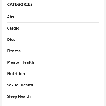
CATEGORIES
Abs
Cardio
Diet
Fitness
Mental Health
Nutrition
Sexual Health
Sleep Health