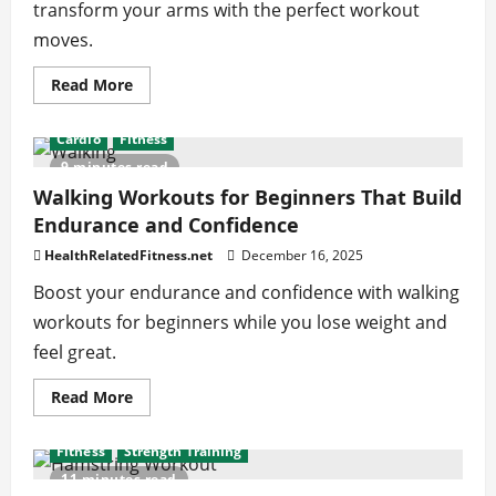
transform your arms with the perfect workout
moves.
Read
Read More
more
about
Isolation
Cardio
Fitness
vs
Compound
9 minutes read
Tricep
Exercises:
Walking Workouts for Beginners That Build
Choose
Endurance and Confidence
the
Right
Move
HealthRelatedFitness.net
December 16, 2025
for
You
Boost your endurance and confidence with walking
workouts for beginners while you lose weight and
feel great.
Read
Read More
more
about
Walking
Fitness
Strength Training
Workouts
for
11 minutes read
Beginners