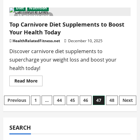
about
How
Diet
Nutrition
the
Dash
10 minutes read
Diet
vs
Top Carnivore Diet Supplements to Boost
Mediterranean
Your Health Today
Diet
Boosts
Your
HealthRelatedFitness.net
December 10, 2025
Health
Discover carnivore diet supplements to
supercharge your weight loss and boost your
health today!
Read
Read More
more
about
Top
Carnivore
Posts
Previous
1
…
44
45
46
47
48
Next
Diet
Supplements
to
pagination
Boost
Your
Health
SEARCH
Today