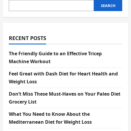
SEARCH
RECENT POSTS
The Friendly Guide to an Effective Tricep
Machine Workout
Feel Great with Dash Diet for Heart Health and
Weight Loss
Don’t Miss These Must-Haves on Your Paleo Diet
Grocery List
What You Need to Know About the
Mediterranean Diet for Weight Loss