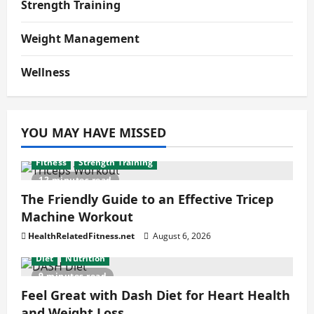
Strength Training
Weight Management
Wellness
YOU MAY HAVE MISSED
Fitness
Strength Training
12 minutes read
The Friendly Guide to an Effective Tricep
Machine Workout
HealthRelatedFitness.net
August 6, 2026
Diet
Nutrition
9 minutes read
Feel Great with Dash Diet for Heart Health
and Weight Loss