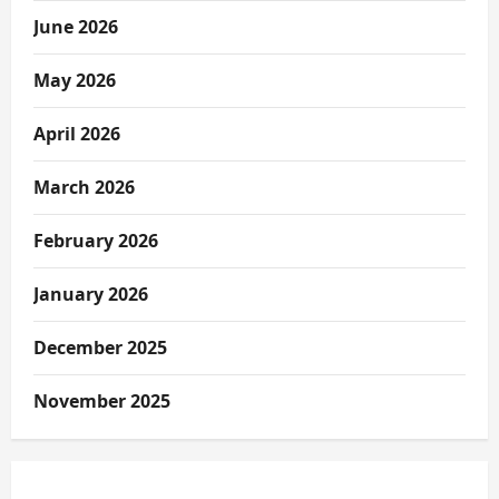
June 2026
May 2026
April 2026
March 2026
February 2026
January 2026
December 2025
November 2025