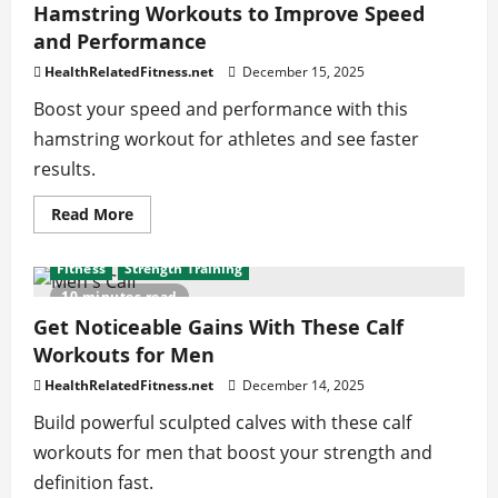
That
Hamstring Workouts to Improve Speed
Build
and Performance
Endurance
and
Confidence
HealthRelatedFitness.net
December 15, 2025
Boost your speed and performance with this
hamstring workout for athletes and see faster
results.
Read
Read More
more
about
Hamstring
Fitness
Strength Training
Workouts
to
10 minutes read
Improve
Speed
Get Noticeable Gains With These Calf
and
Workouts for Men
Performance
HealthRelatedFitness.net
December 14, 2025
Build powerful sculpted calves with these calf
workouts for men that boost your strength and
definition fast.