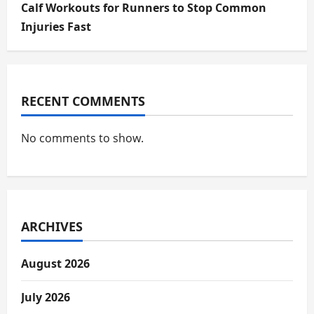
Calf Workouts for Runners to Stop Common
Injuries Fast
RECENT COMMENTS
No comments to show.
ARCHIVES
August 2026
July 2026