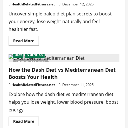
Life
HealthRelatedFitness.net
December 12, 2025
Uncover simple paleo diet plan secrets to boost
your energy, lose weight naturally and feel
healthier fast.
Read
Read More
more
about
Paleo
Diet
Nutrition
Diet
Plan
10 minutes read
Secrets
That
How the Dash Diet vs Mediterranean Diet
Boost
Boosts Your Health
Your
Energy
Levels
HealthRelatedFitness.net
December 11, 2025
Explore how the dash diet vs mediterranean diet
helps you lose weight, lower blood pressure, boost
energy.
Read
Read More
more