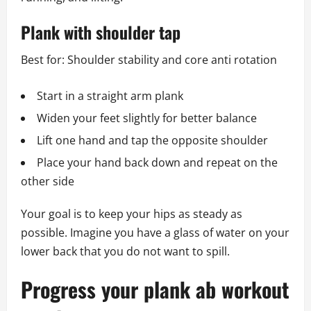
Plank with shoulder tap
Best for: Shoulder stability and core anti rotation
Start in a straight arm plank
Widen your feet slightly for better balance
Lift one hand and tap the opposite shoulder
Place your hand back down and repeat on the
other side
Your goal is to keep your hips as steady as
possible. Imagine you have a glass of water on your
lower back that you do not want to spill.
Progress your plank ab workout