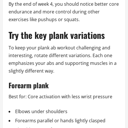
By the end of week 4, you should notice better core
endurance and more control during other
exercises like pushups or squats.
Try the key plank variations
To keep your plank ab workout challenging and
interesting, rotate different variations. Each one
emphasizes your abs and supporting muscles in a
slightly different way.
Forearm plank
Best for: Core activation with less wrist pressure
Elbows under shoulders
Forearms parallel or hands lightly clasped