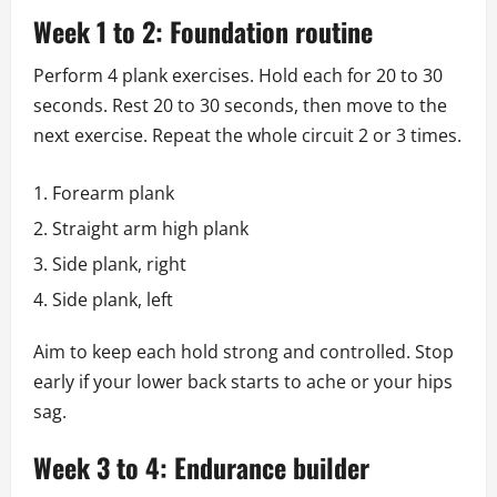
Week 1 to 2: Foundation routine
Perform 4 plank exercises. Hold each for 20 to 30
seconds. Rest 20 to 30 seconds, then move to the
next exercise. Repeat the whole circuit 2 or 3 times.
Forearm plank
Straight arm high plank
Side plank, right
Side plank, left
Aim to keep each hold strong and controlled. Stop
early if your lower back starts to ache or your hips
sag.
Week 3 to 4: Endurance builder