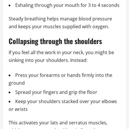
Exhaling through your mouth for 3 to 4 seconds
Steady breathing helps manage blood pressure
and keeps your muscles supplied with oxygen.
Collapsing through the shoulders
If you feel all the work in your neck, you might be
sinking into your shoulders. Instead:
Press your forearms or hands firmly into the
ground
Spread your fingers and grip the floor
Keep your shoulders stacked over your elbows
or wrists
This activates your lats and serratus muscles,