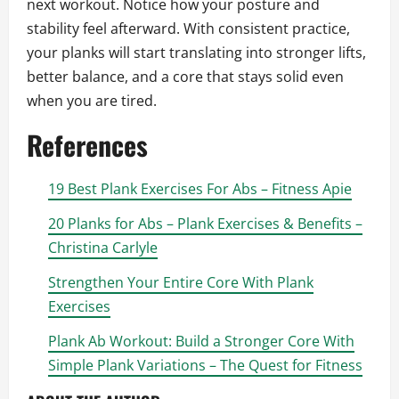
next workout. Notice how your posture and
stability feel afterward. With consistent practice,
your planks will start translating into stronger lifts,
better balance, and a core that stays solid even
when you are tired.
References
19 Best Plank Exercises For Abs – Fitness Apie
20 Planks for Abs – Plank Exercises & Benefits –
Christina Carlyle
Strengthen Your Entire Core With Plank
Exercises
Plank Ab Workout: Build a Stronger Core With
Simple Plank Variations – The Quest for Fitness