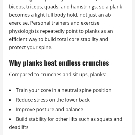
biceps, triceps, quads, and hamstrings, so a plank
becomes a light full body hold, not just an ab
exercise. Personal trainers and exercise
physiologists repeatedly point to planks as an
efficient way to build total core stability and
protect your spine.
Why planks beat endless crunches
Compared to crunches and sit ups, planks:
Train your core in a neutral spine position
Reduce stress on the lower back
Improve posture and balance
Build stability for other lifts such as squats and
deadlifts