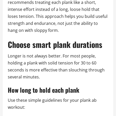
recommends treating each plank like a short,
intense effort instead of a long, loose hold that
loses tension. This approach helps you build useful
strength and endurance, not just the ability to
hang on with sloppy form.
Choose smart plank durations
Longer is not always better. For most people,
holding a plank with solid tension for 30 to 60
seconds is more effective than slouching through
several minutes.
How long to hold each plank
Use these simple guidelines for your plank ab
workout: