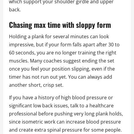
which support your shoulder girdle and upper
back.
Chasing max time with sloppy form
Holding a plank for several minutes can look
impressive, but if your form falls apart after 30 to
60 seconds, you are no longer training the right
muscles. Many coaches suggest ending the set
once you feel your position slipping, even if the
timer has not run out yet. You can always add
another short, crisp set.
If you have a history of high blood pressure or
significant low back issues, talk to a healthcare
professional before pushing very long plank holds,
since isometric work can increase blood pressure
and create extra spinal pressure for some people.