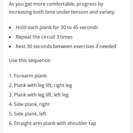
As you get more comfortable, progress by
increasing both time under tension and variety.
Hold each plank for 30 to 45 seconds
Repeat the circuit 3 times
Rest 30 seconds between exercises if needed
Use this sequence:
Forearm plank
Plank with leg lift, right leg
Plank with leg lift, left leg
Side plank, right
Side plank, left
Straight arm plank with shoulder tap