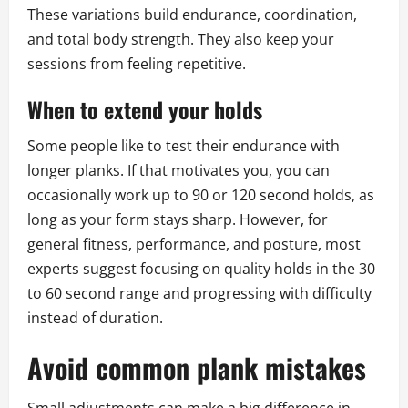
These variations build endurance, coordination,
and total body strength. They also keep your
sessions from feeling repetitive.
When to extend your holds
Some people like to test their endurance with
longer planks. If that motivates you, you can
occasionally work up to 90 or 120 second holds, as
long as your form stays sharp. However, for
general fitness, performance, and posture, most
experts suggest focusing on quality holds in the 30
to 60 second range and progressing with difficulty
instead of duration.
Avoid common plank mistakes