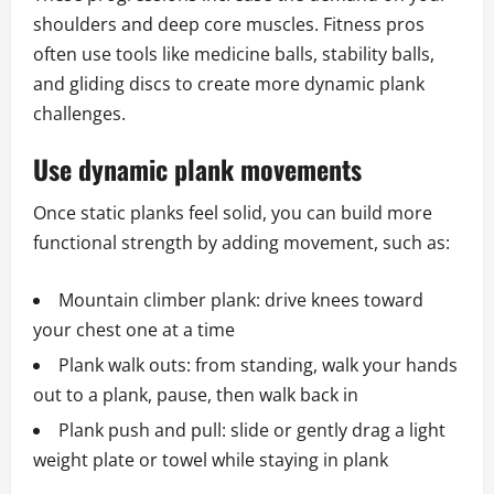
shoulders and deep core muscles. Fitness pros
often use tools like medicine balls, stability balls,
and gliding discs to create more dynamic plank
challenges.
Use dynamic plank movements
Once static planks feel solid, you can build more
functional strength by adding movement, such as:
Mountain climber plank: drive knees toward
your chest one at a time
Plank walk outs: from standing, walk your hands
out to a plank, pause, then walk back in
Plank push and pull: slide or gently drag a light
weight plate or towel while staying in plank