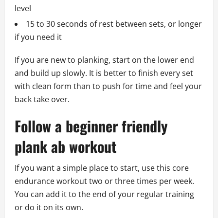
level
15 to 30 seconds of rest between sets, or longer
if you need it
If you are new to planking, start on the lower end
and build up slowly. It is better to finish every set
with clean form than to push for time and feel your
back take over.
Follow a beginner friendly
plank ab workout
If you want a simple place to start, use this core
endurance workout two or three times per week.
You can add it to the end of your regular training
or do it on its own.