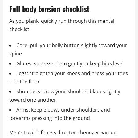
Full body tension checklist
As you plank, quickly run through this mental
checklist:
Core: pull your belly button slightly toward your
spine
Glutes: squeeze them gently to keep hips level
Legs: straighten your knees and press your toes
into the floor
Shoulders: draw your shoulder blades lightly
toward one another
Arms: keep elbows under shoulders and
forearms pressing into the ground
Men’s Health fitness director Ebenezer Samuel