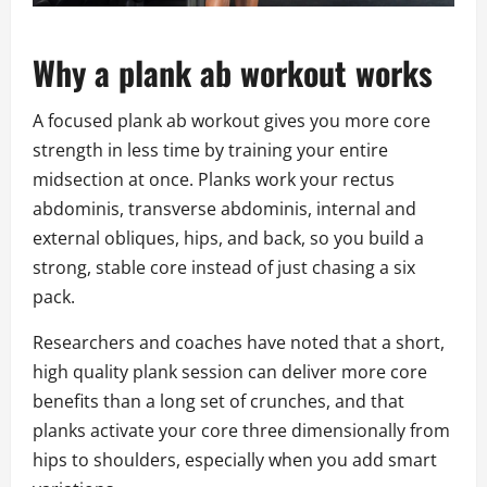
Why a plank ab workout works
A focused plank ab workout gives you more core
strength in less time by training your entire
midsection at once. Planks work your rectus
abdominis, transverse abdominis, internal and
external obliques, hips, and back, so you build a
strong, stable core instead of just chasing a six
pack.
Researchers and coaches have noted that a short,
high quality plank session can deliver more core
benefits than a long set of crunches, and that
planks activate your core three dimensionally from
hips to shoulders, especially when you add smart