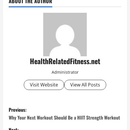
ABOUT THE AUTHOR
HealthRelatedFitness.net
Administrator
Visit Website
View All Posts
P
Previous:
o
Why Your Next Workout Should Be a HIIT Strength Workout
Next: