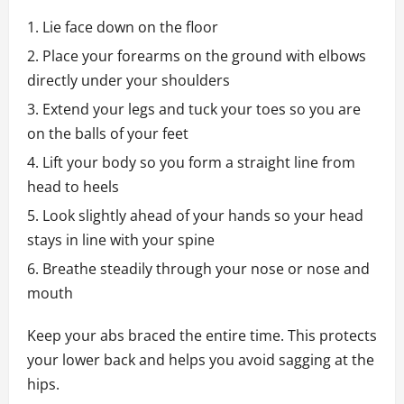
Lie face down on the floor
Place your forearms on the ground with elbows
directly under your shoulders
Extend your legs and tuck your toes so you are
on the balls of your feet
Lift your body so you form a straight line from
head to heels
Look slightly ahead of your hands so your head
stays in line with your spine
Breathe steadily through your nose or nose and
mouth
Keep your abs braced the entire time. This protects
your lower back and helps you avoid sagging at the
hips.