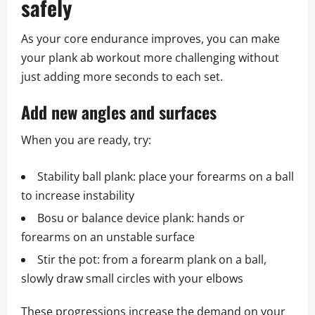
safely
As your core endurance improves, you can make
your plank ab workout more challenging without
just adding more seconds to each set.
Add new angles and surfaces
When you are ready, try:
Stability ball plank: place your forearms on a ball
to increase instability
Bosu or balance device plank: hands or
forearms on an unstable surface
Stir the pot: from a forearm plank on a ball,
slowly draw small circles with your elbows
These progressions increase the demand on your