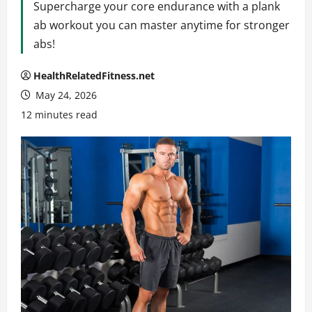
Supercharge your core endurance with a plank
ab workout you can master anytime for stronger
abs!
HealthRelatedFitness.net
May 24, 2026
12 minutes read