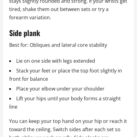
stays slightly rounded and strong. If your wrists get
tired, shake them out between sets or try a
forearm variation.
Side plank
Best for: Obliques and lateral core stability
Lie on one side with legs extended
Stack your feet or place the top foot slightly in
front for balance
Place your elbow under your shoulder
Lift your hips until your body forms a straight
line
You can keep your top hand on your hip or reach it
toward the ceiling. Switch sides after each set so