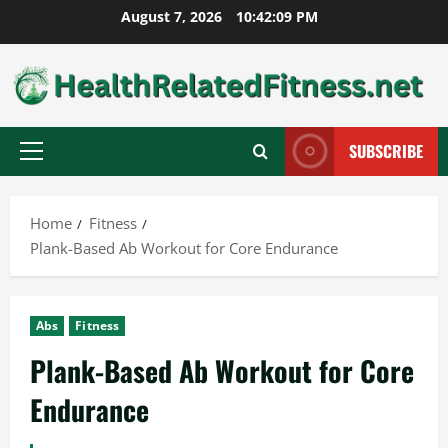
Skip
August 7, 2026
10:42:10 PM
to
content
SUBSCRIBE
Primary
Menu
Home
Fitness
Plank-Based Ab Workout for Core Endurance
Abs
Fitness
Plank-Based Ab Workout for Core
Endurance