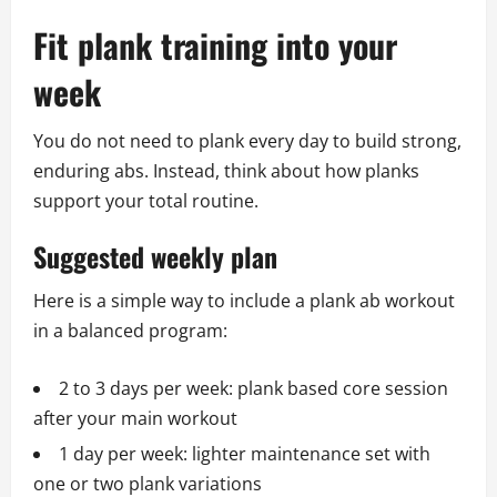
Fit plank training into your
week
You do not need to plank every day to build strong,
enduring abs. Instead, think about how planks
support your total routine.
Suggested weekly plan
Here is a simple way to include a plank ab workout
in a balanced program:
2 to 3 days per week: plank based core session
after your main workout
1 day per week: lighter maintenance set with
one or two plank variations