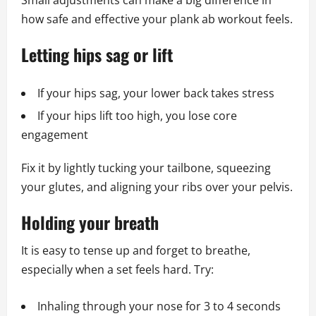
Small adjustments can make a big difference in
how safe and effective your plank ab workout feels.
Letting hips sag or lift
If your hips sag, your lower back takes stress
If your hips lift too high, you lose core
engagement
Fix it by lightly tucking your tailbone, squeezing
your glutes, and aligning your ribs over your pelvis.
Holding your breath
It is easy to tense up and forget to breathe,
especially when a set feels hard. Try:
Inhaling through your nose for 3 to 4 seconds