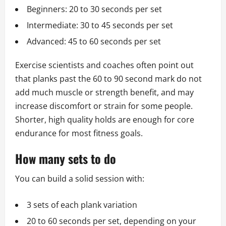
Beginners: 20 to 30 seconds per set
Intermediate: 30 to 45 seconds per set
Advanced: 45 to 60 seconds per set
Exercise scientists and coaches often point out
that planks past the 60 to 90 second mark do not
add much muscle or strength benefit, and may
increase discomfort or strain for some people.
Shorter, high quality holds are enough for core
endurance for most fitness goals.
How many sets to do
You can build a solid session with:
3 sets of each plank variation
20 to 60 seconds per set, depending on your