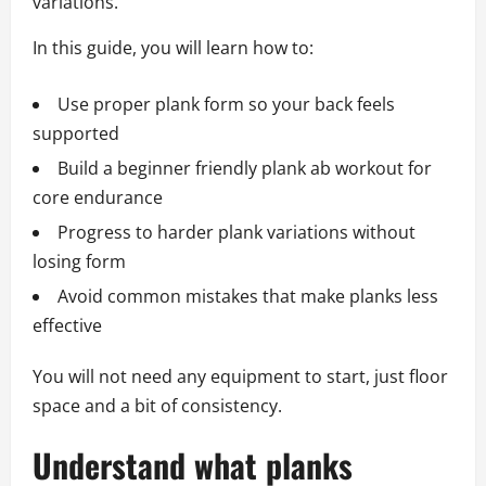
variations.
In this guide, you will learn how to:
Use proper plank form so your back feels
supported
Build a beginner friendly plank ab workout for
core endurance
Progress to harder plank variations without
losing form
Avoid common mistakes that make planks less
effective
You will not need any equipment to start, just floor
space and a bit of consistency.
Understand what planks