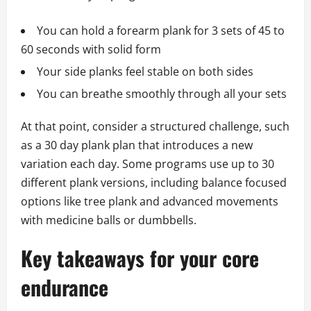
You can hold a forearm plank for 3 sets of 45 to
60 seconds with solid form
Your side planks feel stable on both sides
You can breathe smoothly through all your sets
At that point, consider a structured challenge, such
as a 30 day plank plan that introduces a new
variation each day. Some programs use up to 30
different plank versions, including balance focused
options like tree plank and advanced movements
with medicine balls or dumbbells.
Key takeaways for your core
endurance