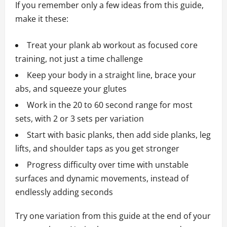
If you remember only a few ideas from this guide,
make it these:
Treat your plank ab workout as focused core
training, not just a time challenge
Keep your body in a straight line, brace your
abs, and squeeze your glutes
Work in the 20 to 60 second range for most
sets, with 2 or 3 sets per variation
Start with basic planks, then add side planks, leg
lifts, and shoulder taps as you get stronger
Progress difficulty over time with unstable
surfaces and dynamic movements, instead of
endlessly adding seconds
Try one variation from this guide at the end of your