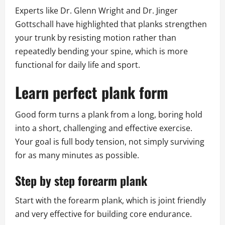
Experts like Dr. Glenn Wright and Dr. Jinger
Gottschall have highlighted that planks strengthen
your trunk by resisting motion rather than
repeatedly bending your spine, which is more
functional for daily life and sport.
Learn perfect plank form
Good form turns a plank from a long, boring hold
into a short, challenging and effective exercise.
Your goal is full body tension, not simply surviving
for as many minutes as possible.
Step by step forearm plank
Start with the forearm plank, which is joint friendly
and very effective for building core endurance.