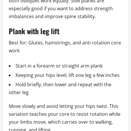
both obliques work equally. Side planks are
especially good if you want to address strength
imbalances and improve spine stability.
Plank with leg lift
Best for: Glutes, hamstrings, and anti rotation core
work
Start in a forearm or straight arm plank
Keeping your hips level, lift one leg a few inches
Hold briefly, then lower and repeat with the
other leg
Move slowly and avoid letting your hips twist. This
variation teaches your core to resist rotation while
your limbs move, which carries over to walking,
running, and lifting.