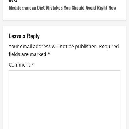
s
Mediterranean Diet Mistakes You Should Avoid Right Now
t
n
a
Leave a Reply
Your email address will not be published.
Required
v
fields are marked
*
i
Comment
*
g
a
t
i
o