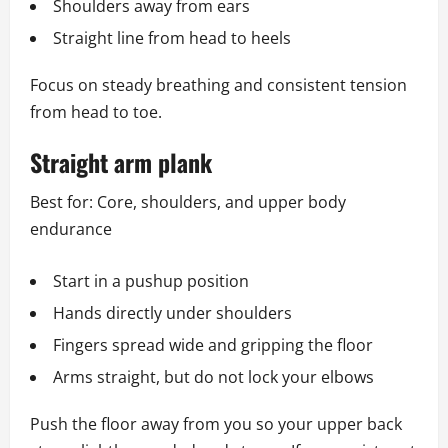
Shoulders away from ears
Straight line from head to heels
Focus on steady breathing and consistent tension
from head to toe.
Straight arm plank
Best for: Core, shoulders, and upper body
endurance
Start in a pushup position
Hands directly under shoulders
Fingers spread wide and gripping the floor
Arms straight, but do not lock your elbows
Push the floor away from you so your upper back