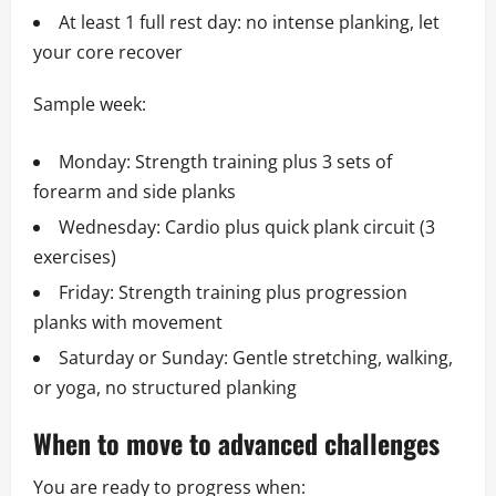
At least 1 full rest day: no intense planking, let
your core recover
Sample week:
Monday: Strength training plus 3 sets of
forearm and side planks
Wednesday: Cardio plus quick plank circuit (3
exercises)
Friday: Strength training plus progression
planks with movement
Saturday or Sunday: Gentle stretching, walking,
or yoga, no structured planking
When to move to advanced challenges
You are ready to progress when: