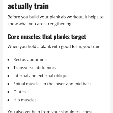
actually train
Before you build your plank ab workout, it helps to
know what you are strengthening.
Core muscles that planks target
When you hold a plank with good form, you train:
Rectus abdominis
Transverse abdominis
Internal and external obliques
Spinal muscles in the lower and mid back
Glutes
Hip muscles
You also get help from your shoulders, chest,