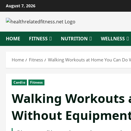
Skip
August 7, 2026
to
content
HOME
FITNESS
NUTRITION
WELLNESS
Home
Fitness
Walking Workouts at Home You Can Do 
Cardio
Fitness
Walking Workouts 
Without Equipmen