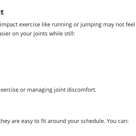
t
h-impact exercise like running or jumping may not feel
er on your joints while still:
 exercise or managing joint discomfort.
e
ey are easy to fit around your schedule. You can: