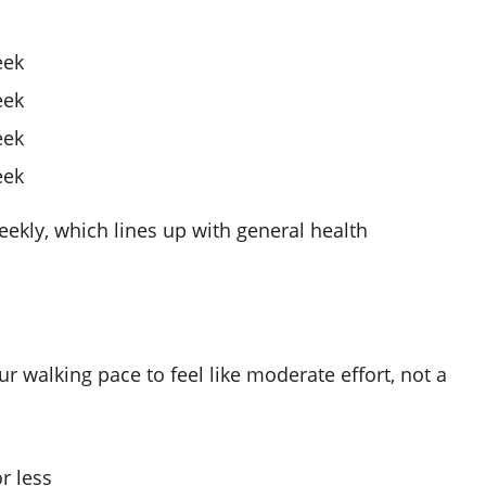
eek
eek
eek
eek
ekly, which lines up with general health
r walking pace to feel like moderate effort, not a
r less