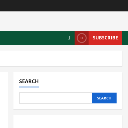
SUBSCRIBE
SEARCH
SEARCH