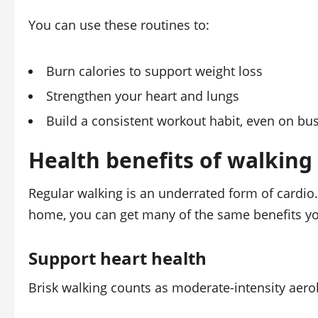
You can use these routines to:
Burn calories to support weight loss
Strengthen your heart and lungs
Build a consistent workout habit, even on bu
Health benefits of walkin
Regular walking is an underrated form of cardio
home, you can get many of the same benefits yo
Support heart health
Brisk walking counts as moderate-intensity aero