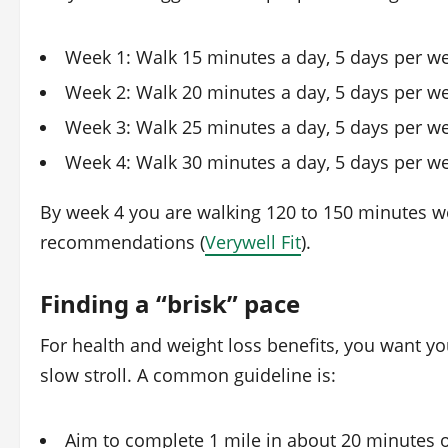
Week 1: Walk 15 minutes a day, 5 days per w
Week 2: Walk 20 minutes a day, 5 days per w
Week 3: Walk 25 minutes a day, 5 days per w
Week 4: Walk 30 minutes a day, 5 days per w
By week 4 you are walking 120 to 150 minutes we
recommendations (
Verywell Fit
).
Finding a “brisk” pace
For health and weight loss benefits, you want you
slow stroll. A common guideline is:
Aim to complete 1 mile in about 20 minutes o