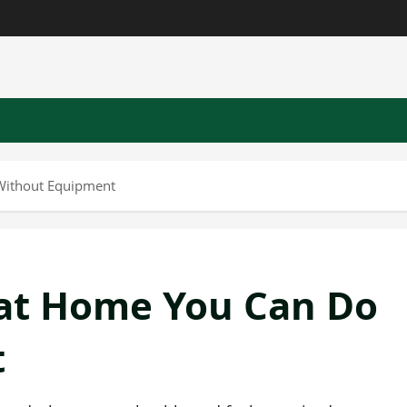
Without Equipment
at Home You Can Do
t