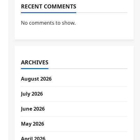
RECENT COMMENTS
No comments to show.
ARCHIVES
August 2026
July 2026
June 2026
May 2026
April 2026