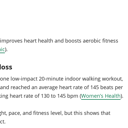
 improves heart health and boosts aerobic fitness
ic
).
loss
n one low-impact 20-minute indoor walking workout,
 and reached an average heart rate of 145 beats per
king heart rate of 130 to 145 bpm (
Women’s Health
).
t, pace, and fitness level, but this shows that
ct.