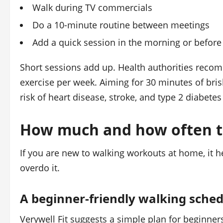
Walk during TV commercials
Do a 10-minute routine between meetings
Add a quick session in the morning or before
Short sessions add up. Health authorities reco
exercise per week. Aiming for 30 minutes of bri
risk of heart disease, stroke, and type 2 diabetes 
How much and how often t
If you are new to walking workouts at home, it h
overdo it.
A beginner-friendly walking sche
Verywell Fit suggests a simple plan for beginner