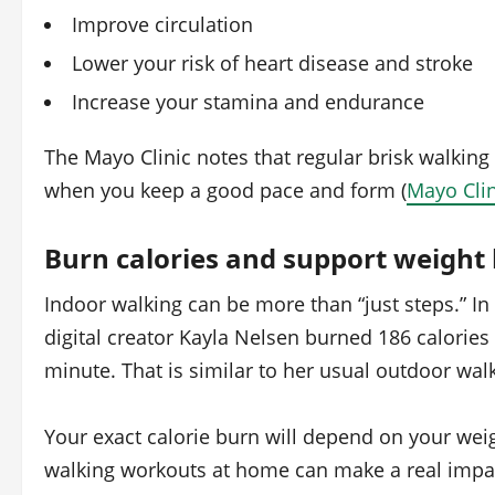
Improve circulation
Lower your risk of heart disease and stroke
Increase your stamina and endurance
The Mayo Clinic notes that regular brisk walking
when you keep a good pace and form (
Mayo Clin
Burn calories and support weight 
Indoor walking can be more than “just steps.” I
digital creator Kayla Nelsen burned 186 calories
minute. That is similar to her usual outdoor wal
Your exact calorie burn will depend on your weigh
walking workouts at home can make a real impa