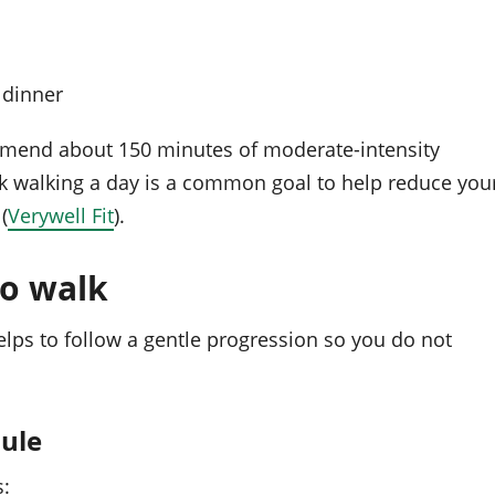
 dinner
mmend about 150 minutes of moderate-intensity
sk walking a day is a common goal to help reduce you
(
Verywell Fit
).
o walk
elps to follow a gentle progression so you do not
dule
s: