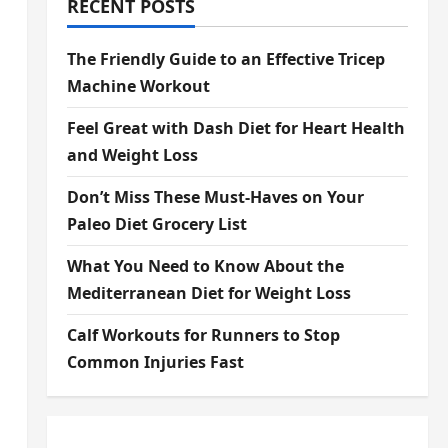
RECENT POSTS
The Friendly Guide to an Effective Tricep
Machine Workout
Feel Great with Dash Diet for Heart Health
and Weight Loss
Don’t Miss These Must-Haves on Your
Paleo Diet Grocery List
What You Need to Know About the
Mediterranean Diet for Weight Loss
Calf Workouts for Runners to Stop
Common Injuries Fast