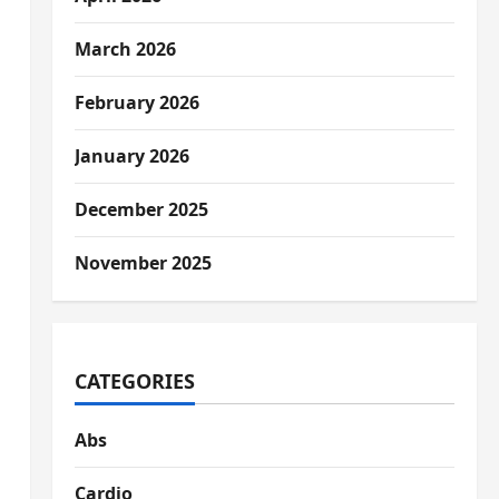
March 2026
February 2026
January 2026
December 2025
November 2025
CATEGORIES
Abs
Cardio