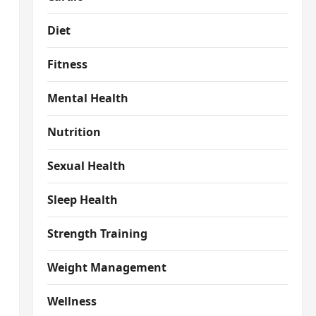
Diet
Fitness
Mental Health
Nutrition
Sexual Health
Sleep Health
Strength Training
Weight Management
Wellness