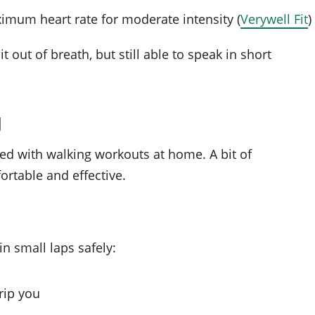
imum heart rate for moderate intensity (
Verywell Fit
)
 out of breath, but still able to speak in short
g
ed with walking workouts at home. A bit of
rtable and effective.
n small laps safely:
trip you