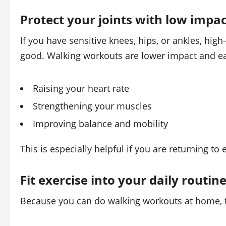
Protect your joints with low impac
If you have sensitive knees, hips, or ankles, hig
good. Walking workouts are lower impact and easi
Raising your heart rate
Strengthening your muscles
Improving balance and mobility
This is especially helpful if you are returning to
Fit exercise into your daily routin
Because you can do walking workouts at home, th