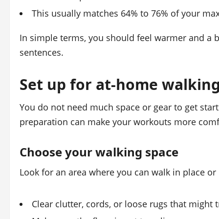
This usually matches 64% to 76% of your max
In simple terms, you should feel warmer and a bit
sentences.
Set up for at-home walkin
You do not need much space or gear to get start
preparation can make your workouts more comfo
Choose your walking space
Look for an area where you can walk in place or i
Clear clutter, cords, or loose rugs that might 