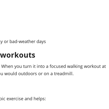
sy or bad-weather days
g workouts
. When you turn it into a focused walking workout at
u would outdoors or on a treadmill.
bic exercise and helps: