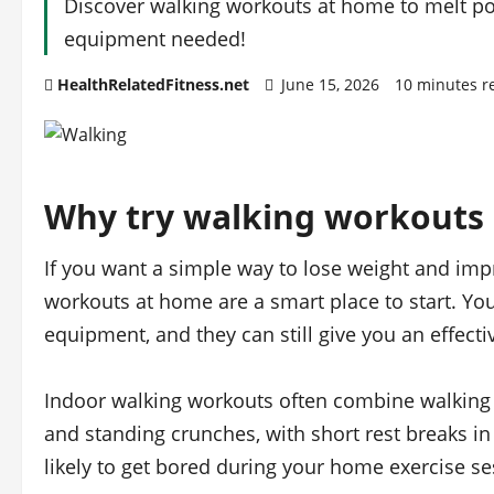
Discover walking workouts at home to melt po
equipment needed!
HealthRelatedFitness.net
June 15, 2026
10 minutes r
Why try walking workouts
If you want a simple way to lose weight and im
workouts at home are a smart place to start. Yo
equipment, and they can still give you an effect
Indoor walking workouts often combine walking i
and standing crunches, with short rest breaks i
likely to get bored during your home exercise se