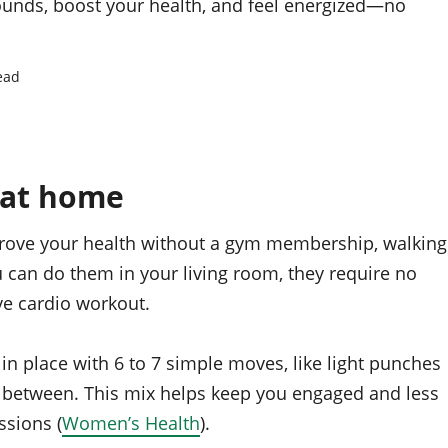
unds, boost your health, and feel energized—no
ead
 at home
prove your health without a gym membership, walking
u can do them in your living room, they require no
ive cardio workout.
n place with 6 to 7 simple moves, like light punches
n between. This mix helps keep you engaged and less
ssions (
Women’s Health
).