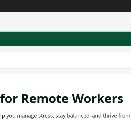
s
 for Remote Workers
lp you manage stress, stay balanced, and thrive from