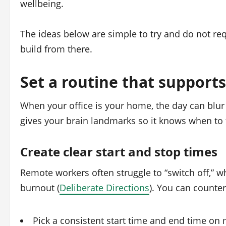
wellbeing.
The ideas below are simple to try and do not requ
build from there.
Set a routine that support
When your office is your home, the day can blur 
gives your brain landmarks so it knows when to 
Create clear start and stop times
Remote workers often struggle to “switch off,” w
burnout (
Deliberate Directions
). You can counter
Pick a consistent start time and end time on 