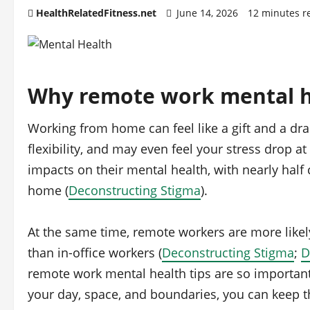
HealthRelatedFitness.net
June 14, 2026
12 minutes r
Why remote work mental he
Working from home can feel like a gift and a dr
flexibility, and may even feel your stress drop at
impacts on their mental health, with nearly half 
home (
Deconstructing Stigma
).
At the same time, remote workers are more likely
than in‑office workers (
Deconstructing Stigma
;
D
remote work mental health tips are so important
your day, space, and boundaries, you can keep t