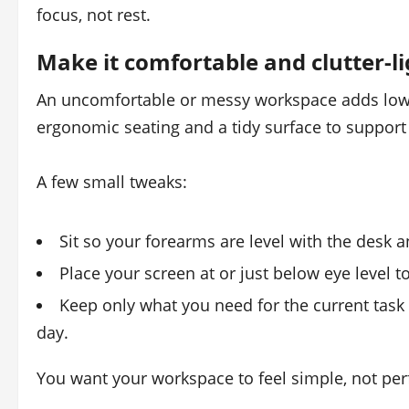
focus, not rest.
Make it comfortable and clutter‑li
An uncomfortable or messy workspace adds low‑
ergonomic seating and a tidy surface to support
A few small tweaks:
Sit so your forearms are level with the desk 
Place your screen at or just below eye level t
Keep only what you need for the current task 
day.
You want your workspace to feel simple, not perf