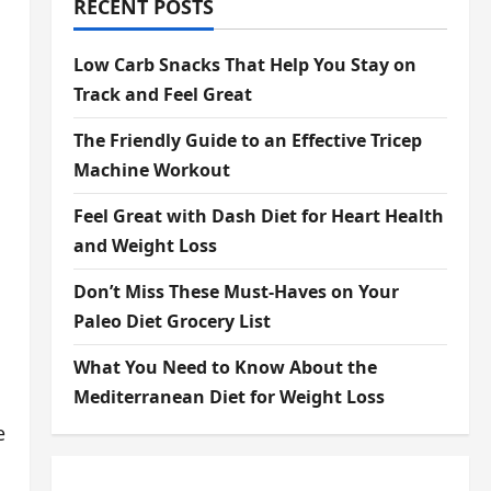
RECENT POSTS
Low Carb Snacks That Help You Stay on
Track and Feel Great
The Friendly Guide to an Effective Tricep
Machine Workout
Feel Great with Dash Diet for Heart Health
and Weight Loss
Don’t Miss These Must-Haves on Your
Paleo Diet Grocery List
What You Need to Know About the
Mediterranean Diet for Weight Loss
e