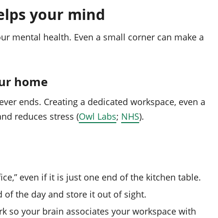
elps your mind
our mental health. Even a small corner can make a
our home
never ends. Creating a dedicated workspace, even a
and reduces stress (
Owl Labs
;
NHS
).
ce,” even if it is just one end of the kitchen table.
of the day and store it out of sight.
rk so your brain associates your workspace with