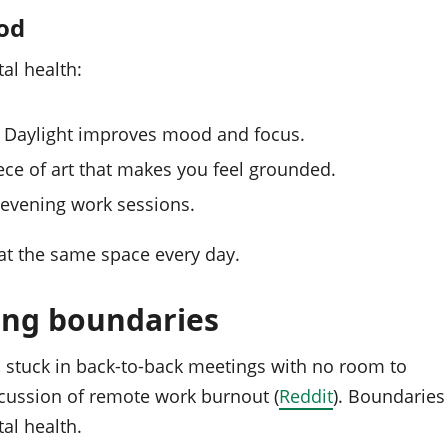
ood
al health:
e. Daylight improves mood and focus.
ece of art that makes you feel grounded.
 evening work sessions.
 at the same space every day.
ong boundaries
, stuck in back‑to‑back meetings with no room to
scussion of remote work burnout (
Reddit
). Boundaries
al health.