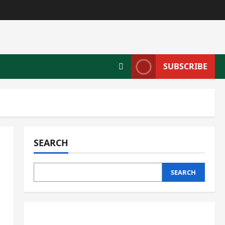
SUBSCRIBE
SEARCH
SEARCH