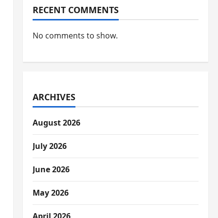
RECENT COMMENTS
No comments to show.
ARCHIVES
August 2026
July 2026
June 2026
May 2026
April 2026