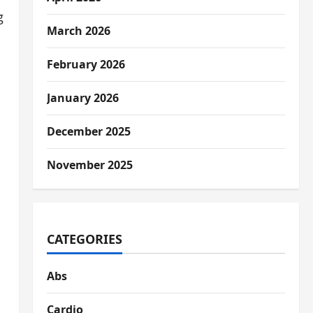
g
March 2026
February 2026
January 2026
December 2025
November 2025
CATEGORIES
Abs
Cardio