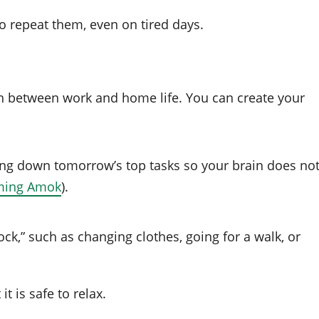
o repeat them, even on tired days.
on between work and home life. You can create your
ing down tomorrow’s top tasks so your brain does no
ming Amok
).
ock,” such as changing clothes, going for a walk, or
t is safe to relax.