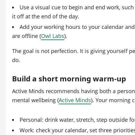
Use a visual cue to begin and end work, such
it off at the end of the day.
Add your working hours to your calendar an
are offline (
Owl Labs
).
The goal is not perfection. It is giving yourself
do.
Build a short morning warm‑up
Active Minds recommends having both a persona
mental wellbeing (
Active Minds
). Your morning c
Personal: drink water, stretch, step outside fo
Work: check your calendar, set three prioritie