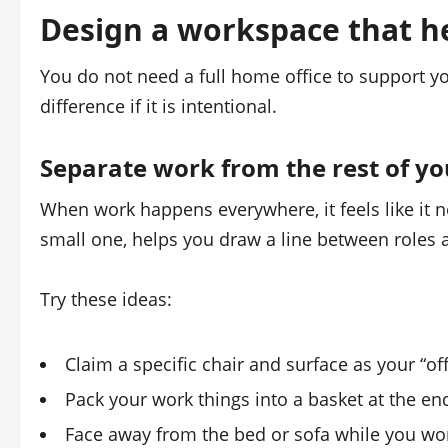
Design a workspace that h
You do not need a full home office to support y
difference if it is intentional.
Separate work from the rest of y
When work happens everywhere, it feels like it 
small one, helps you draw a line between roles 
Try these ideas:
Claim a specific chair and surface as your “offi
Pack your work things into a basket at the end 
Face away from the bed or sofa while you wo