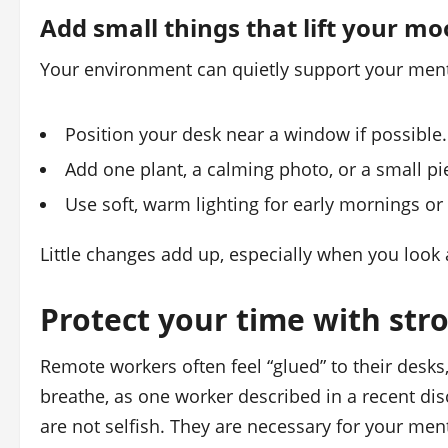
Add small things that lift your m
Your environment can quietly support your ment
Position your desk near a window if possibl
Add one plant, a calming photo, or a small pi
Use soft, warm lighting for early mornings or
Little changes add up, especially when you look
Protect your time with str
Remote workers often feel “glued” to their desks
breathe, as one worker described in a recent di
are not selfish. They are necessary for your ment