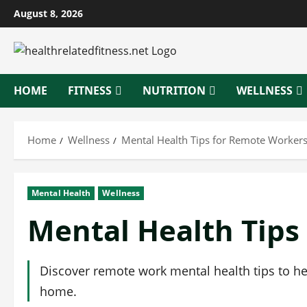
Skip
August 8, 2026
to
content
HOME
FITNESS
NUTRITION
WELLNESS
Home
Wellness
Mental Health Tips for Remote Worker
Mental Health
Wellness
Mental Health Tips
Discover remote work mental health tips to he
home.