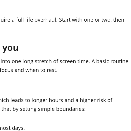
ire a full life overhaul. Start with one or two, then
s you
into one long stretch of screen time. A basic routine
focus and when to rest.
hich leads to longer hours and a higher risk of
 that by setting simple boundaries:
most days.