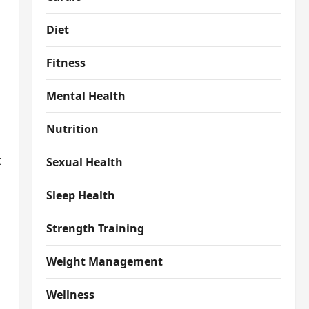
Diet
Fitness
Mental Health
Nutrition
t
Sexual Health
Sleep Health
Strength Training
Weight Management
Wellness