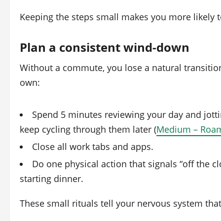
Keeping the steps small makes you more likely t
Plan a consistent wind‑down
Without a commute, you lose a natural transiti
own:
Spend 5 minutes reviewing your day and jott
keep cycling through them later (
Medium – Roa
Close all work tabs and apps.
Do one physical action that signals “off the cl
starting dinner.
These small rituals tell your nervous system that i