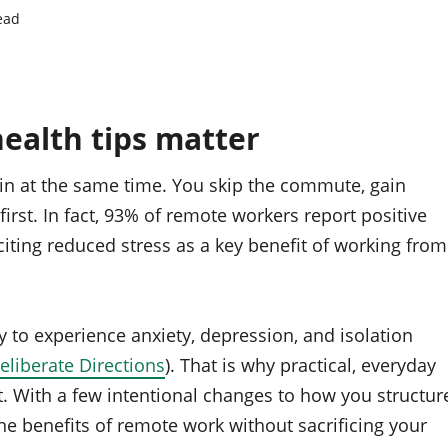
ead
alth tips matter
ain at the same time. You skip the commute, gain
 first. In fact, 93% of remote workers report positive
citing reduced stress as a key benefit of working from
 to experience anxiety, depression, and isolation
eliberate Directions
). That is why practical, everyday
. With a few intentional changes to how you structur
he benefits of remote work without sacrificing your