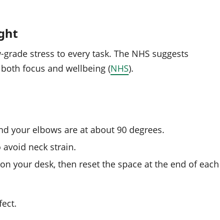
ght
grade stress to every task. The NHS suggests
 both focus and wellbeing (
NHS
).
and your elbows are at about 90 degrees.
o avoid neck strain.
on your desk, then reset the space at the end of each
ect.