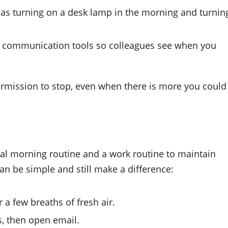
 as turning on a desk lamp in the morning and turnin
d communication tools so colleagues see when you
 permission to stop, even when there is more you could
l morning routine and a work routine to maintain
an be simple and still make a difference:
r a few breaths of fresh air.
s, then open email.