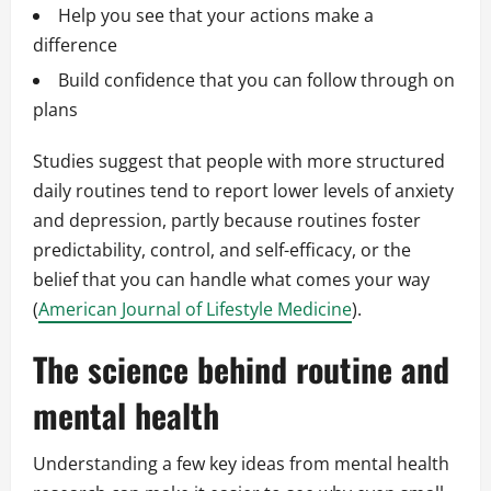
Help you see that your actions make a
difference
Build confidence that you can follow through on
plans
Studies suggest that people with more structured
daily routines tend to report lower levels of anxiety
and depression, partly because routines foster
predictability, control, and self-efficacy, or the
belief that you can handle what comes your way
(
American Journal of Lifestyle Medicine
).
The science behind routine and
mental health
Understanding a few key ideas from mental health