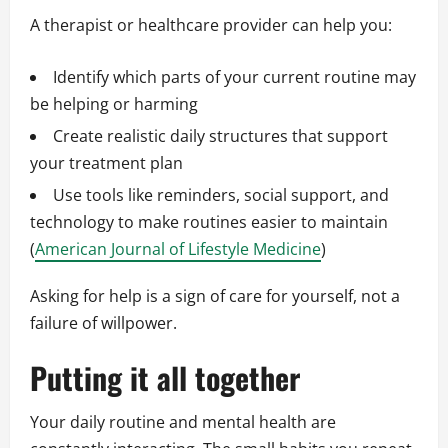
A therapist or healthcare provider can help you:
Identify which parts of your current routine may
be helping or harming
Create realistic daily structures that support
your treatment plan
Use tools like reminders, social support, and
technology to make routines easier to maintain
(
American Journal of Lifestyle Medicine
)
Asking for help is a sign of care for yourself, not a
failure of willpower.
Putting it all together
Your daily routine and mental health are