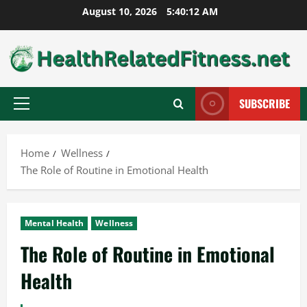
Skip
August 10, 2026
5:40:13 AM
to
content
SUBSCRIBE
Primary
Menu
Home
Wellness
The Role of Routine in Emotional Health
Mental Health
Wellness
The Role of Routine in Emotional
Health