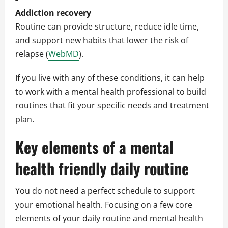
Addiction recovery
Routine can provide structure, reduce idle time,
and support new habits that lower the risk of
relapse (
WebMD
).
If you live with any of these conditions, it can help
to work with a mental health professional to build
routines that fit your specific needs and treatment
plan.
Key elements of a mental
health friendly daily routine
You do not need a perfect schedule to support
your emotional health. Focusing on a few core
elements of your daily routine and mental health