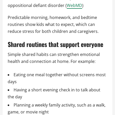
oppositional defiant disorder (
WebMD
)
Predictable morning, homework, and bedtime
routines show kids what to expect, which can
reduce stress for both children and caregivers.
Shared routines that support everyone
Simple shared habits can strengthen emotional
health and connection at home. For example:
Eating one meal together without screens most
days
Having a short evening check in to talk about
the day
Planning a weekly family activity, such as a walk,
game, or movie night