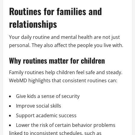
Routines for families and
relationships
Your daily routine and mental health are not just
personal. They also affect the people you live with.
Why routines matter for children
Family routines help children feel safe and steady.
WebMD highlights that consistent routines can:
Give kids a sense of security
Improve social skills
Support academic success
Lower the risk of certain behavior problems
linked to inconsistent schedules, such as