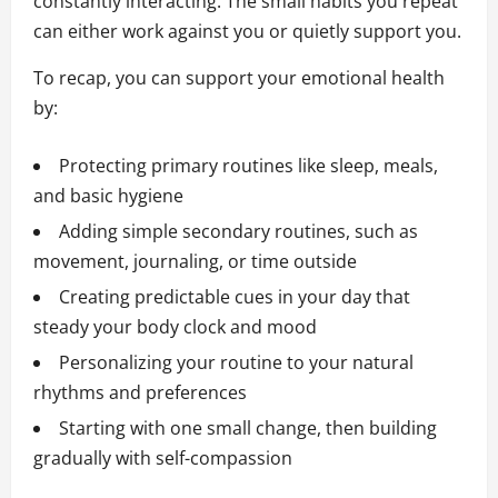
constantly interacting. The small habits you repeat
can either work against you or quietly support you.
To recap, you can support your emotional health
by:
Protecting primary routines like sleep, meals,
and basic hygiene
Adding simple secondary routines, such as
movement, journaling, or time outside
Creating predictable cues in your day that
steady your body clock and mood
Personalizing your routine to your natural
rhythms and preferences
Starting with one small change, then building
gradually with self-compassion