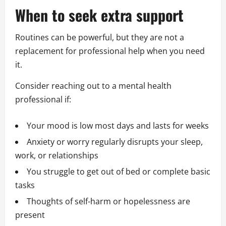
When to seek extra support
Routines can be powerful, but they are not a
replacement for professional help when you need
it.
Consider reaching out to a mental health
professional if:
Your mood is low most days and lasts for weeks
Anxiety or worry regularly disrupts your sleep,
work, or relationships
You struggle to get out of bed or complete basic
tasks
Thoughts of self-harm or hopelessness are
present