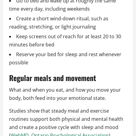
Go to bed and wake up at roughly the same
time every day, including weekends
Create a short wind-down ritual, such as
reading, stretching, or light journaling
Keep screens out of reach for at least 20 to 30
minutes before bed
Reserve your bed for sleep and rest whenever
possible
Regular meals and movement
What and when you eat, and how you move your
body, both feed into your emotional state.
Studies show that steady meal and exercise
routines support both physical and mental health
and create a positive cycle with sleep and mood
(
WebMD
,
Ontario Psychological Association
).