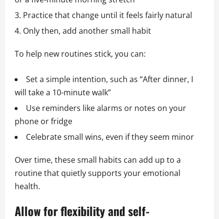
Practice that change until it feels fairly natural
Only then, add another small habit
To help new routines stick, you can:
Set a simple intention, such as “After dinner, I
will take a 10-minute walk”
Use reminders like alarms or notes on your
phone or fridge
Celebrate small wins, even if they seem minor
Over time, these small habits can add up to a
routine that quietly supports your emotional
health.
Allow for flexibility and self-