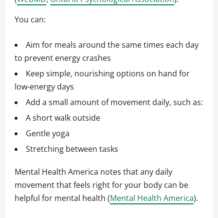
You can:
Aim for meals around the same times each day
to prevent energy crashes
Keep simple, nourishing options on hand for
low-energy days
Add a small amount of movement daily, such as:
A short walk outside
Gentle yoga
Stretching between tasks
Mental Health America notes that any daily
movement that feels right for your body can be
helpful for mental health (
Mental Health America
).