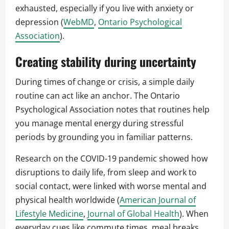
exhausted, especially if you live with anxiety or
depression (
WebMD
,
Ontario Psychological
Association
).
Creating stability during uncertainty
During times of change or crisis, a simple daily
routine can act like an anchor. The Ontario
Psychological Association notes that routines help
you manage mental energy during stressful
periods by grounding you in familiar patterns.
Research on the COVID-19 pandemic showed how
disruptions to daily life, from sleep and work to
social contact, were linked with worse mental and
physical health worldwide (
American Journal of
Lifestyle Medicine
,
Journal of Global Health
). When
everyday cues like commute times, meal breaks,