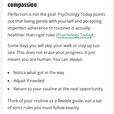
compassion
Perfection is not the goal. Psychology Today points
out that being gentle with yourself and accepting
imperfect adherence to routines is actually
healthier than rigid rules (
Psychology Today
).
Some days you will skip your walk or stay up too
late. This does not erase your progress. It just
means you are human. You can always:
Notice what got in the way
Adjust if needed
Return to your routine at the next opportunity
Think of your routine as a flexible guide, not a set
of strict rules you must follow exactly.