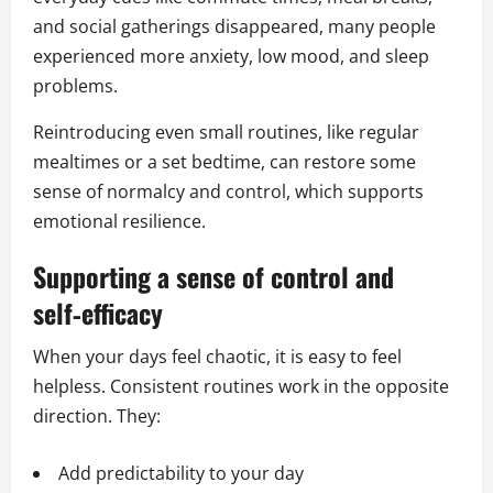
and social gatherings disappeared, many people
experienced more anxiety, low mood, and sleep
problems.
Reintroducing even small routines, like regular
mealtimes or a set bedtime, can restore some
sense of normalcy and control, which supports
emotional resilience.
Supporting a sense of control and
self‑efficacy
When your days feel chaotic, it is easy to feel
helpless. Consistent routines work in the opposite
direction. They:
Add predictability to your day