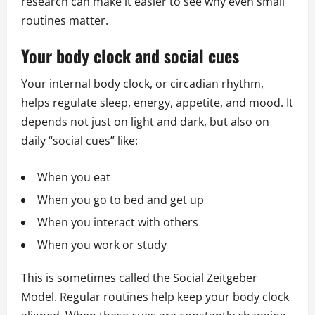
research can make it easier to see why even small
routines matter.
Your body clock and social cues
Your internal body clock, or circadian rhythm,
helps regulate sleep, energy, appetite, and mood. It
depends not just on light and dark, but also on
daily “social cues” like:
When you eat
When you go to bed and get up
When you interact with others
When you work or study
This is sometimes called the Social Zeitgeber
Model. Regular routines help keep your body clock