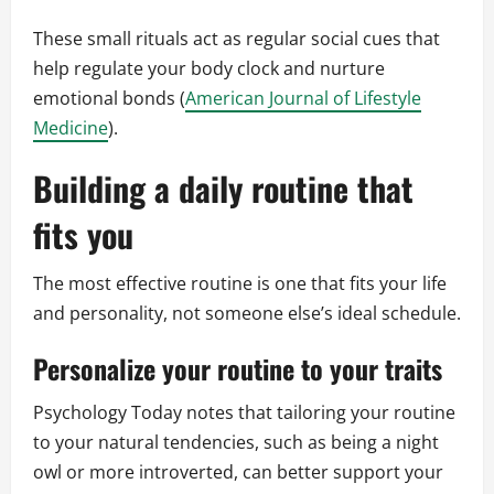
These small rituals act as regular social cues that
help regulate your body clock and nurture
emotional bonds (
American Journal of Lifestyle
Medicine
).
Building a daily routine that
fits you
The most effective routine is one that fits your life
and personality, not someone else’s ideal schedule.
Personalize your routine to your traits
Psychology Today notes that tailoring your routine
to your natural tendencies, such as being a night
owl or more introverted, can better support your