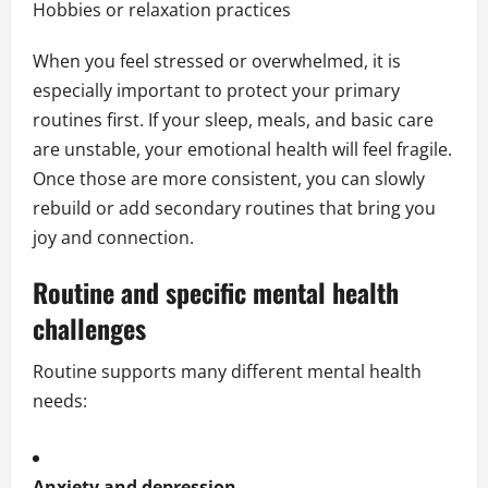
Hobbies or relaxation practices
When you feel stressed or overwhelmed, it is
especially important to protect your primary
routines first. If your sleep, meals, and basic care
are unstable, your emotional health will feel fragile.
Once those are more consistent, you can slowly
rebuild or add secondary routines that bring you
joy and connection.
Routine and specific mental health
challenges
Routine supports many different mental health
needs:
Anxiety and depression