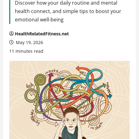
Discover how your daily routine and mental
health connect, and simple tips to boost your
emotional well-being
HealthRelatedFitness.net
May 19, 2026
11 minutes read