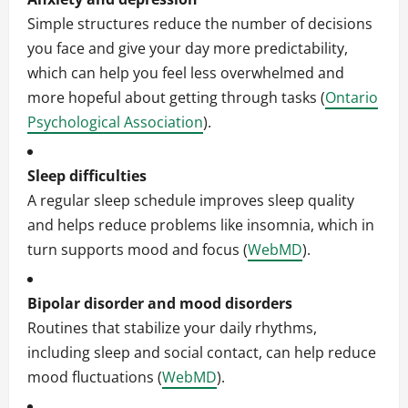
Simple structures reduce the number of decisions
you face and give your day more predictability,
which can help you feel less overwhelmed and
more hopeful about getting through tasks (
Ontario
Psychological Association
).
Sleep difficulties
A regular sleep schedule improves sleep quality
and helps reduce problems like insomnia, which in
turn supports mood and focus (
WebMD
).
Bipolar disorder and mood disorders
Routines that stabilize your daily rhythms,
including sleep and social contact, can help reduce
mood fluctuations (
WebMD
).