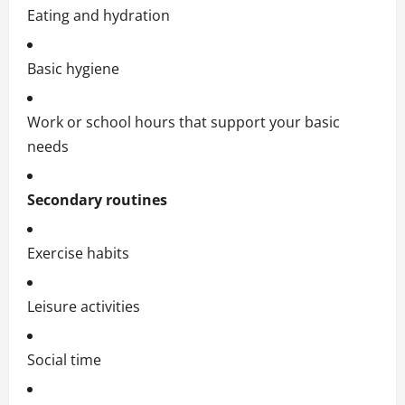
Eating and hydration
Basic hygiene
Work or school hours that support your basic
needs
Secondary routines
Exercise habits
Leisure activities
Social time