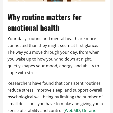
Why routine matters for
emotional health
Your daily routine and mental health are more
connected than they might seem at first glance.
The way you move through your day, from when
you wake up to how you wind down at night,
quietly shapes your mood, energy, and ability to
cope with stress.
Researchers have found that consistent routines
reduce stress, improve sleep, and support overall
psychological well-being by limiting the number of
small decisions you have to make and giving you a
sense of stability and control (
WebMD
,
Ontario