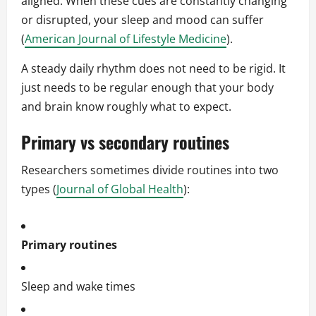
aligned. When these cues are constantly changing
or disrupted, your sleep and mood can suffer
(
American Journal of Lifestyle Medicine
).
A steady daily rhythm does not need to be rigid. It
just needs to be regular enough that your body
and brain know roughly what to expect.
Primary vs secondary routines
Researchers sometimes divide routines into two
types (
Journal of Global Health
):
Primary routines
Sleep and wake times