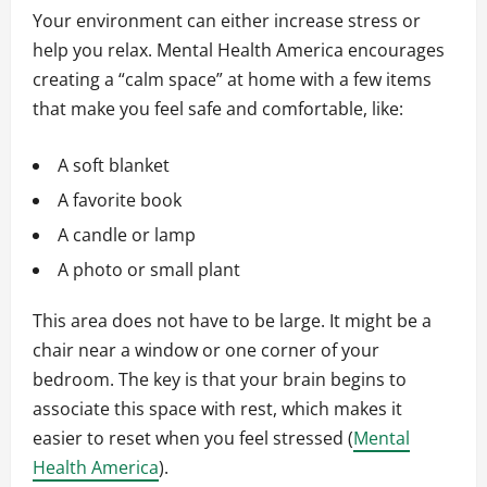
Your environment can either increase stress or
help you relax. Mental Health America encourages
creating a “calm space” at home with a few items
that make you feel safe and comfortable, like:
A soft blanket
A favorite book
A candle or lamp
A photo or small plant
This area does not have to be large. It might be a
chair near a window or one corner of your
bedroom. The key is that your brain begins to
associate this space with rest, which makes it
easier to reset when you feel stressed (
Mental
Health America
).