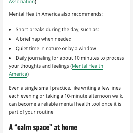
Association
).
Mental Health America also recommends:
Short breaks during the day, such as:
A brief nap when needed
Quiet time in nature or by a window
Daily journaling for about 10 minutes to process
your thoughts and feelings (
Mental Health
America
)
Even a single small practice, like writing a few lines
each evening or taking a 10-minute afternoon walk,
can become a reliable mental health tool once it is
part of your routine.
A “calm space” at home