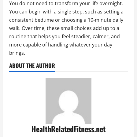
You do not need to transform your life overnight.
You can begin with a single step, such as setting a
consistent bedtime or choosing a 10-minute daily
walk. Over time, these small choices add up to a
routine that helps you feel steadier, calmer, and
more capable of handling whatever your day
brings.
ABOUT THE AUTHOR
HealthRelatedFitness.net