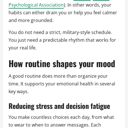
Psychological Association
). In other words, your
habits can either drain you or help you feel calmer
and more grounded.
You do not need a strict, military-style schedule.
You just need a predictable rhythm that works for
your real life.
How routine shapes your mood
A good routine does more than organize your
time. It supports your emotional health in several
key ways.
Reducing stress and decision fatigue
You make countless choices each day, from what
to wear to when to answer messages. Each