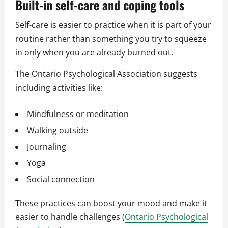
Built-in self-care and coping tools
Self-care is easier to practice when it is part of your
routine rather than something you try to squeeze
in only when you are already burned out.
The Ontario Psychological Association suggests
including activities like:
Mindfulness or meditation
Walking outside
Journaling
Yoga
Social connection
These practices can boost your mood and make it
easier to handle challenges (
Ontario Psychological