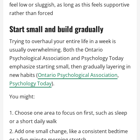
feel low or sluggish, as long as this feels supportive
rather than forced
Start small and build gradually
Trying to overhaul your entire life in a week is
usually overwhelming. Both the Ontario
Psychological Association and Psychology Today
emphasize starting small, then gradually layering in
new habits (
Ontario Psychological Association
,
Psychology Today
).
You might:
Choose one area to focus on first, such as sleep
or a short daily walk
Add one small change, like a consistent bedtime
or a five-minute morning stretch