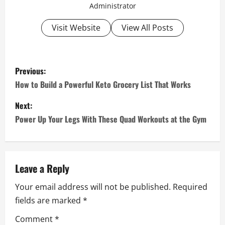
Administrator
Visit Website
View All Posts
P
Previous:
o
How to Build a Powerful Keto Grocery List That Works
s
Next:
Power Up Your Legs With These Quad Workouts at the Gym
t
n
a
Leave a Reply
Your email address will not be published.
Required
v
fields are marked
*
i
Comment
*