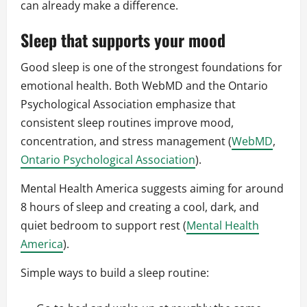
can already make a difference.
Sleep that supports your mood
Good sleep is one of the strongest foundations for
emotional health. Both WebMD and the Ontario
Psychological Association emphasize that
consistent sleep routines improve mood,
concentration, and stress management (
WebMD
,
Ontario Psychological Association
).
Mental Health America suggests aiming for around
8 hours of sleep and creating a cool, dark, and
quiet bedroom to support rest (
Mental Health
America
).
Simple ways to build a sleep routine: