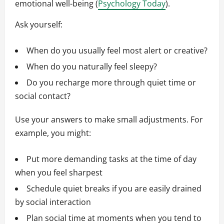
emotional well-being (
Psychology Today
).
Ask yourself:
When do you usually feel most alert or creative?
When do you naturally feel sleepy?
Do you recharge more through quiet time or
social contact?
Use your answers to make small adjustments. For
example, you might:
Put more demanding tasks at the time of day
when you feel sharpest
Schedule quiet breaks if you are easily drained
by social interaction
Plan social time at moments when you tend to