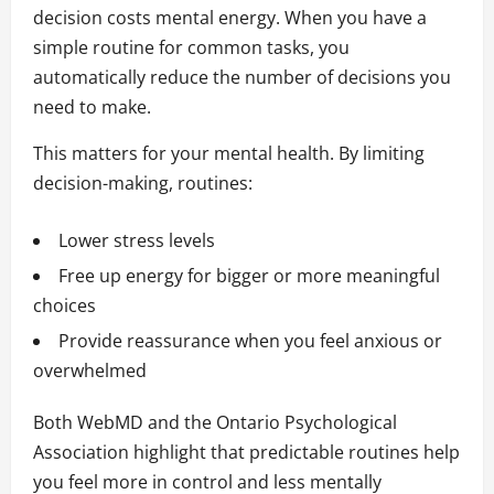
decision costs mental energy. When you have a
simple routine for common tasks, you
automatically reduce the number of decisions you
need to make.
This matters for your mental health. By limiting
decision-making, routines:
Lower stress levels
Free up energy for bigger or more meaningful
choices
Provide reassurance when you feel anxious or
overwhelmed
Both WebMD and the Ontario Psychological
Association highlight that predictable routines help
you feel more in control and less mentally