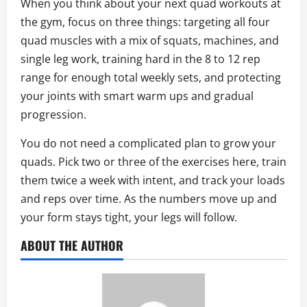
When you think about your next quad workouts at
the gym, focus on three things: targeting all four
quad muscles with a mix of squats, machines, and
single leg work, training hard in the 8 to 12 rep
range for enough total weekly sets, and protecting
your joints with smart warm ups and gradual
progression.
You do not need a complicated plan to grow your
quads. Pick two or three of the exercises here, train
them twice a week with intent, and track your loads
and reps over time. As the numbers move up and
your form stays tight, your legs will follow.
ABOUT THE AUTHOR