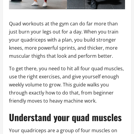
Quad workouts at the gym can do far more than
just burn your legs out for a day. When you train
your quadriceps with a plan, you build stronger
knees, more powerful sprints, and thicker, more
muscular thighs that look and perform better.
To get there, you need to hit all four quad muscles,
use the right exercises, and give yourself enough
weekly volume to grow. This guide walks you
through exactly how to do that, from beginner
friendly moves to heavy machine work.
Understand your quad muscles
Your quadriceps are a group of four muscles on