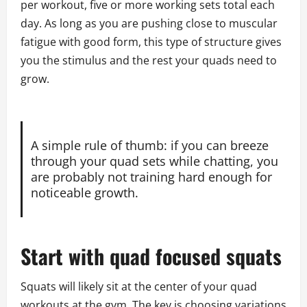
per workout, five or more working sets total each
day. As long as you are pushing close to muscular
fatigue with good form, this type of structure gives
you the stimulus and the rest your quads need to
grow.
A simple rule of thumb: if you can breeze
through your quad sets while chatting, you
are probably not training hard enough for
noticeable growth.
Start with quad focused squats
Squats will likely sit at the center of your quad
workouts at the gym. The key is choosing variations