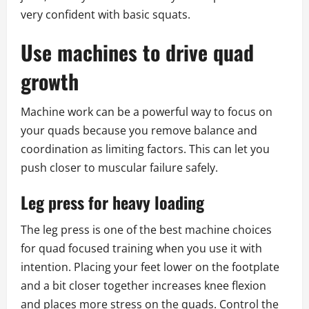
very confident with basic squats.
Use machines to drive quad
growth
Machine work can be a powerful way to focus on
your quads because you remove balance and
coordination as limiting factors. This can let you
push closer to muscular failure safely.
Leg press for heavy loading
The leg press is one of the best machine choices
for quad focused training when you use it with
intention. Placing your feet lower on the footplate
and a bit closer together increases knee flexion
and places more stress on the quads. Control the