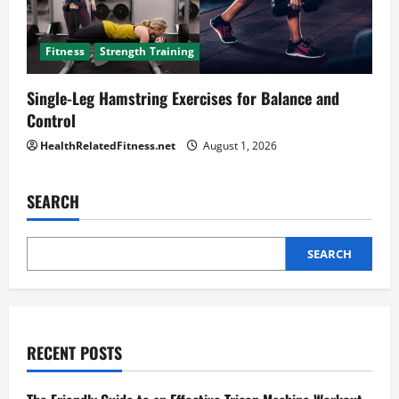
Fitness
Strength Training
Single-Leg Hamstring Exercises for Balance and
Control
HealthRelatedFitness.net
August 1, 2026
SEARCH
SEARCH
RECENT POSTS