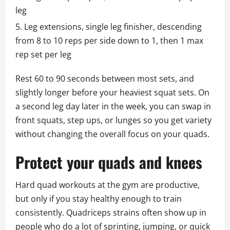
leg
Leg extensions, single leg finisher, descending
from 8 to 10 reps per side down to 1, then 1 max
rep set per leg
Rest 60 to 90 seconds between most sets, and
slightly longer before your heaviest squat sets. On
a second leg day later in the week, you can swap in
front squats, step ups, or lunges so you get variety
without changing the overall focus on your quads.
Protect your quads and knees
Hard quad workouts at the gym are productive,
but only if you stay healthy enough to train
consistently. Quadriceps strains often show up in
people who do a lot of sprinting, jumping, or quick