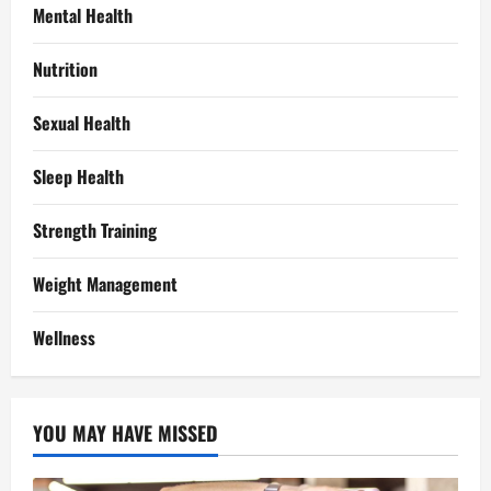
Mental Health
Nutrition
Sexual Health
Sleep Health
Strength Training
Weight Management
Wellness
YOU MAY HAVE MISSED