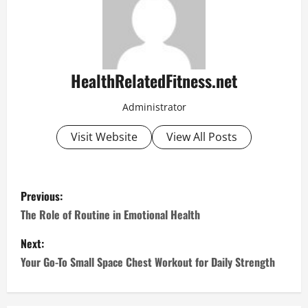
HealthRelatedFitness.net
Administrator
Visit Website
View All Posts
P
Previous:
o
The Role of Routine in Emotional Health
s
Next:
Your Go-To Small Space Chest Workout for Daily Strength
t
n