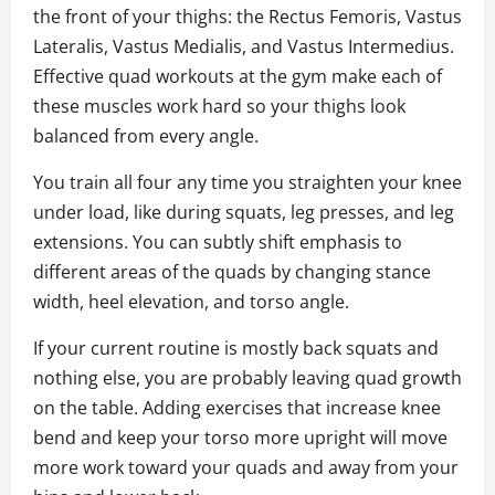
the front of your thighs: the Rectus Femoris, Vastus
Lateralis, Vastus Medialis, and Vastus Intermedius.
Effective quad workouts at the gym make each of
these muscles work hard so your thighs look
balanced from every angle.
You train all four any time you straighten your knee
under load, like during squats, leg presses, and leg
extensions. You can subtly shift emphasis to
different areas of the quads by changing stance
width, heel elevation, and torso angle.
If your current routine is mostly back squats and
nothing else, you are probably leaving quad growth
on the table. Adding exercises that increase knee
bend and keep your torso more upright will move
more work toward your quads and away from your