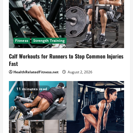
Fitness
Strength Training
Calf Workouts for Runners to Stop Common Injuries
Fast
HealthRelatedFitness.net
August 2, 2026
11 minutes read