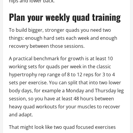
hips and lower back.
Plan your weekly quad training
To build bigger, stronger quads you need two
things: enough hard sets each week and enough
recovery between those sessions.
A practical benchmark for growth is at least 10
working sets for quads per week in the classic
hypertrophy rep range of 8 to 12 reps for 3 to 4
sets per exercise. You can split that into two lower
body days, for example a Monday and Thursday leg
session, so you have at least 48 hours between
heavy quad workouts for your muscles to recover
and adapt.
That might look like two quad focused exercises