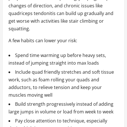
changes of direction, and chronic issues like
quadriceps tendonitis can build up gradually and
get worse with activities like stair climbing or
squatting.
A few habits can lower your risk:
Spend time warming up before heavy sets,
instead of jumping straight into max loads
Include quad friendly stretches and soft tissue
work, such as foam rolling your quads and
adductors, to relieve tension and keep your
muscles moving well
Build strength progressively instead of adding
large jumps in volume or load from week to week
Pay close attention to technique, especially