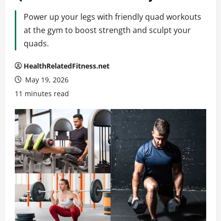
Power up your legs with friendly quad workouts
at the gym to boost strength and sculpt your
quads.
HealthRelatedFitness.net
May 19, 2026
11 minutes read