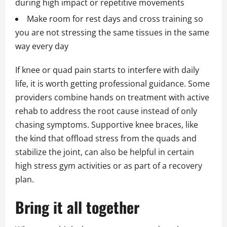
during high impact or repetitive movements
Make room for rest days and cross training so
you are not stressing the same tissues in the same
way every day
If knee or quad pain starts to interfere with daily
life, it is worth getting professional guidance. Some
providers combine hands on treatment with active
rehab to address the root cause instead of only
chasing symptoms. Supportive knee braces, like
the kind that offload stress from the quads and
stabilize the joint, can also be helpful in certain
high stress gym activities or as part of a recovery
plan.
Bring it all together