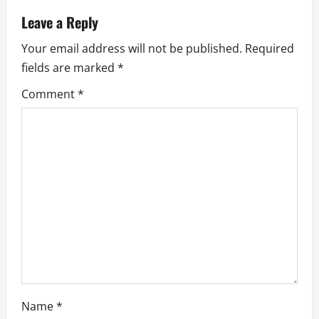
a
Leave a Reply
Your email address will not be published.
Required
v
fields are marked
*
i
Comment
*
g
a
t
i
o
n
Name
*