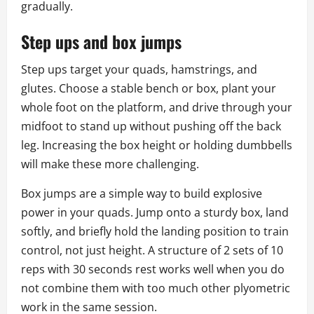
gradually.
Step ups and box jumps
Step ups target your quads, hamstrings, and
glutes. Choose a stable bench or box, plant your
whole foot on the platform, and drive through your
midfoot to stand up without pushing off the back
leg. Increasing the box height or holding dumbbells
will make these more challenging.
Box jumps are a simple way to build explosive
power in your quads. Jump onto a sturdy box, land
softly, and briefly hold the landing position to train
control, not just height. A structure of 2 sets of 10
reps with 30 seconds rest works well when you do
not combine them with too much other plyometric
work in the same session.