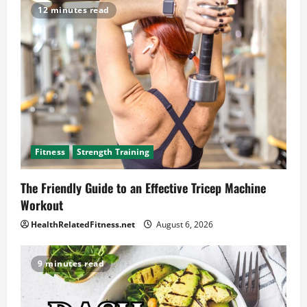
12 minutes read
Fitness
Strength Training
The Friendly Guide to an Effective Tricep Machine
Workout
HealthRelatedFitness.net
August 6, 2026
9 minutes read