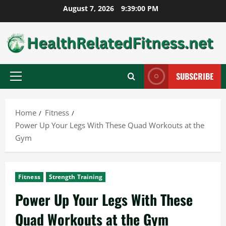
Skip
August 7, 2026
9:39:01 PM
to
content
SUBSCRIBE
Primary
Menu
Home
Fitness
Power Up Your Legs With These Quad Workouts at the
Gym
Fitness
Strength Training
Power Up Your Legs With These
Quad Workouts at the Gym