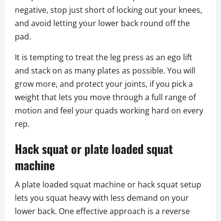
negative, stop just short of locking out your knees,
and avoid letting your lower back round off the
pad.
It is tempting to treat the leg press as an ego lift
and stack on as many plates as possible. You will
grow more, and protect your joints, if you pick a
weight that lets you move through a full range of
motion and feel your quads working hard on every
rep.
Hack squat or plate loaded squat
machine
A plate loaded squat machine or hack squat setup
lets you squat heavy with less demand on your
lower back. One effective approach is a reverse