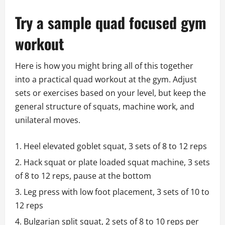
Try a sample quad focused gym
workout
Here is how you might bring all of this together
into a practical quad workout at the gym. Adjust
sets or exercises based on your level, but keep the
general structure of squats, machine work, and
unilateral moves.
Heel elevated goblet squat, 3 sets of 8 to 12 reps
Hack squat or plate loaded squat machine, 3 sets
of 8 to 12 reps, pause at the bottom
Leg press with low foot placement, 3 sets of 10 to
12 reps
Bulgarian split squat, 2 sets of 8 to 10 reps per