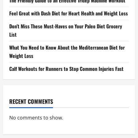
The Friendly Guide to an Effective Tricep Machine Workout
Feel Great with Dash Diet for Heart Health and Weight Loss
Don’t Miss These Must-Haves on Your Paleo Diet Grocery
List
What You Need to Know About the Mediterranean Diet for
Weight Loss
Calf Workouts for Runners to Stop Common Injuries Fast
RECENT COMMENTS
No comments to show.