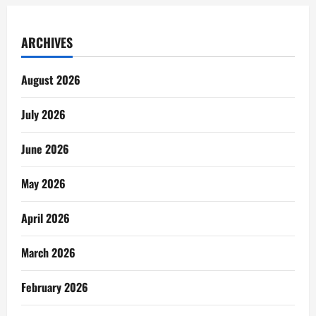
ARCHIVES
August 2026
July 2026
June 2026
May 2026
April 2026
March 2026
February 2026