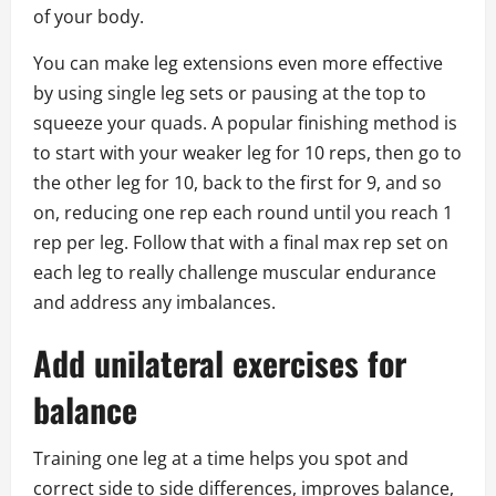
of your body.
You can make leg extensions even more effective
by using single leg sets or pausing at the top to
squeeze your quads. A popular finishing method is
to start with your weaker leg for 10 reps, then go to
the other leg for 10, back to the first for 9, and so
on, reducing one rep each round until you reach 1
rep per leg. Follow that with a final max rep set on
each leg to really challenge muscular endurance
and address any imbalances.
Add unilateral exercises for
balance
Training one leg at a time helps you spot and
correct side to side differences, improves balance,