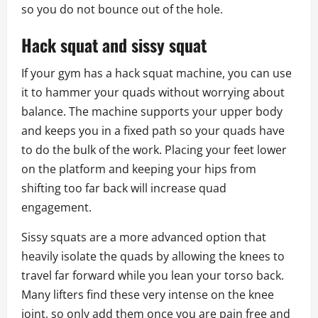
so you do not bounce out of the hole.
Hack squat and sissy squat
If your gym has a hack squat machine, you can use
it to hammer your quads without worrying about
balance. The machine supports your upper body
and keeps you in a fixed path so your quads have
to do the bulk of the work. Placing your feet lower
on the platform and keeping your hips from
shifting too far back will increase quad
engagement.
Sissy squats are a more advanced option that
heavily isolate the quads by allowing the knees to
travel far forward while you lean your torso back.
Many lifters find these very intense on the knee
joint, so only add them once you are pain free and