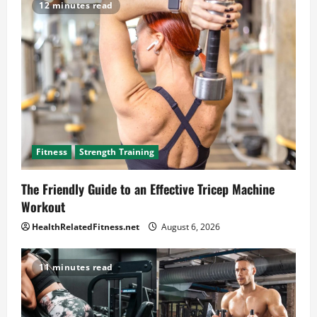
12 minutes read
Fitness
Strength Training
The Friendly Guide to an Effective Tricep Machine
Workout
HealthRelatedFitness.net
August 6, 2026
11 minutes read