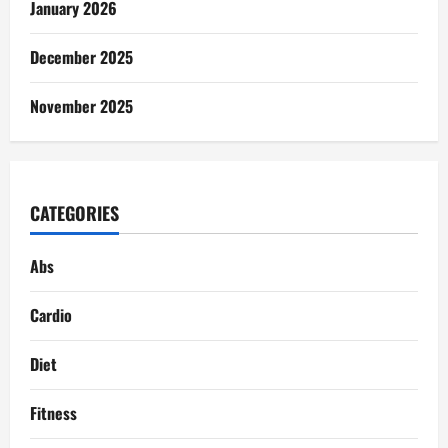
January 2026
December 2025
November 2025
CATEGORIES
Abs
Cardio
Diet
Fitness