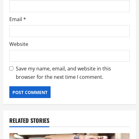
Email
*
Website
Save my name, email, and website in this
browser for the next time I comment.
RELATED STORIES