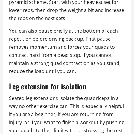
pyramid scheme. Start with your heaviest set for
lower reps, then drop the weight a bit and increase
the reps on the next sets.
You can also pause briefly at the bottom of each
repetition before driving back up. That pause
removes momentum and forces your quads to
contract hard from a dead stop. If you cannot
maintain a strong quad contraction as you stand,
reduce the load until you can.
Leg extension for isolation
Seated leg extensions isolate the quadriceps in a
way no other exercise can. This is especially helpful
if you are a beginner, if you are returning from
injury, or if you want to finish a workout by pushing
your quads to their limit without stressing the rest