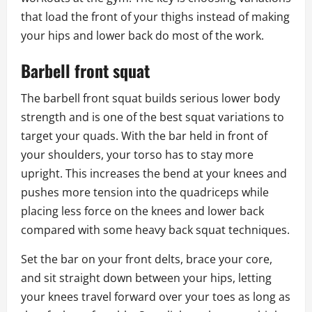
that load the front of your thighs instead of making
your hips and lower back do most of the work.
Barbell front squat
The barbell front squat builds serious lower body
strength and is one of the best squat variations to
target your quads. With the bar held in front of
your shoulders, your torso has to stay more
upright. This increases the bend at your knees and
pushes more tension into the quadriceps while
placing less force on the knees and lower back
compared with some heavy back squat techniques.
Set the bar on your front delts, brace your core,
and sit straight down between your hips, letting
your knees travel forward over your toes as long as