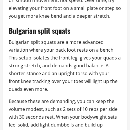
on smooth movement, not speed. Over time, try
elevating your front foot on a small plate or step so
you get more knee bend and a deeper stretch.
Bulgarian split squats
Bulgarian split squats are a more advanced
variation where your back foot rests on a bench.
This setup isolates the front leg, gives your quads a
strong stretch, and demands good balance. A
shorter stance and an upright torso with your
front knee tracking over your toes will light up the
quads even more.
Because these are demanding, you can keep the
volume modest, such as 2 sets of 10 reps per side
with 30 seconds rest. When your bodyweight sets
feel solid, add light dumbbells and build up