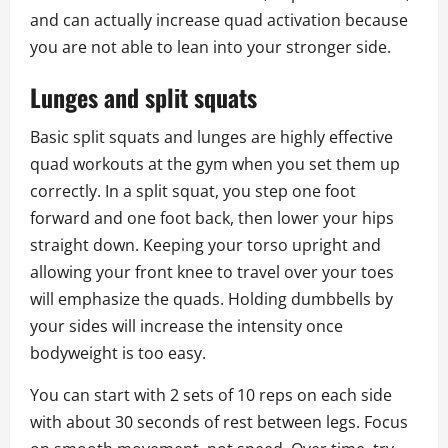
and can actually increase quad activation because
you are not able to lean into your stronger side.
Lunges and split squats
Basic split squats and lunges are highly effective
quad workouts at the gym when you set them up
correctly. In a split squat, you step one foot
forward and one foot back, then lower your hips
straight down. Keeping your torso upright and
allowing your front knee to travel over your toes
will emphasize the quads. Holding dumbbells by
your sides will increase the intensity once
bodyweight is too easy.
You can start with 2 sets of 10 reps on each side
with about 30 seconds of rest between legs. Focus