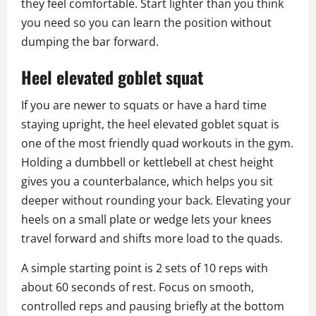
they feel comfortable. Start lighter than you think
you need so you can learn the position without
dumping the bar forward.
Heel elevated goblet squat
If you are newer to squats or have a hard time
staying upright, the heel elevated goblet squat is
one of the most friendly quad workouts in the gym.
Holding a dumbbell or kettlebell at chest height
gives you a counterbalance, which helps you sit
deeper without rounding your back. Elevating your
heels on a small plate or wedge lets your knees
travel forward and shifts more load to the quads.
A simple starting point is 2 sets of 10 reps with
about 60 seconds of rest. Focus on smooth,
controlled reps and pausing briefly at the bottom