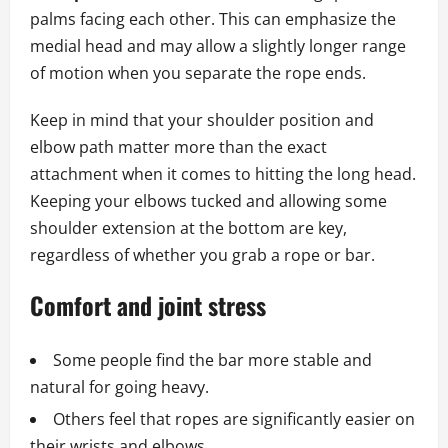
palms facing each other. This can emphasize the
medial head and may allow a slightly longer range
of motion when you separate the rope ends.
Keep in mind that your shoulder position and
elbow path matter more than the exact
attachment when it comes to hitting the long head.
Keeping your elbows tucked and allowing some
shoulder extension at the bottom are key,
regardless of whether you grab a rope or bar.
Comfort and joint stress
Some people find the bar more stable and
natural for going heavy.
Others feel that ropes are significantly easier on
their wrists and elbows.