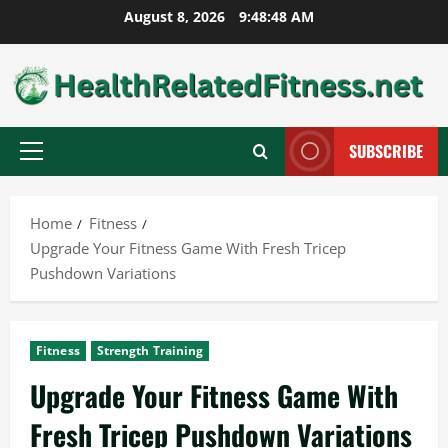
Skip
August 8, 2026
9:48:49 AM
to
content
SUBSCRIBE
Primary
Menu
Home
Fitness
Upgrade Your Fitness Game With Fresh Tricep
Pushdown Variations
Fitness
Strength Training
Upgrade Your Fitness Game With
Fresh Tricep Pushdown Variations