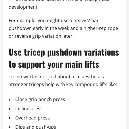
development
For example, you might use a heavy V bar
pushdown early in the week and a higher‑rep rope
or reverse grip variation later.
Use tricep pushdown variations
to support your main lifts
Tricep work is not just about arm aesthetics.
Stronger triceps help with key compound lifts like:
Close‑grip bench press
Incline press
Overhead press
Dips and push‑ups