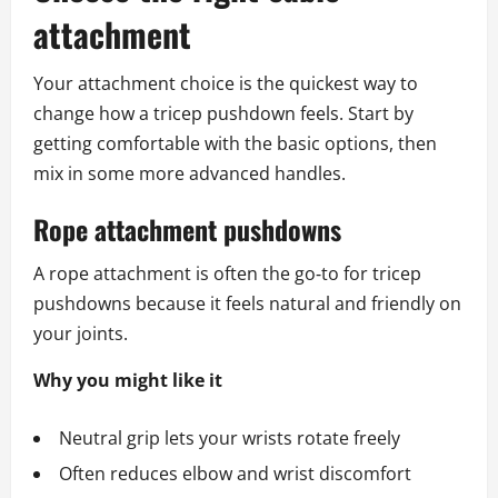
attachment
Your attachment choice is the quickest way to
change how a tricep pushdown feels. Start by
getting comfortable with the basic options, then
mix in some more advanced handles.
Rope attachment pushdowns
A rope attachment is often the go‑to for tricep
pushdowns because it feels natural and friendly on
your joints.
Why you might like it
Neutral grip lets your wrists rotate freely
Often reduces elbow and wrist discomfort