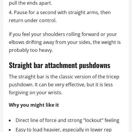
pull the ends apart.
Pause for a second with straight arms, then
return under control.
If you feel your shoulders rolling forward or your
elbows drifting away from your sides, the weight is
probably too heavy.
Straight bar attachment pushdowns
The straight bar is the classic version of the tricep
pushdown. It can be very effective, but it is less
forgiving on your wrists.
Why you might like it
Direct line of force and strong “lockout” feeling
Easy to load heavier, especially in lower rep