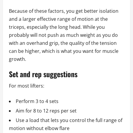
Because of these factors, you get better isolation
and a larger effective range of motion at the
triceps, especially the long head. While you
probably will not push as much weight as you do
with an overhand grip, the quality of the tension
can be higher, which is what you want for muscle
growth.
Set and rep suggestions
For most lifters:
Perform 3 to 4 sets
Aim for 8 to 12 reps per set
Use a load that lets you control the full range of
motion without elbow flare