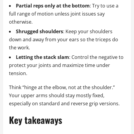
Partial reps only at the bottom
: Try to use a
full range of motion unless joint issues say
otherwise.
Shrugged shoulders
: Keep your shoulders
down and away from your ears so the triceps do
the work.
Letting the stack slam
: Control the negative to
protect your joints and maximize time under
tension.
Think “hinge at the elbow, not at the shoulder.”
Your upper arms should stay mostly fixed,
especially on standard and reverse grip versions.
Key takeaways