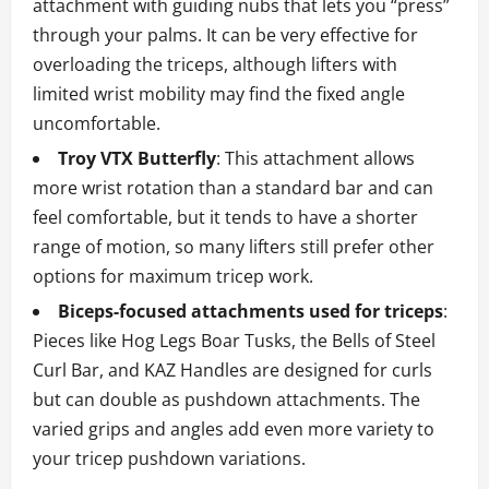
attachment with guiding nubs that lets you “press”
through your palms. It can be very effective for
overloading the triceps, although lifters with
limited wrist mobility may find the fixed angle
uncomfortable.
Troy VTX Butterfly
: This attachment allows
more wrist rotation than a standard bar and can
feel comfortable, but it tends to have a shorter
range of motion, so many lifters still prefer other
options for maximum tricep work.
Biceps‑focused attachments used for triceps
:
Pieces like Hog Legs Boar Tusks, the Bells of Steel
Curl Bar, and KAZ Handles are designed for curls
but can double as pushdown attachments. The
varied grips and angles add even more variety to
your tricep pushdown variations.