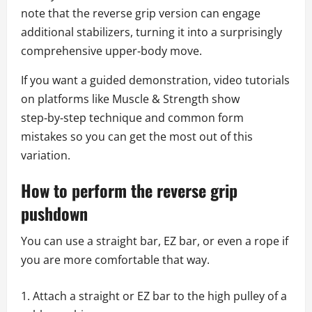
note that the reverse grip version can engage
additional stabilizers, turning it into a surprisingly
comprehensive upper‑body move.
If you want a guided demonstration, video tutorials
on platforms like Muscle & Strength show
step‑by‑step technique and common form
mistakes so you can get the most out of this
variation.
How to perform the reverse grip
pushdown
You can use a straight bar, EZ bar, or even a rope if
you are more comfortable that way.
Attach a straight or EZ bar to the high pulley of a