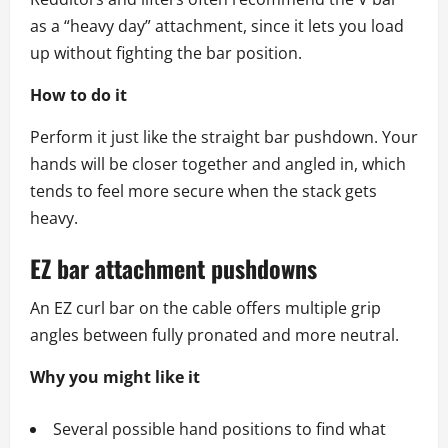
as a “heavy day” attachment, since it lets you load
up without fighting the bar position.
How to do it
Perform it just like the straight bar pushdown. Your
hands will be closer together and angled in, which
tends to feel more secure when the stack gets
heavy.
EZ bar attachment pushdowns
An EZ curl bar on the cable offers multiple grip
angles between fully pronated and more neutral.
Why you might like it
Several possible hand positions to find what