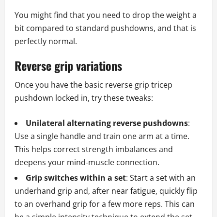
You might find that you need to drop the weight a
bit compared to standard pushdowns, and that is
perfectly normal.
Reverse grip variations
Once you have the basic reverse grip tricep
pushdown locked in, try these tweaks:
Unilateral alternating reverse pushdowns
:
Use a single handle and train one arm at a time.
This helps correct strength imbalances and
deepens your mind‑muscle connection.
Grip switches within a set
: Start a set with an
underhand grip and, after near fatigue, quickly flip
to an overhand grip for a few more reps. This can