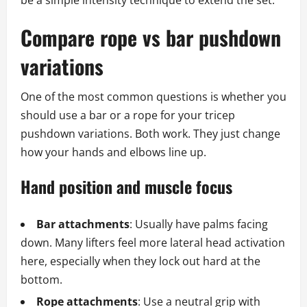
be a simple intensity technique to extend the set.
Compare rope vs bar pushdown
variations
One of the most common questions is whether you
should use a bar or a rope for your tricep
pushdown variations. Both work. They just change
how your hands and elbows line up.
Hand position and muscle focus
Bar attachments
: Usually have palms facing
down. Many lifters feel more lateral head activation
here, especially when they lock out hard at the
bottom.
Rope attachments
: Use a neutral grip with