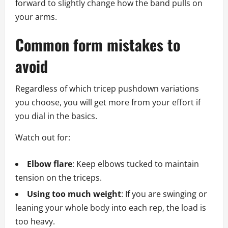
forward to slightly change how the band pulls on
your arms.
Common form mistakes to
avoid
Regardless of which tricep pushdown variations
you choose, you will get more from your effort if
you dial in the basics.
Watch out for:
Elbow flare
: Keep elbows tucked to maintain
tension on the triceps.
Using too much weight
: If you are swinging or
leaning your whole body into each rep, the load is
too heavy.