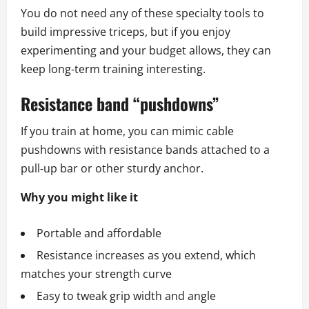
You do not need any of these specialty tools to
build impressive triceps, but if you enjoy
experimenting and your budget allows, they can
keep long‑term training interesting.
Resistance band “pushdowns”
If you train at home, you can mimic cable
pushdowns with resistance bands attached to a
pull‑up bar or other sturdy anchor.
Why you might like it
Portable and affordable
Resistance increases as you extend, which
matches your strength curve
Easy to tweak grip width and angle