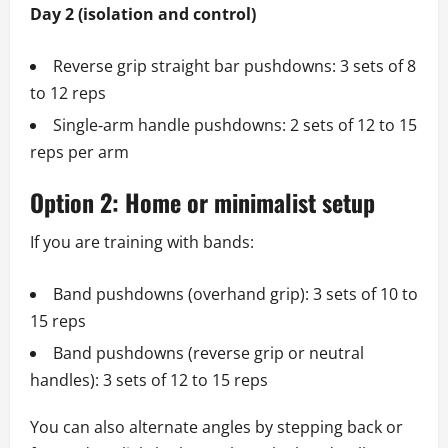
Day 2 (isolation and control)
Reverse grip straight bar pushdowns: 3 sets of 8
to 12 reps
Single‑arm handle pushdowns: 2 sets of 12 to 15
reps per arm
Option 2: Home or minimalist setup
If you are training with bands:
Band pushdowns (overhand grip): 3 sets of 10 to
15 reps
Band pushdowns (reverse grip or neutral
handles): 3 sets of 12 to 15 reps
You can also alternate angles by stepping back or