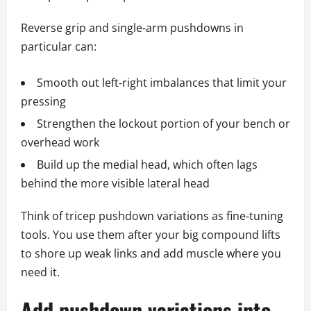
Reverse grip and single‑arm pushdowns in
particular can:
Smooth out left‑right imbalances that limit your
pressing
Strengthen the lockout portion of your bench or
overhead work
Build up the medial head, which often lags
behind the more visible lateral head
Think of tricep pushdown variations as fine‑tuning
tools. You use them after your big compound lifts
to shore up weak links and add muscle where you
need it.
Add pushdown variations into