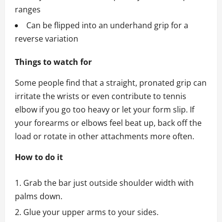
ranges
Can be flipped into an underhand grip for a
reverse variation
Things to watch for
Some people find that a straight, pronated grip can
irritate the wrists or even contribute to tennis
elbow if you go too heavy or let your form slip. If
your forearms or elbows feel beat up, back off the
load or rotate in other attachments more often.
How to do it
Grab the bar just outside shoulder width with
palms down.
Glue your upper arms to your sides.