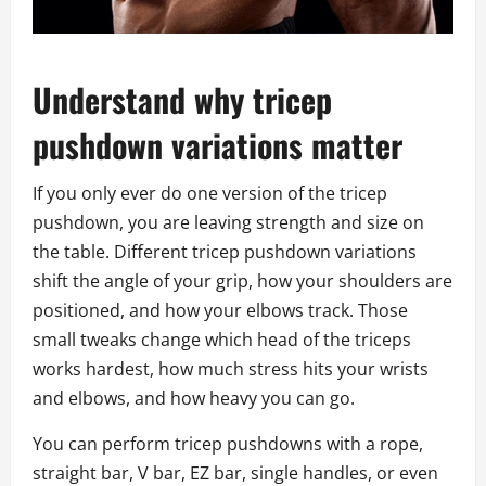
Understand why tricep
pushdown variations matter
If you only ever do one version of the tricep
pushdown, you are leaving strength and size on
the table. Different tricep pushdown variations
shift the angle of your grip, how your shoulders are
positioned, and how your elbows track. Those
small tweaks change which head of the triceps
works hardest, how much stress hits your wrists
and elbows, and how heavy you can go.
You can perform tricep pushdowns with a rope,
straight bar, V bar, EZ bar, single handles, or even