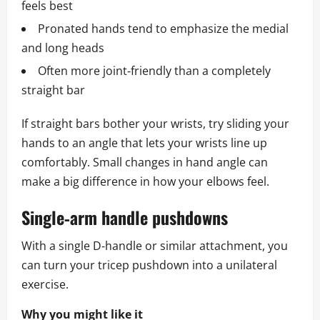
feels best
Pronated hands tend to emphasize the medial
and long heads
Often more joint‑friendly than a completely
straight bar
If straight bars bother your wrists, try sliding your
hands to an angle that lets your wrists line up
comfortably. Small changes in hand angle can
make a big difference in how your elbows feel.
Single‑arm handle pushdowns
With a single D‑handle or similar attachment, you
can turn your tricep pushdown into a unilateral
exercise.
Why you might like it