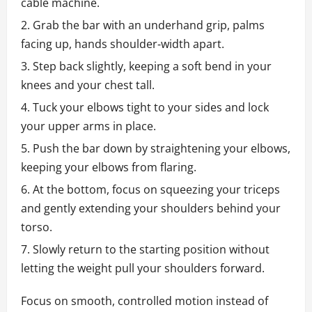
cable machine.
Grab the bar with an underhand grip, palms
facing up, hands shoulder‑width apart.
Step back slightly, keeping a soft bend in your
knees and your chest tall.
Tuck your elbows tight to your sides and lock
your upper arms in place.
Push the bar down by straightening your elbows,
keeping your elbows from flaring.
At the bottom, focus on squeezing your triceps
and gently extending your shoulders behind your
torso.
Slowly return to the starting position without
letting the weight pull your shoulders forward.
Focus on smooth, controlled motion instead of