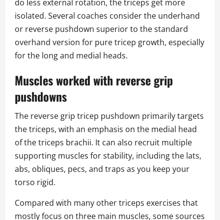
do less external rotation, the triceps get more
isolated. Several coaches consider the underhand
or reverse pushdown superior to the standard
overhand version for pure tricep growth, especially
for the long and medial heads.
Muscles worked with reverse grip
pushdowns
The reverse grip tricep pushdown primarily targets
the triceps, with an emphasis on the medial head
of the triceps brachii. It can also recruit multiple
supporting muscles for stability, including the lats,
abs, obliques, pecs, and traps as you keep your
torso rigid.
Compared with many other triceps exercises that
mostly focus on three main muscles, some sources