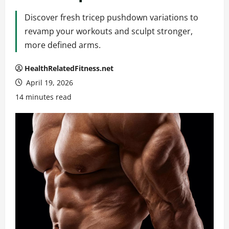
Discover fresh tricep pushdown variations to
revamp your workouts and sculpt stronger,
more defined arms.
HealthRelatedFitness.net
April 19, 2026
14 minutes read