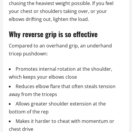
chasing the heaviest weight possible. If you feel
your chest or shoulders taking over, or your
elbows drifting out, lighten the load.
Why reverse grip is so effective
Compared to an overhand grip, an underhand
tricep pushdown:
Promotes internal rotation at the shoulder,
which keeps your elbows close
Reduces elbow flare that often steals tension
away from the triceps
Allows greater shoulder extension at the
bottom of the rep
Makes it harder to cheat with momentum or
chest drive