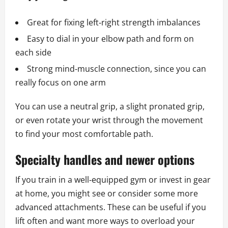
Great for fixing left‑right strength imbalances
Easy to dial in your elbow path and form on
each side
Strong mind‑muscle connection, since you can
really focus on one arm
You can use a neutral grip, a slight pronated grip,
or even rotate your wrist through the movement
to find your most comfortable path.
Specialty handles and newer options
If you train in a well‑equipped gym or invest in gear
at home, you might see or consider some more
advanced attachments. These can be useful if you
lift often and want more ways to overload your