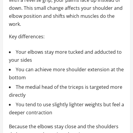
With a reverse grip, your palms face up instead of
down. This small change affects your shoulder and
elbow position and shifts which muscles do the
work.
Key differences:
Your elbows stay more tucked and adducted to
your sides
You can achieve more shoulder extension at the
bottom
The medial head of the triceps is targeted more
directly
You tend to use slightly lighter weights but feel a
deeper contraction
Because the elbows stay close and the shoulders