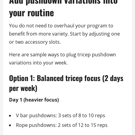
your routine
You do not need to overhaul your program to
benefit from more variety. Start by adjusting one
or two accessory slots.
Here are sample ways to plug tricep pushdown
variations into your week.
Option 1: Balanced tricep focus (2 days
per week)
Day 1 (heavier focus)
V bar pushdowns: 3 sets of 8 to 10 reps
Rope pushdowns: 2 sets of 12 to 15 reps