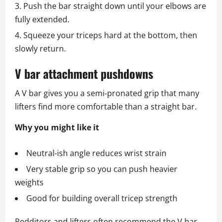
Push the bar straight down until your elbows are
fully extended.
Squeeze your triceps hard at the bottom, then
slowly return.
V bar attachment pushdowns
A V bar gives you a semi‑pronated grip that many
lifters find more comfortable than a straight bar.
Why you might like it
Neutral‑ish angle reduces wrist strain
Very stable grip so you can push heavier
weights
Good for building overall tricep strength
Redditors and lifters often recommend the V bar