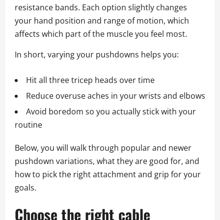
resistance bands. Each option slightly changes
your hand position and range of motion, which
affects which part of the muscle you feel most.
In short, varying your pushdowns helps you:
Hit all three tricep heads over time
Reduce overuse aches in your wrists and elbows
Avoid boredom so you actually stick with your
routine
Below, you will walk through popular and newer
pushdown variations, what they are good for, and
how to pick the right attachment and grip for your
goals.
Choose the right cable