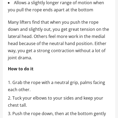
Allows a slightly longer range of motion when
you pull the rope ends apart at the bottom
Many lifters find that when you push the rope
down and slightly out, you get great tension on the
lateral head. Others feel more work in the medial
head because of the neutral hand position. Either
way, you get a strong contraction without a lot of
joint drama.
How to do it
Grab the rope with a neutral grip, palms facing
each other.
Tuck your elbows to your sides and keep your
chest tall.
Push the rope down, then at the bottom gently