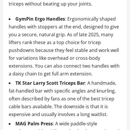
triceps without beating up your joints.
GymPin Ergo Handles
: Ergonomically shaped
handles with stoppers at the end, designed to give
you a secure, natural grip. As of late 2025, many
lifters rank these as a top choice for tricep
pushdowns because they feel stable and work well
for variations like overhead or cross‑body
extensions. You can also connect two handles with
a daisy chain to get full arm extension.
TK Star Larry Scott Triceps Bar
: A handmade,
fat‑handled bar with specific angles and knurling,
often described by fans as one of the best tricep
cable bars available. The downside is that it is
expensive and usually involves a long waitlist.
MAG Palm Press
: A wide paddle‑style