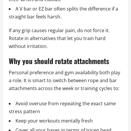
A V bar or EZ bar often splits the difference if a
straight bar feels harsh.
If any grip causes regular pain, do not force it.
Rotate in alternatives that let you train hard
without irritation.
Why you should rotate attachments
Personal preference and gym availability both play
a role. It is smart to switch between rope and bar
attachments across the week or training cycles to:
Avoid overuse from repeating the exact same
stress pattern
Keep your workouts mentally fresh
Cover all your bases in terms of tricep head