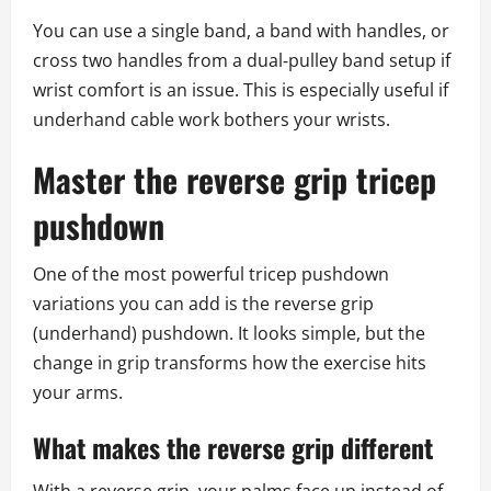
You can use a single band, a band with handles, or
cross two handles from a dual‑pulley band setup if
wrist comfort is an issue. This is especially useful if
underhand cable work bothers your wrists.
Master the reverse grip tricep
pushdown
One of the most powerful tricep pushdown
variations you can add is the reverse grip
(underhand) pushdown. It looks simple, but the
change in grip transforms how the exercise hits
your arms.
What makes the reverse grip different