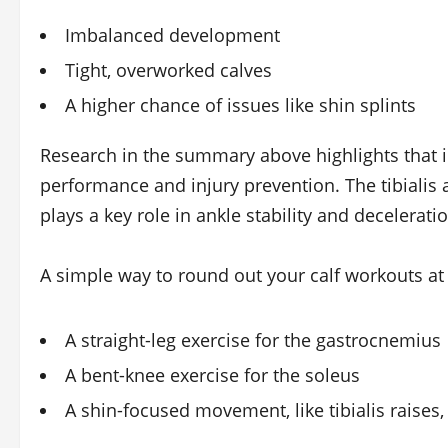
Imbalanced development
Tight, overworked calves
A higher chance of issues like shin splints
Research in the summary above highlights that i
performance and injury prevention. The tibialis a
plays a key role in ankle stability and deceleratio
A simple way to round out your calf workouts at 
A straight‑leg exercise for the gastrocnemius
A bent‑knee exercise for the soleus
A shin‑focused movement, like tibialis raises,