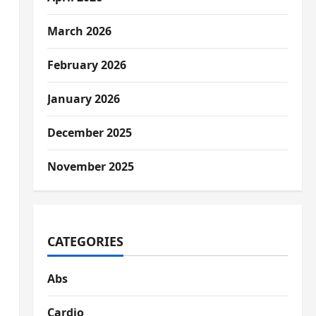
March 2026
February 2026
January 2026
December 2025
November 2025
CATEGORIES
Abs
Cardio