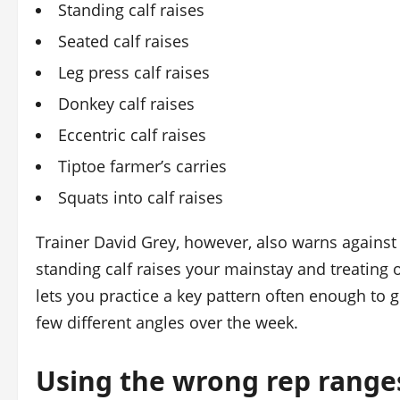
Standing calf raises
Seated calf raises
Leg press calf raises
Donkey calf raises
Eccentric calf raises
Tiptoe farmer’s carries
Squats into calf raises
Trainer David Grey, however, also warns against 
standing calf raises your mainstay and treating
lets you practice a key pattern often enough to get
few different angles over the week.
Using the wrong rep range