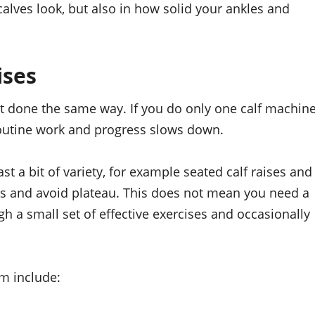
 calves look, but also in how solid your ankles and
ises
 done the same way. If you do only one calf machin
 routine work and progress slows down.
 a bit of variety, for example seated calf raises and
cles and avoid plateau. This does not mean you need a
gh a small set of effective exercises and occasionally
m include: