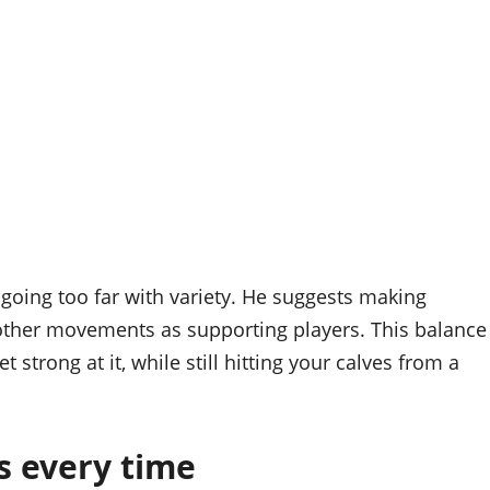
going too far with variety. He suggests making
 other movements as supporting players. This balance
 strong at it, while still hitting your calves from a
s every time