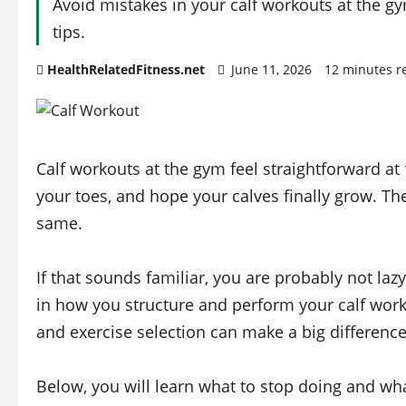
Avoid mistakes in your calf workouts at the g
tips.
HealthRelatedFitness.net
June 11, 2026
12 minutes r
Calf workouts at the gym feel straightforward a
your toes, and hope your calves finally grow. Th
same.
If that sounds familiar, you are probably not l
in how you structure and perform your calf work
and exercise selection can make a big difference 
Below, you will learn what to stop doing and wha