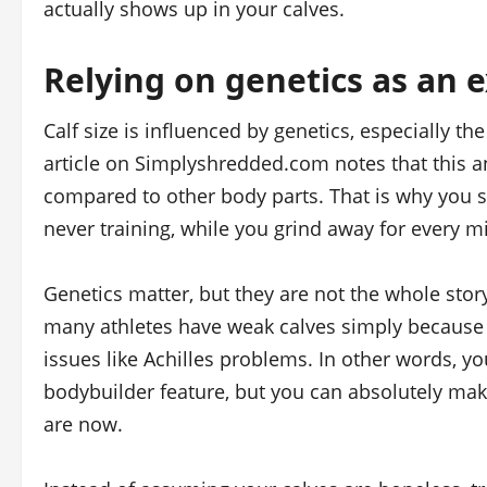
actually shows up in your calves.
Relying on genetics as an 
Calf size is influenced by genetics, especially t
article on Simplyshredded.com notes that this a
compared to other body parts. That is why you 
never training, while you grind away for every mi
Genetics matter, but they are not the whole story
many athletes have weak calves simply because th
issues like Achilles problems. In other words, yo
bodybuilder feature, but you can absolutely mak
are now.