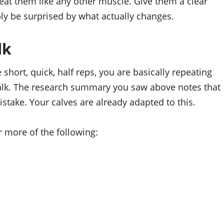
eat them like any other muscle. Give them a clear
bly be surprised by what actually changes.
lk
 short, quick, half reps, you are basically repeating
alk. The research summary you saw above notes that
stake. Your calves are already adapted to this.
 more of the following: