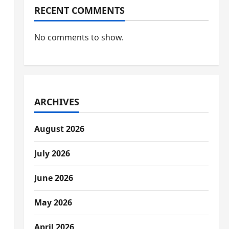
RECENT COMMENTS
No comments to show.
ARCHIVES
August 2026
July 2026
June 2026
May 2026
April 2026