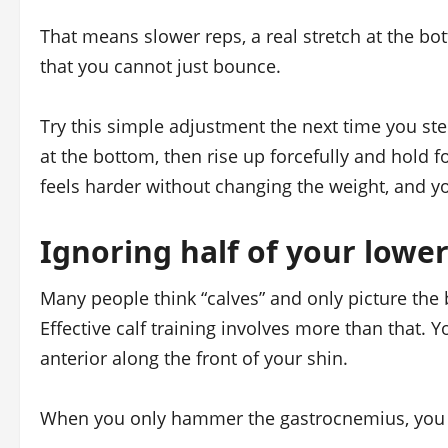
That means slower reps, a real stretch at the bo
that you cannot just bounce.
Try this simple adjustment the next time you st
at the bottom, then rise up forcefully and hold 
feels harder without changing the weight, and you
Ignoring half of your lower
Many people think “calves” and only picture the
Effective calf training involves more than that. 
anterior along the front of your shin.
When you only hammer the gastrocnemius, you s