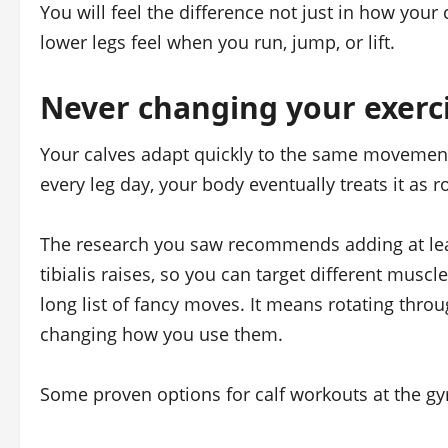
You will feel the difference not just in how your
lower legs feel when you run, jump, or lift.
Never changing your exerc
Your calves adapt quickly to the same movement
every leg day, your body eventually treats it as
The research you saw recommends adding at least
tibialis raises, so you can target different mus
long list of fancy moves. It means rotating throu
changing how you use them.
Some proven options for calf workouts at the gy