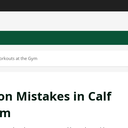
orkouts at the Gym
n Mistakes in Calf
ym