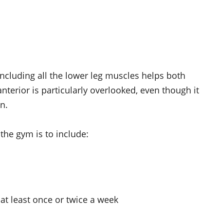
ncluding all the lower leg muscles helps both
nterior is particularly overlooked, even though it
n.
the gym is to include:
 at least once or twice a week