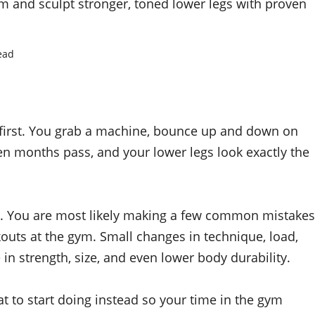
ym and sculpt stronger, toned lower legs with proven
ead
t first. You grab a machine, bounce up and down on
en months pass, and your lower legs look exactly the
azy. You are most likely making a few common mistakes
outs at the gym. Small changes in technique, load,
in strength, size, and even lower body durability.
t to start doing instead so your time in the gym