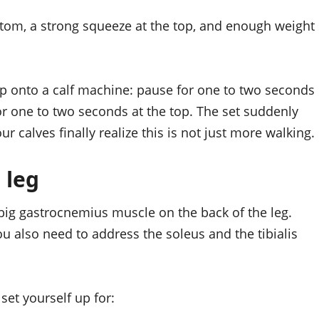
ttom, a strong squeeze at the top, and enough weight
ep onto a calf machine: pause for one to two seconds
for one to two seconds at the top. The set suddenly
r calves finally realize this is not just more walking.
 leg
 big gastrocnemius muscle on the back of the leg.
You also need to address the soleus and the tibialis
et yourself up for: