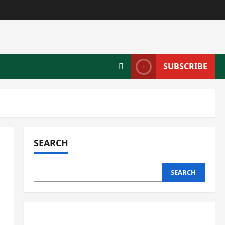
SUBSCRIBE
SEARCH
SEARCH