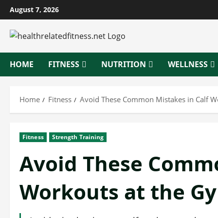
Skip
August 7, 2026
to
content
HOME
FITNESS
NUTRITION
WELLNESS
Home
Fitness
Avoid These Common Mistakes in Calf W
Fitness
Strength Training
Avoid These Commo
Workouts at the G