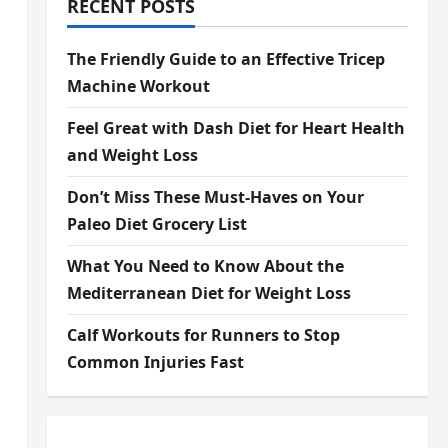
RECENT POSTS
The Friendly Guide to an Effective Tricep
Machine Workout
Feel Great with Dash Diet for Heart Health
and Weight Loss
Don’t Miss These Must-Haves on Your
Paleo Diet Grocery List
What You Need to Know About the
Mediterranean Diet for Weight Loss
Calf Workouts for Runners to Stop
Common Injuries Fast