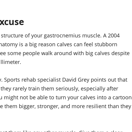
excuse
he structure of your gastrocnemius muscle. A 2004
natomy is a big reason calves can feel stubborn
see some people walk around with big calves despite
llimeter.
. Sports rehab specialist David Grey points out that
ey rarely train them seriously, especially after
u might not be able to turn your calves into a cartoon
e them bigger, stronger, and more resilient than they