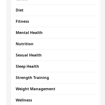
Diet
Fitness
Mental Health
Nutrition
Sexual Health
Sleep Health
Strength Training
Weight Management
Wellness