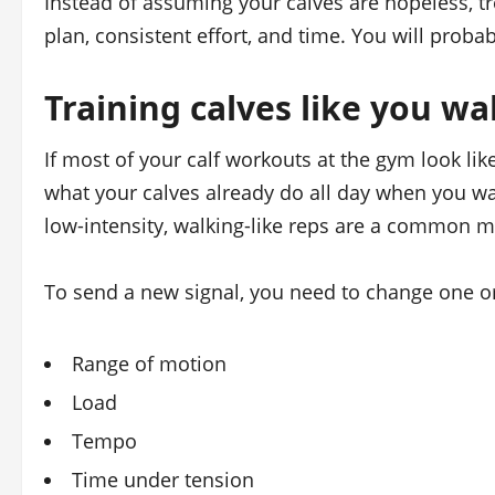
Instead of assuming your calves are hopeless, tr
plan, consistent effort, and time. You will proba
Training calves like you wa
If most of your calf workouts at the gym look like
what your calves already do all day when you w
low‑intensity, walking‑like reps are a common mi
To send a new signal, you need to change one or
Range of motion
Load
Tempo
Time under tension