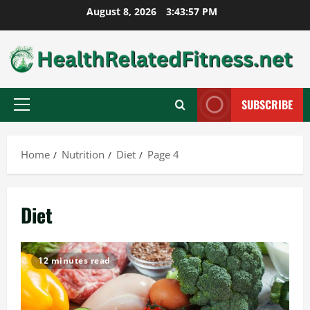
Skip
August 8, 2026
3:43:58 PM
to
content
SUBSCRIBE
Primary
Menu
Home
Nutrition
Diet
Page 4
Diet
12 minutes read