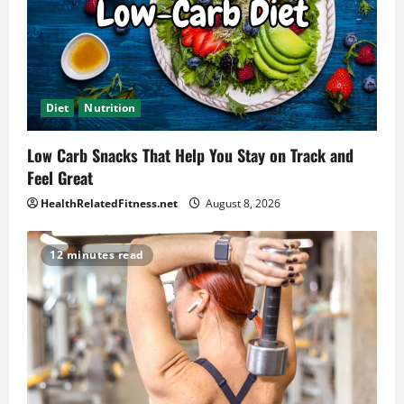
Diet
Nutrition
Low Carb Snacks That Help You Stay on Track and
Feel Great
HealthRelatedFitness.net
August 8, 2026
12 minutes read