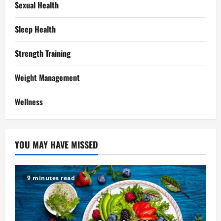
Sexual Health
Sleep Health
Strength Training
Weight Management
Wellness
YOU MAY HAVE MISSED
9 minutes read