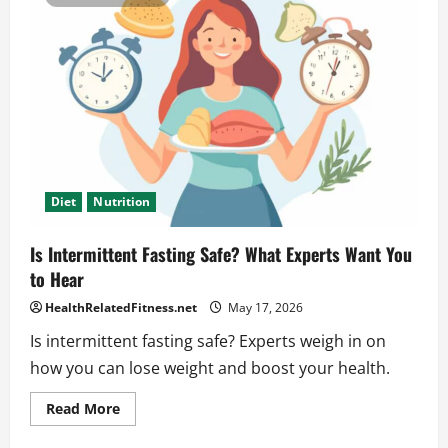
a
Powerful
Keto
Grocery
List
That
Works
Diet
Nutrition
Is Intermittent Fasting Safe? What Experts Want You
to Hear
HealthRelatedFitness.net
May 17, 2026
Is intermittent fasting safe? Experts weigh in on
how you can lose weight and boost your health.
Read
Read More
more
about