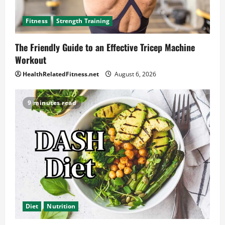
Fitness
Strength Training
The Friendly Guide to an Effective Tricep Machine
Workout
HealthRelatedFitness.net
August 6, 2026
9 minutes read
Diet
Nutrition