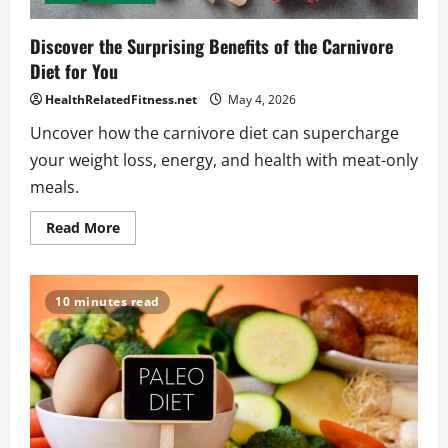
Discover the Surprising Benefits of the Carnivore
Diet for You
HealthRelatedFitness.net
May 4, 2026
Uncover how the carnivore diet can supercharge
your weight loss, energy, and health with meat-only
meals.
Read
Read More
more
about
Discover
the
Surprising
10 minutes read
Benefits
of
the
Carnivore
Diet
for
You