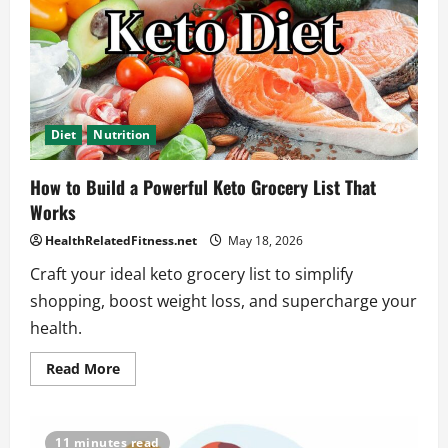
Diet
Nutrition
How to Build a Powerful Keto Grocery List That
Works
HealthRelatedFitness.net
May 18, 2026
Craft your ideal keto grocery list to simplify
shopping, boost weight loss, and supercharge your
health.
Read
Read More
more
about
How
to
Build
11 minutes read