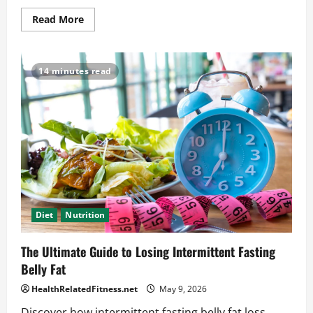
Read
Read More
more
about
Intermittent
Fasting
Inflammation
14 minutes read
Help:
What
You
Need
to
Try
Diet
Nutrition
The Ultimate Guide to Losing Intermittent Fasting
Belly Fat
HealthRelatedFitness.net
May 9, 2026
Discover how intermittent fasting belly fat loss