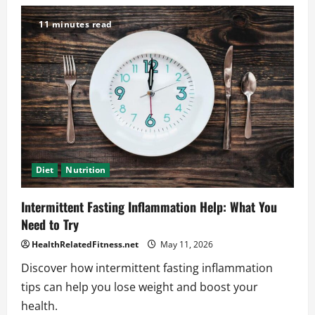
Is
Intermittent
Fasting
11 minutes read
Safe?
What
Experts
Want
You
to
Hear
Diet
Nutrition
Intermittent Fasting Inflammation Help: What You
Need to Try
HealthRelatedFitness.net
May 11, 2026
Discover how intermittent fasting inflammation
tips can help you lose weight and boost your
health.