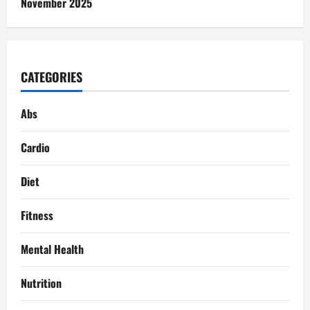
November 2025
CATEGORIES
Abs
Cardio
Diet
Fitness
Mental Health
Nutrition