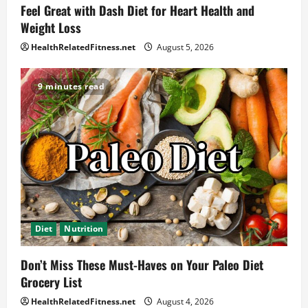
Feel Great with Dash Diet for Heart Health and
Weight Loss
HealthRelatedFitness.net
August 5, 2026
9 minutes read
Diet
Nutrition
Don’t Miss These Must-Haves on Your Paleo Diet
Grocery List
HealthRelatedFitness.net
August 4, 2026