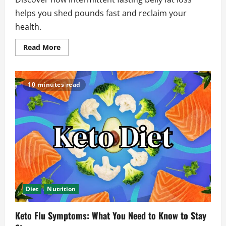
helps you shed pounds fast and reclaim your
health.
Read
Read More
more
about
The
Ultimate
Guide
10 minutes read
to
Losing
Intermittent
Fasting
Belly
Fat
Diet
Nutrition
Keto Flu Symptoms: What You Need to Know to Stay