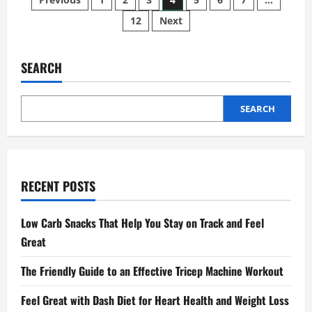
Posts
Risks
and
12
Next
pagination
How
They
Might
Impact
Your
SEARCH
Journey
SEARCH
RECENT POSTS
Low Carb Snacks That Help You Stay on Track and Feel
Great
The Friendly Guide to an Effective Tricep Machine Workout
Feel Great with Dash Diet for Heart Health and Weight Loss