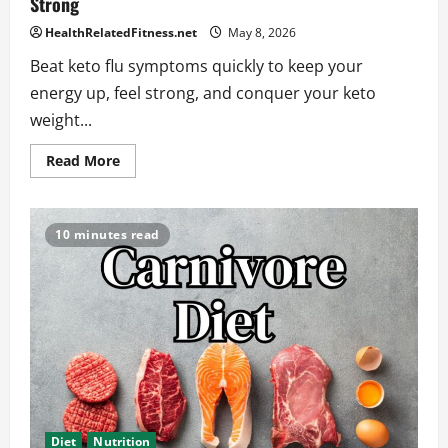
Strong
HealthRelatedFitness.net
May 8, 2026
Beat keto flu symptoms quickly to keep your
energy up, feel strong, and conquer your keto
weight...
Read
Read More
more
about
Keto
Flu
Symptoms:
10 minutes read
What
You
Need
to
Know
to
Stay
Strong
Diet
Nutrition