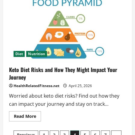
Fasting
Fits
Your
Busy
Lifestyle
Diet
Nutrition
Keto Diet Risks and How They Might Impact Your
Journey
HealthRelatedFitness.net
April 25, 2026
Worried about keto diet risks? Find out how they
can impact your journey and stay on track...
Read
Read More
more
about
Keto
Diet
Previous
1
2
3
4
5
6
7
…