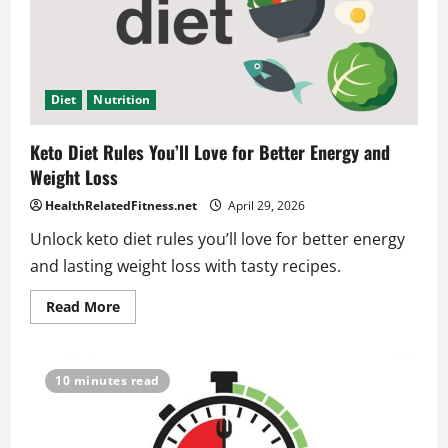
Diet
Nutrition
Keto Diet Rules You’ll Love for Better Energy and
Weight Loss
HealthRelatedFitness.net
April 29, 2026
Unlock keto diet rules you’ll love for better energy
and lasting weight loss with tasty recipes.
Read
Read More
more
about
Keto
Diet
Rules
10 minutes read
You’ll
Love
for
Better
Energy