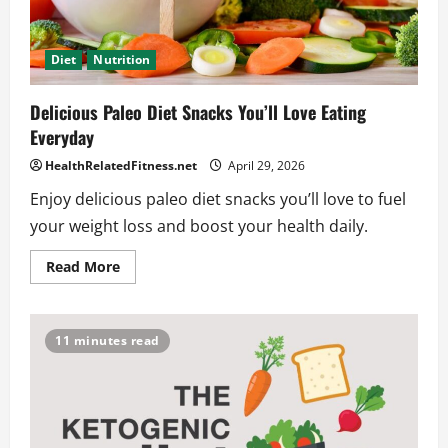
Diet
Nutrition
Delicious Paleo Diet Snacks You’ll Love Eating
Everyday
HealthRelatedFitness.net
April 29, 2026
Enjoy delicious paleo diet snacks you’ll love to fuel
your weight loss and boost your health daily.
Read
Read More
more
about
Delicious
Paleo
Diet
11 minutes read
Snacks
You’ll
Love
Eating
Everyday