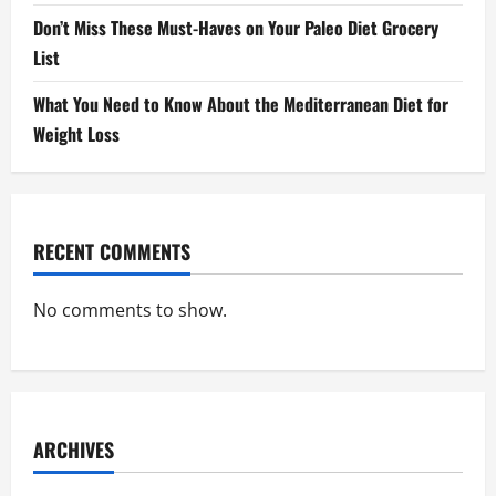
Don’t Miss These Must-Haves on Your Paleo Diet Grocery
List
What You Need to Know About the Mediterranean Diet for
Weight Loss
RECENT COMMENTS
No comments to show.
ARCHIVES