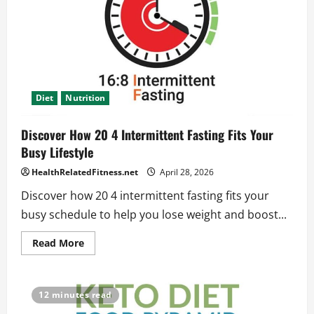
and
Weight
Loss
Diet
Nutrition
Discover How 20 4 Intermittent Fasting Fits Your
Busy Lifestyle
HealthRelatedFitness.net
April 28, 2026
Discover how 20 4 intermittent fasting fits your
busy schedule to help you lose weight and boost...
Read
Read More
more
about
Discover
How
20
12 minutes read
4
Intermittent