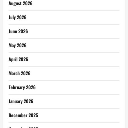
August 2026
July 2026
June 2026
May 2026
April 2026
March 2026
February 2026
January 2026
December 2025