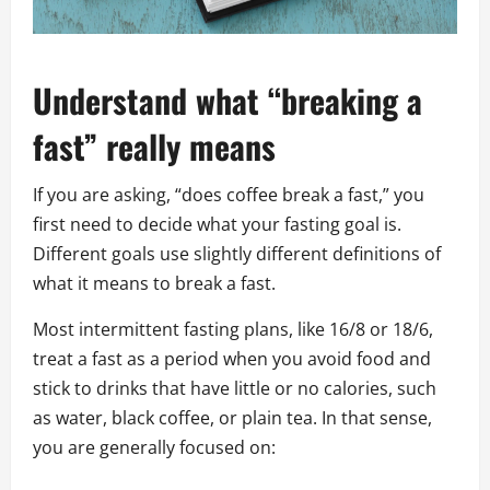
Understand what “breaking a
fast” really means
If you are asking, “does coffee break a fast,” you
first need to decide what your fasting goal is.
Different goals use slightly different definitions of
what it means to break a fast.
Most intermittent fasting plans, like 16/8 or 18/6,
treat a fast as a period when you avoid food and
stick to drinks that have little or no calories, such
as water, black coffee, or plain tea. In that sense,
you are generally focused on: