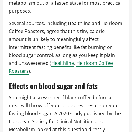
metabolism out of a fasted state for most practical
purposes.
Several sources, including Healthline and Heirloom
Coffee Roasters, agree that this tiny calorie
amount is unlikely to meaningfully affect
intermittent fasting benefits like fat burning or
blood sugar control, as long as you keep it plain
and unsweetened (
Healthline
,
Heirloom Coffee
Roasters
).
Effects on blood sugar and fats
You might also wonder if black coffee before a
meal will throw off your blood test results or your
fasting blood sugar. A 2020 study published by the
European Society for Clinical Nutrition and
Metabolism looked at this question directly.