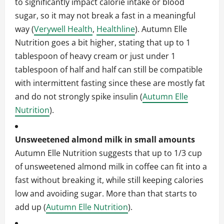
to significantly impact calorie intake or blood
sugar, so it may not break a fast in a meaningful
way (
Verywell Health
,
Healthline
). Autumn Elle
Nutrition goes a bit higher, stating that up to 1
tablespoon of heavy cream or just under 1
tablespoon of half and half can still be compatible
with intermittent fasting since these are mostly fat
and do not strongly spike insulin (
Autumn Elle
Nutrition
).
Unsweetened almond milk in small amounts
Autumn Elle Nutrition suggests that up to 1/3 cup
of unsweetened almond milk in coffee can fit into a
fast without breaking it, while still keeping calories
low and avoiding sugar. More than that starts to
add up (
Autumn Elle Nutrition
).