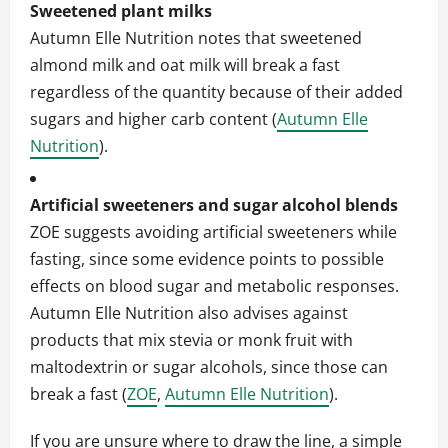
Sweetened plant milks
Autumn Elle Nutrition notes that sweetened
almond milk and oat milk will break a fast
regardless of the quantity because of their added
sugars and higher carb content (
Autumn Elle
Nutrition
).
Artificial sweeteners and sugar alcohol blends
ZOE suggests avoiding artificial sweeteners while
fasting, since some evidence points to possible
effects on blood sugar and metabolic responses.
Autumn Elle Nutrition also advises against
products that mix stevia or monk fruit with
maltodextrin or sugar alcohols, since those can
break a fast (
ZOE
,
Autumn Elle Nutrition
).
If you are unsure where to draw the line, a simple