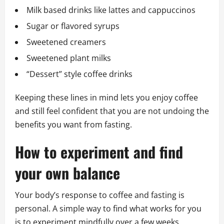
Milk based drinks like lattes and cappuccinos
Sugar or flavored syrups
Sweetened creamers
Sweetened plant milks
“Dessert” style coffee drinks
Keeping these lines in mind lets you enjoy coffee
and still feel confident that you are not undoing the
benefits you want from fasting.
How to experiment and find
your own balance
Your body’s response to coffee and fasting is
personal. A simple way to find what works for you
is to experiment mindfully over a few weeks.