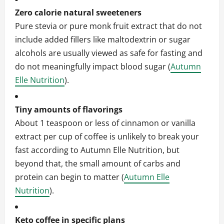
Zero calorie natural sweeteners
Pure stevia or pure monk fruit extract that do not
include added fillers like maltodextrin or sugar
alcohols are usually viewed as safe for fasting and
do not meaningfully impact blood sugar (
Autumn
Elle Nutrition
).
Tiny amounts of flavorings
About 1 teaspoon or less of cinnamon or vanilla
extract per cup of coffee is unlikely to break your
fast according to Autumn Elle Nutrition, but
beyond that, the small amount of carbs and
protein can begin to matter (
Autumn Elle
Nutrition
).
Keto coffee in specific plans