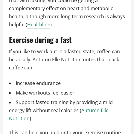
that with fasting, you could be getting a
complementary effect on heart and metabolic
health, although more long term research is always
helpful (
Healthline
).
Exercise during a fast
If you like to work out in a fasted state, coffee can
be an ally. Autumn Elle Nutrition notes that black
coffee can:
Increase endurance
Make workouts feel easier
Support fasted training by providing a mild
energy lift without real calories (
Autumn Elle
Nutrition
)
This can help you hold onto your exercise routine