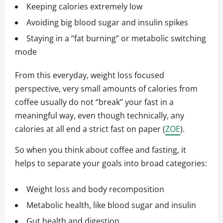
Keeping calories extremely low
Avoiding big blood sugar and insulin spikes
Staying in a “fat burning” or metabolic switching
mode
From this everyday, weight loss focused
perspective, very small amounts of calories from
coffee usually do not “break” your fast in a
meaningful way, even though technically, any
calories at all end a strict fast on paper (
ZOE
).
So when you think about coffee and fasting, it
helps to separate your goals into broad categories:
Weight loss and body recomposition
Metabolic health, like blood sugar and insulin
Gut health and digestion