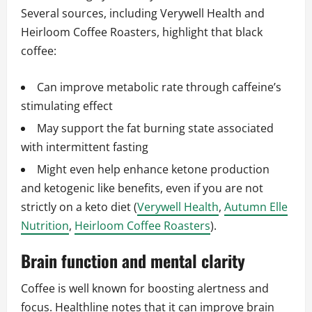
Several sources, including Verywell Health and
Heirloom Coffee Roasters, highlight that black
coffee:
Can improve metabolic rate through caffeine’s
stimulating effect
May support the fat burning state associated
with intermittent fasting
Might even help enhance ketone production
and ketogenic like benefits, even if you are not
strictly on a keto diet (
Verywell Health
,
Autumn Elle
Nutrition
,
Heirloom Coffee Roasters
).
Brain function and mental clarity
Coffee is well known for boosting alertness and
focus. Healthline notes that it can improve brain