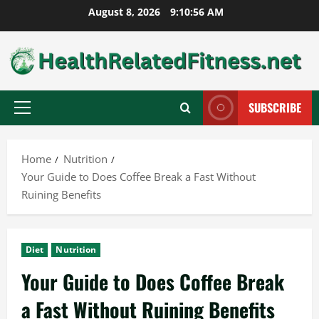
Skip
August 8, 2026
9:10:56 AM
to
content
SUBSCRIBE
Primary
Menu
Home
Nutrition
Your Guide to Does Coffee Break a Fast Without
Ruining Benefits
Diet
Nutrition
Your Guide to Does Coffee Break
a Fast Without Ruining Benefits