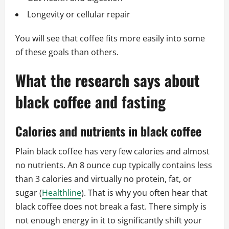
Longevity or cellular repair
You will see that coffee fits more easily into some
of these goals than others.
What the research says about
black coffee and fasting
Calories and nutrients in black coffee
Plain black coffee has very few calories and almost
no nutrients. An 8 ounce cup typically contains less
than 3 calories and virtually no protein, fat, or
sugar (
Healthline
). That is why you often hear that
black coffee does not break a fast. There simply is
not enough energy in it to significantly shift your