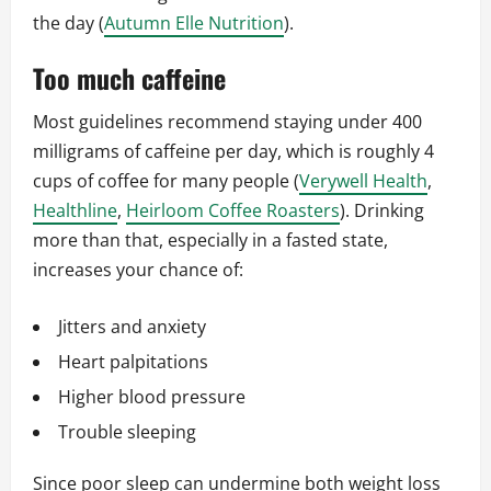
the day (
Autumn Elle Nutrition
).
Too much caffeine
Most guidelines recommend staying under 400
milligrams of caffeine per day, which is roughly 4
cups of coffee for many people (
Verywell Health
,
Healthline
,
Heirloom Coffee Roasters
). Drinking
more than that, especially in a fasted state,
increases your chance of:
Jitters and anxiety
Heart palpitations
Higher blood pressure
Trouble sleeping
Since poor sleep can undermine both weight loss