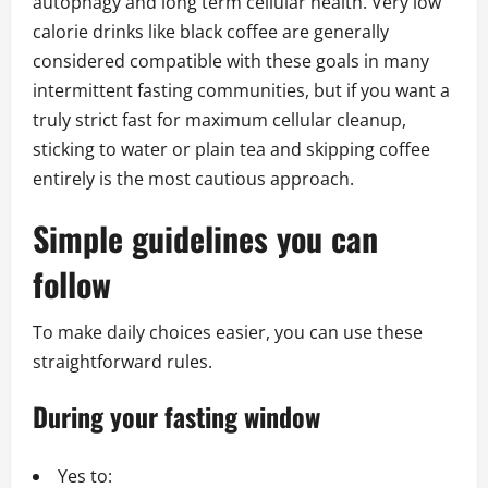
autophagy and long term cellular health. Very low
calorie drinks like black coffee are generally
considered compatible with these goals in many
intermittent fasting communities, but if you want a
truly strict fast for maximum cellular cleanup,
sticking to water or plain tea and skipping coffee
entirely is the most cautious approach.
Simple guidelines you can
follow
To make daily choices easier, you can use these
straightforward rules.
During your fasting window
Yes to: