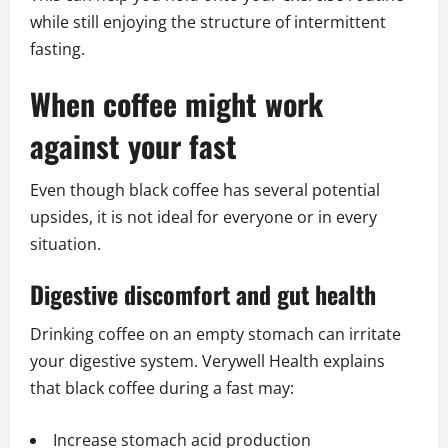
while still enjoying the structure of intermittent
fasting.
When coffee might work
against your fast
Even though black coffee has several potential
upsides, it is not ideal for everyone or in every
situation.
Digestive discomfort and gut health
Drinking coffee on an empty stomach can irritate
your digestive system. Verywell Health explains
that black coffee during a fast may:
Increase stomach acid production