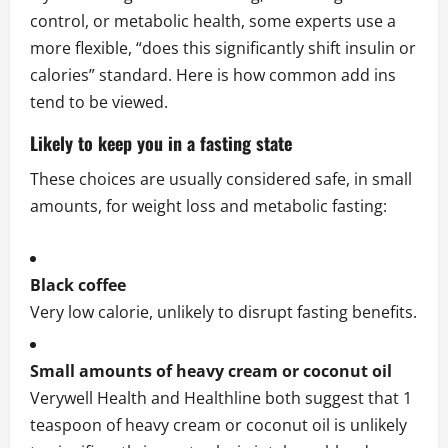
control, or metabolic health, some experts use a
more flexible, “does this significantly shift insulin or
calories” standard. Here is how common add ins
tend to be viewed.
Likely to keep you in a fasting state
These choices are usually considered safe, in small
amounts, for weight loss and metabolic fasting:
Black coffee
Very low calorie, unlikely to disrupt fasting benefits.
Small amounts of heavy cream or coconut oil
Verywell Health and Healthline both suggest that 1
teaspoon of heavy cream or coconut oil is unlikely