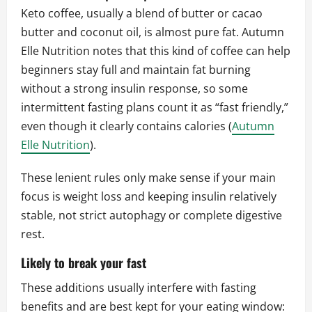
Keto coffee, usually a blend of butter or cacao
butter and coconut oil, is almost pure fat. Autumn
Elle Nutrition notes that this kind of coffee can help
beginners stay full and maintain fat burning
without a strong insulin response, so some
intermittent fasting plans count it as “fast friendly,”
even though it clearly contains calories (
Autumn
Elle Nutrition
).
These lenient rules only make sense if your main
focus is weight loss and keeping insulin relatively
stable, not strict autophagy or complete digestive
rest.
Likely to break your fast
These additions usually interfere with fasting
benefits and are best kept for your eating window: