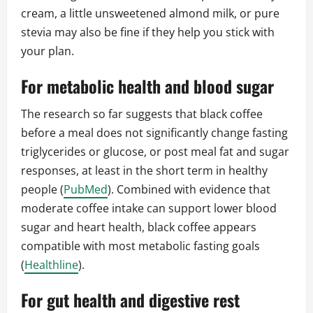
cream, a little unsweetened almond milk, or pure
stevia may also be fine if they help you stick with
your plan.
For metabolic health and blood sugar
The research so far suggests that black coffee
before a meal does not significantly change fasting
triglycerides or glucose, or post meal fat and sugar
responses, at least in the short term in healthy
people (
PubMed
). Combined with evidence that
moderate coffee intake can support lower blood
sugar and heart health, black coffee appears
compatible with most metabolic fasting goals
(
Healthline
).
For gut health and digestive rest