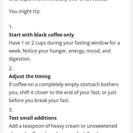
You might try:
Start with black coffee only
Have 1 or 2 cups during your fasting window for a
week. Notice your hunger, energy, mood, and
digestion.
Adjust the timing
If coffee on a completely empty stomach bothers
you, shift it closer to the end of your fast, or just
before you break your fast.
Test small additions
Add a teaspoon of heavy cream or unsweetened