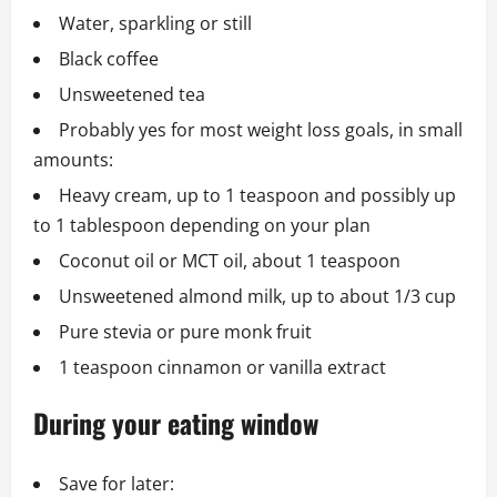
Water, sparkling or still
Black coffee
Unsweetened tea
Probably yes for most weight loss goals, in small
amounts:
Heavy cream, up to 1 teaspoon and possibly up
to 1 tablespoon depending on your plan
Coconut oil or MCT oil, about 1 teaspoon
Unsweetened almond milk, up to about 1/3 cup
Pure stevia or pure monk fruit
1 teaspoon cinnamon or vanilla extract
During your eating window
Save for later: