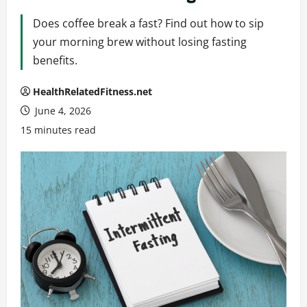
Does coffee break a fast? Find out how to sip
your morning brew without losing fasting
benefits.
HealthRelatedFitness.net
June 4, 2026
15 minutes read