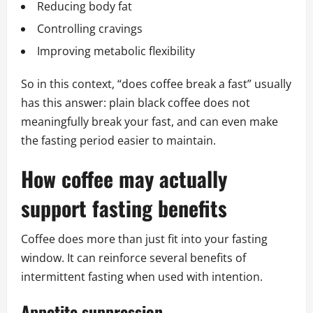
Reducing body fat
Controlling cravings
Improving metabolic flexibility
So in this context, “does coffee break a fast” usually
has this answer: plain black coffee does not
meaningfully break your fast, and can even make
the fasting period easier to maintain.
How coffee may actually
support fasting benefits
Coffee does more than just fit into your fasting
window. It can reinforce several benefits of
intermittent fasting when used with intention.
Appetite suppression