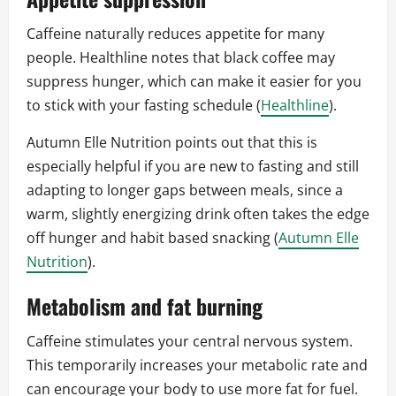
Caffeine naturally reduces appetite for many
people. Healthline notes that black coffee may
suppress hunger, which can make it easier for you
to stick with your fasting schedule (
Healthline
).
Autumn Elle Nutrition points out that this is
especially helpful if you are new to fasting and still
adapting to longer gaps between meals, since a
warm, slightly energizing drink often takes the edge
off hunger and habit based snacking (
Autumn Elle
Nutrition
).
Metabolism and fat burning
Caffeine stimulates your central nervous system.
This temporarily increases your metabolic rate and
can encourage your body to use more fat for fuel.