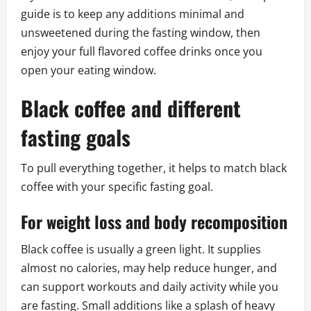
guide is to keep any additions minimal and
unsweetened during the fasting window, then
enjoy your full flavored coffee drinks once you
open your eating window.
Black coffee and different
fasting goals
To pull everything together, it helps to match black
coffee with your specific fasting goal.
For weight loss and body recomposition
Black coffee is usually a green light. It supplies
almost no calories, may help reduce hunger, and
can support workouts and daily activity while you
are fasting. Small additions like a splash of heavy