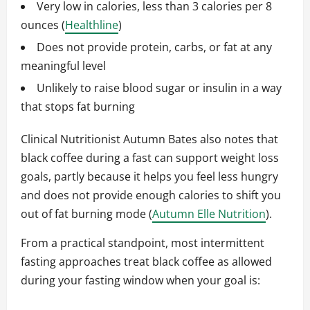
Very low in calories, less than 3 calories per 8
ounces (
Healthline
)
Does not provide protein, carbs, or fat at any
meaningful level
Unlikely to raise blood sugar or insulin in a way
that stops fat burning
Clinical Nutritionist Autumn Bates also notes that
black coffee during a fast can support weight loss
goals, partly because it helps you feel less hungry
and does not provide enough calories to shift you
out of fat burning mode (
Autumn Elle Nutrition
).
From a practical standpoint, most intermittent
fasting approaches treat black coffee as allowed
during your fasting window when your goal is: