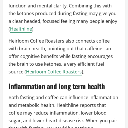
function and mental clarity. Combining this with
the ketones produced during fasting may give you
a clear headed, focused feeling many people enjoy
(
Healthline
).
Heirloom Coffee Roasters also connects coffee
with brain health, pointing out that caffeine can
offer cognitive benefits while fasting encourages
the brain to use ketones, a very efficient fuel
source (
Heirloom Coffee Roasters
).
Inflammation and long term health
Both fasting and coffee can influence inflammation
and metabolic health. Healthline reports that
coffee may reduce inflammation, lower blood
sugar, and lower heart disease risk. When you pair