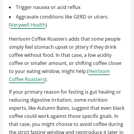
Trigger nausea or acid reflux
Aggravate conditions like GERD or ulcers
(
Verywell Health
)
Heirloom Coffee Roasters adds that some people
simply feel stomach upset or jittery if they drink
coffee without food. In that case, a low acidity
coffee or smaller amount, or shifting coffee closer
to your eating window, might help (
Heirloom
Coffee Roasters
).
If your primary reason for fasting is gut healing or
reducing digestive irritation, some nutrition
experts, like Autumn Bates, suggest that even black
coffee could work against those specific goals. In
that case, you might choose to avoid coffee during
the strict fasting window and reintroduce it later in