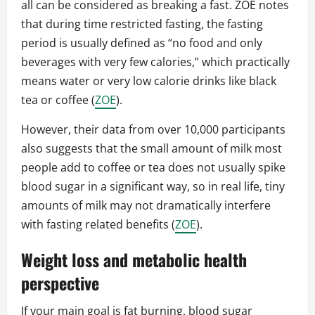
all can be considered as breaking a fast. ZOE notes
that during time restricted fasting, the fasting
period is usually defined as “no food and only
beverages with very few calories,” which practically
means water or very low calorie drinks like black
tea or coffee (
ZOE
).
However, their data from over 10,000 participants
also suggests that the small amount of milk most
people add to coffee or tea does not usually spike
blood sugar in a significant way, so in real life, tiny
amounts of milk may not dramatically interfere
with fasting related benefits (
ZOE
).
Weight loss and metabolic health
perspective
If your main goal is fat burning, blood sugar