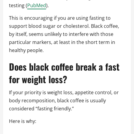
testing (
PubMed
).
This is encouraging if you are using fasting to
support blood sugar or cholesterol. Black coffee,
by itself, seems unlikely to interfere with those
particular markers, at least in the short term in
healthy people.
Does black coffee break a fast
for weight loss?
If your priority is weight loss, appetite control, or
body recomposition, black coffee is usually
considered “fasting friendly.”
Here is why: