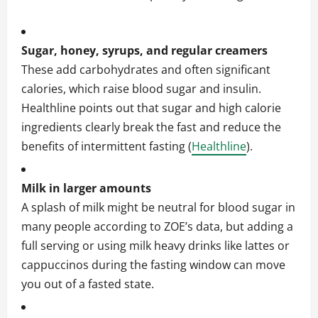
Sugar, honey, syrups, and regular creamers
These add carbohydrates and often significant
calories, which raise blood sugar and insulin.
Healthline points out that sugar and high calorie
ingredients clearly break the fast and reduce the
benefits of intermittent fasting (
Healthline
).
Milk in larger amounts
A splash of milk might be neutral for blood sugar in
many people according to ZOE’s data, but adding a
full serving or using milk heavy drinks like lattes or
cappuccinos during the fasting window can move
you out of a fasted state.