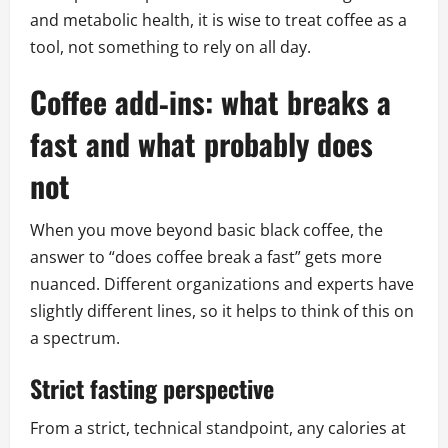
and metabolic health, it is wise to treat coffee as a
tool, not something to rely on all day.
Coffee add‑ins: what breaks a
fast and what probably does
not
When you move beyond basic black coffee, the
answer to “does coffee break a fast” gets more
nuanced. Different organizations and experts have
slightly different lines, so it helps to think of this on
a spectrum.
Strict fasting perspective
From a strict, technical standpoint, any calories at