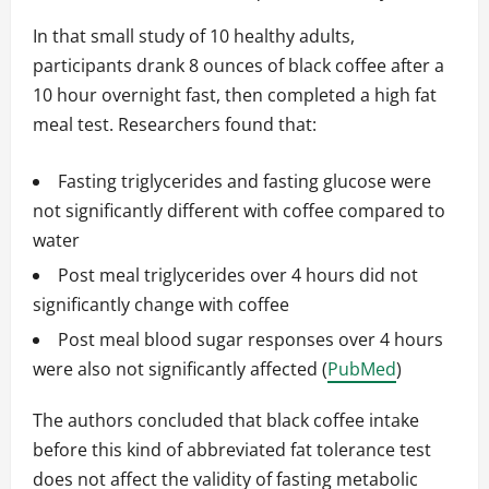
In that small study of 10 healthy adults,
participants drank 8 ounces of black coffee after a
10 hour overnight fast, then completed a high fat
meal test. Researchers found that:
Fasting triglycerides and fasting glucose were
not significantly different with coffee compared to
water
Post meal triglycerides over 4 hours did not
significantly change with coffee
Post meal blood sugar responses over 4 hours
were also not significantly affected (
PubMed
)
The authors concluded that black coffee intake
before this kind of abbreviated fat tolerance test
does not affect the validity of fasting metabolic