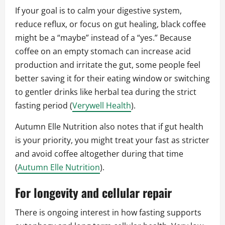
If your goal is to calm your digestive system,
reduce reflux, or focus on gut healing, black coffee
might be a “maybe” instead of a “yes.” Because
coffee on an empty stomach can increase acid
production and irritate the gut, some people feel
better saving it for their eating window or switching
to gentler drinks like herbal tea during the strict
fasting period (
Verywell Health
).
Autumn Elle Nutrition also notes that if gut health
is your priority, you might treat your fast as stricter
and avoid coffee altogether during that time
(
Autumn Elle Nutrition
).
For longevity and cellular repair
There is ongoing interest in how fasting supports